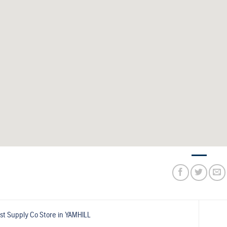
st Supply Co
Store in YAMHILL