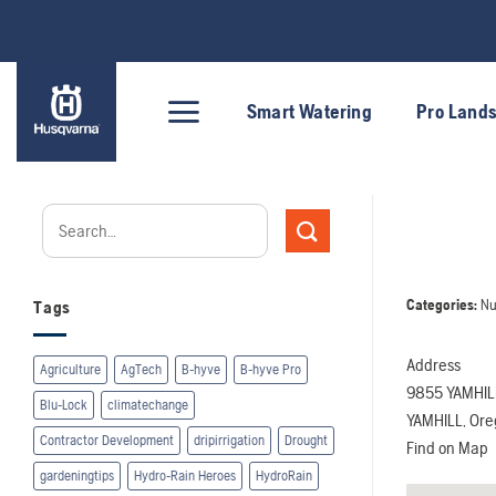
Skip
to
content
Smart Watering
Pro Land
Categories:
Nu
Tags
Address
Agriculture
AgTech
B-hyve
B-hyve Pro
9855 YAMHIL
Blu-Lock
climatechange
YAMHILL, Or
Contractor Development
dripirrigation
Drought
Find on Map
gardeningtips
Hydro-Rain Heroes
HydroRain