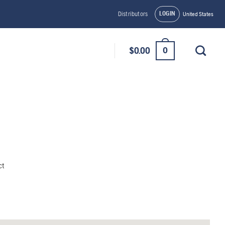
LOGIN
Distributors
United States
0
$
0.00
ct