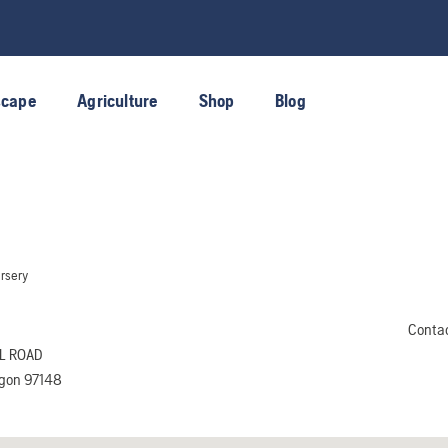
scape
Agriculture
Shop
Blog
rsery
Conta
L ROAD
egon 97148