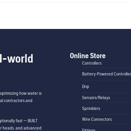
Online Store
l-world
Controllers
Battery-Powered Controlle
Drip
optimizing how water is
Sensors/Relays
al contractors and
Sprinklers
Wire Connectors
tionally fast — BUILT
ler heads, and advanced
Fittings