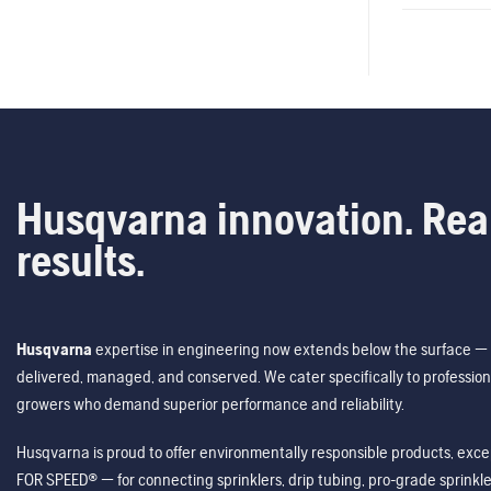
Husqvarna innovation. Rea
results.
Husqvarna
expertise in engineering now extends below the surface — 
delivered, managed, and conserved. We cater specifically to profession
growers who demand superior performance and reliability.
Husqvarna is proud to offer environmentally responsible products, excep
FOR SPEED® — for connecting sprinklers, drip tubing, pro-grade sprink