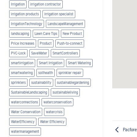
Irrigation
irrigation contractor
irrigation products
irrigation specialist
IrrigationTechnology
LandscapeManagement
landscaping
Lawn Care Tips
New Product
Price Increases
Product
Push-to-connect
PVC-Lock
SaveWater
SmartControllers
smartirrigation
Smart Irrigation
Smart Watering
smartwatering
soilhealth
sprinkler repair
sprinklers
sustainability
sustainablegardening
SustainableLandscaping
sustainableliving
waterconnections
waterconservation
Water Conservation
watercrisis
WaterEfficiency
Water Efficiency
Pacfore
watermanagement