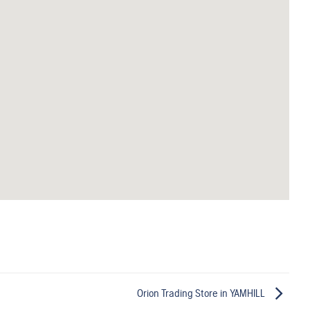
Orion Trading
Store in YAMHILL