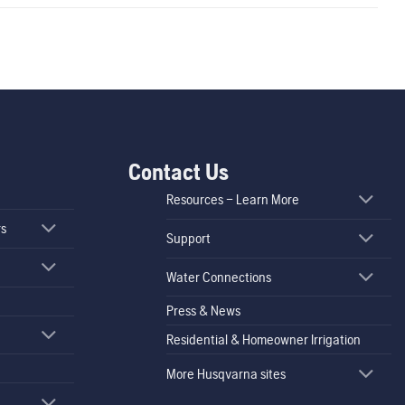
Contact Us
Resources – Learn More
rs
Support
Water Connections
Press & News
Residential & Homeowner Irrigation
More Husqvarna sites