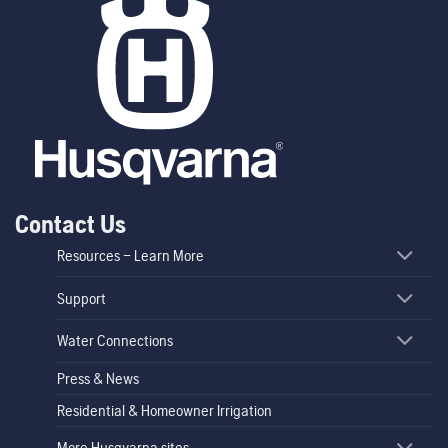
Contact Us
Resources – Learn More
Support
Water Connections
Press & News
Residential & Homeowner Irrigation
More Husqvarna sites