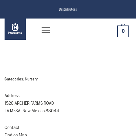
Skip
Distributors
to
content
0
Categories:
Nursery
Address
1520 ARCHER FARMS ROAD
LA MESA, New Mexico 88044
Contact
Find on Map