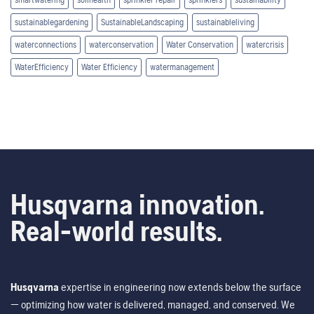
sustainablegardening
SustainableLandscaping
sustainableliving
waterconnections
waterconservation
Water Conservation
watercrisis
WaterEfficiency
Water Efficiency
watermanagement
Husqvarna innovation.
Real-world results.
Husqvarna
expertise in engineering now extends below the surface
— optimizing how water is delivered, managed, and conserved. We