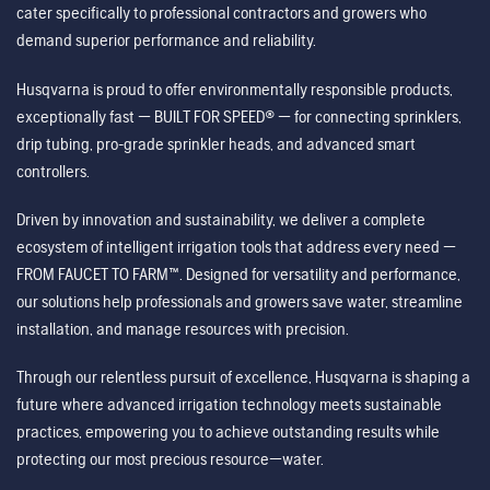
cater specifically to professional contractors and growers who
demand superior performance and reliability.
Husqvarna is proud to offer environmentally responsible products,
exceptionally fast — BUILT FOR SPEED® — for connecting sprinklers,
drip tubing, pro-grade sprinkler heads, and advanced smart
controllers.
Driven by innovation and sustainability, we deliver a complete
ecosystem of intelligent irrigation tools that address every need —
FROM FAUCET TO FARM™. Designed for versatility and performance,
our solutions help professionals and growers save water, streamline
installation, and manage resources with precision.
Through our relentless pursuit of excellence, Husqvarna is shaping a
future where advanced irrigation technology meets sustainable
practices, empowering you to achieve outstanding results while
protecting our most precious resource—water.