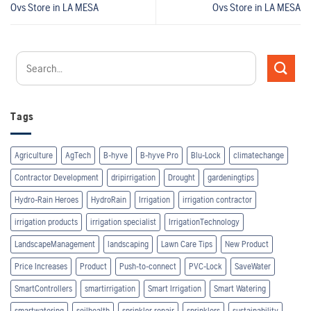
Ovs
Store in LA MESA
Ovs
Store in LA MESA
Tags
Agriculture
AgTech
B-hyve
B-hyve Pro
Blu-Lock
climatechange
Contractor Development
dripirrigation
Drought
gardeningtips
Hydro-Rain Heroes
HydroRain
Irrigation
irrigation contractor
irrigation products
irrigation specialist
IrrigationTechnology
LandscapeManagement
landscaping
Lawn Care Tips
New Product
Price Increases
Product
Push-to-connect
PVC-Lock
SaveWater
SmartControllers
smartirrigation
Smart Irrigation
Smart Watering
smartwatering
soilhealth
sprinkler repair
sprinklers
sustainability