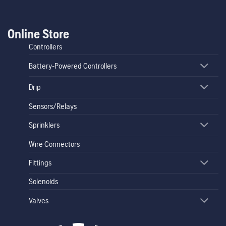
Online Store
Controllers
Battery-Powered Controllers
Drip
Sensors/Relays
Sprinklers
Wire Connectors
Fittings
Solenoids
Valves