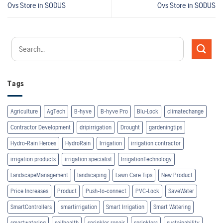
Ovs
Store in SODUS
Ovs
Store in SODUS
Tags
Agriculture
AgTech
B-hyve
B-hyve Pro
Blu-Lock
climatechange
Contractor Development
dripirrigation
Drought
gardeningtips
Hydro-Rain Heroes
HydroRain
Irrigation
irrigation contractor
irrigation products
irrigation specialist
IrrigationTechnology
LandscapeManagement
landscaping
Lawn Care Tips
New Product
Price Increases
Product
Push-to-connect
PVC-Lock
SaveWater
SmartControllers
smartirrigation
Smart Irrigation
Smart Watering
smartwatering
soilhealth
sprinkler repair
sprinklers
sustainability