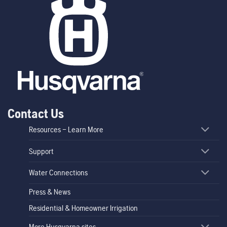
Contact Us
Resources – Learn More
Support
Water Connections
Press & News
Residential & Homeowner Irrigation
More Husqvarna sites