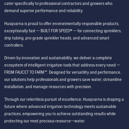
cater specifically to professional contractors and growers who
demand superior performance and reliability.
Husqvarna is proud to offer environmentally responsible products,
exceptionally fast — BUILT FOR SPEED® — for connecting sprinklers,
drip tubing, pro-grade sprinkler heads, and advanced smart
controllers.
Driven by innovation and sustainability, we deliver a complete
ecosystem of intelligent irrigation tools that address every need —
FROM FAUCET TO FARM™. Designed for versatility and performance,
our solutions help professionals and growers save water, streamline
installation, and manage resources with precision.
Through our relentless pursuit of excellence, Husqvarna is shaping a
future where advanced irrigation technology meets sustainable
practices, empowering you to achieve outstanding results while
protecting our most precious resource—water.