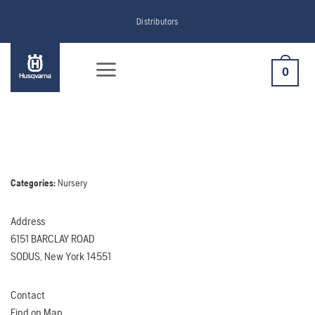
Skip
Distributors
to
content
0
Categories:
Nursery
Address
6151 BARCLAY ROAD
SODUS, New York 14551
Contact
Find on Map