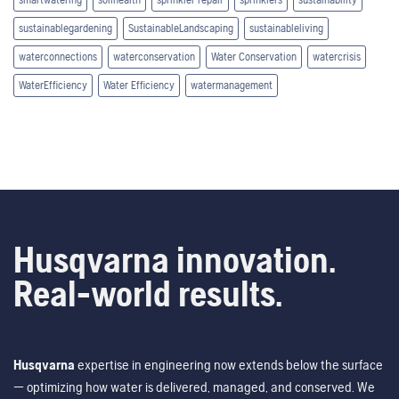
sustainablegardening
SustainableLandscaping
sustainableliving
waterconnections
waterconservation
Water Conservation
watercrisis
WaterEfficiency
Water Efficiency
watermanagement
Husqvarna innovation.
Real-world results.
Husqvarna
expertise in engineering now extends below the surface
— optimizing how water is delivered, managed, and conserved. We