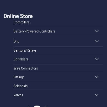
Online Store
Controllers
Battery-Powered Controllers
Drip
Sensors/Relays
Sprinklers
Wire Connectors
Fittings
Solenoids
Valves