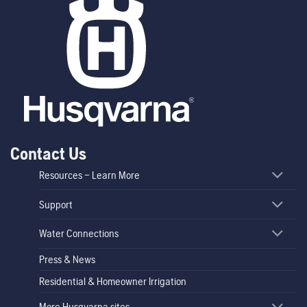
Contact Us
Resources – Learn More
Support
Water Connections
Press & News
Residential & Homeowner Irrigation
More Husqvarna sites