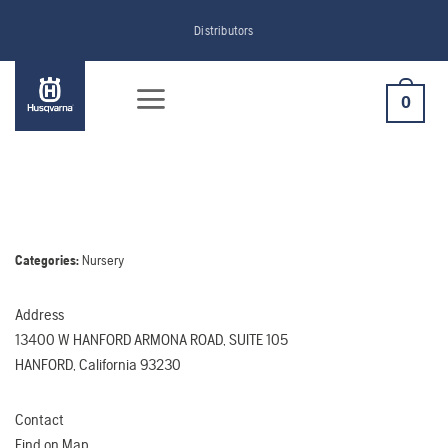
Skip
Distributors
to
content
0
Categories:
Nursery
Address
13400 W HANFORD ARMONA ROAD, SUITE 105
HANFORD, California 93230
Contact
Find on Map