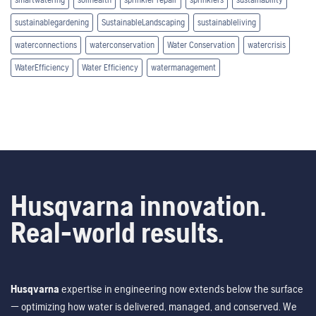
sustainablegardening
SustainableLandscaping
sustainableliving
waterconnections
waterconservation
Water Conservation
watercrisis
WaterEfficiency
Water Efficiency
watermanagement
Husqvarna innovation.
Real-world results.
Husqvarna
expertise in engineering now extends below the surface
— optimizing how water is delivered, managed, and conserved. We