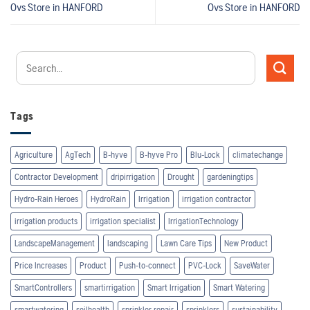
Ovs
Store in HANFORD
Ovs
Store in HANFORD
Tags
Agriculture
AgTech
B-hyve
B-hyve Pro
Blu-Lock
climatechange
Contractor Development
dripirrigation
Drought
gardeningtips
Hydro-Rain Heroes
HydroRain
Irrigation
irrigation contractor
irrigation products
irrigation specialist
IrrigationTechnology
LandscapeManagement
landscaping
Lawn Care Tips
New Product
Price Increases
Product
Push-to-connect
PVC-Lock
SaveWater
SmartControllers
smartirrigation
Smart Irrigation
Smart Watering
smartwatering
soilhealth
sprinkler repair
sprinklers
sustainability