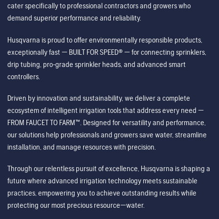
cater specifically to professional contractors and growers who
demand superior performance and reliability.
Husqvarna is proud to offer environmentally responsible products,
exceptionally fast — BUILT FOR SPEED® — for connecting sprinklers,
drip tubing, pro-grade sprinkler heads, and advanced smart
controllers.
Driven by innovation and sustainability, we deliver a complete
ecosystem of intelligent irrigation tools that address every need —
FROM FAUCET TO FARM™. Designed for versatility and performance,
our solutions help professionals and growers save water, streamline
installation, and manage resources with precision.
Through our relentless pursuit of excellence, Husqvarna is shaping a
future where advanced irrigation technology meets sustainable
practices, empowering you to achieve outstanding results while
protecting our most precious resource—water.