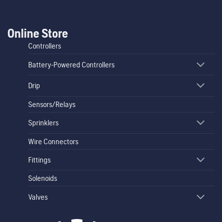
Online Store
Controllers
Battery-Powered Controllers
Drip
Sensors/Relays
Sprinklers
Wire Connectors
Fittings
Solenoids
Valves