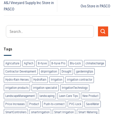
A&J Vineyard Supply Inc
Store in
Ovs
Store in PASCO
PASCO
Tags
Agriculture
AgTech
B-hyve
B-hyve Pro
Blu-Lock
climatechange
Contractor Development
dripirrigation
Drought
gardeningtips
Hydro-Rain Heroes
HydroRain
Irrigation
irrigation contractor
irrigation products
irrigation specialist
IrrigationTechnology
LandscapeManagement
landscaping
Lawn Care Tips
New Product
Price Increases
Product
Push-to-connect
PVC-Lock
SaveWater
SmartControllers
smartirrigation
Smart Irrigation
Smart Watering