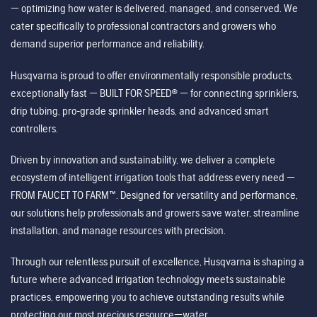
— optimizing how water is delivered, managed, and conserved. We
cater specifically to professional contractors and growers who
demand superior performance and reliability.
Husqvarna is proud to offer environmentally responsible products,
exceptionally fast — BUILT FOR SPEED® — for connecting sprinklers,
drip tubing, pro-grade sprinkler heads, and advanced smart
controllers.
Driven by innovation and sustainability, we deliver a complete
ecosystem of intelligent irrigation tools that address every need —
FROM FAUCET TO FARM™. Designed for versatility and performance,
our solutions help professionals and growers save water, streamline
installation, and manage resources with precision.
Through our relentless pursuit of excellence, Husqvarna is shaping a
future where advanced irrigation technology meets sustainable
practices, empowering you to achieve outstanding results while
protecting our most precious resource—water.