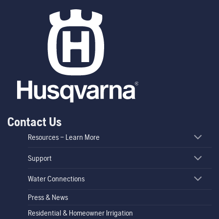
Contact Us
Resources – Learn More
Support
Water Connections
Press & News
Residential & Homeowner Irrigation