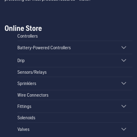
Online Store
Controllers
Battery-Powered Controllers
Drip
Sensors/Relays
Sprinklers
Wire Connectors
Fittings
Solenoids
Valves