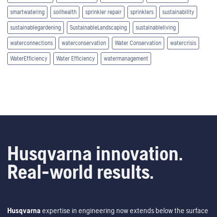
smartwatering
soilhealth
sprinkler repair
sprinklers
sustainability
sustainablegardening
SustainableLandscaping
sustainableliving
waterconnections
waterconservation
Water Conservation
watercrisis
WaterEfficiency
Water Efficiency
watermanagement
Husqvarna innovation.
Real-world results.
Husqvarna
expertise in engineering now extends below the surface