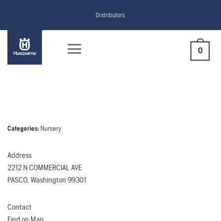
Skip
Distributors
to
content
0
Categories:
Nursery
Address
2212 N COMMERCIAL AVE
PASCO, Washington 99301
Contact
Find on Map