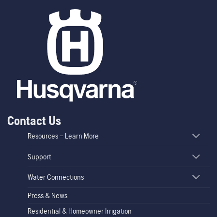
Contact Us
Resources – Learn More
Support
Water Connections
Press & News
Residential & Homeowner Irrigation