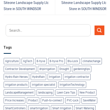
Siteone Landscape Supply Llc
Siteone Landscape Supply Llc
Store in SOUTH WINDSOR
Store in SOUTH WINDSOR
Tags
Agriculture
AgTech
B-hyve
B-hyve Pro
Blu-Lock
climatechange
Contractor Development
dripirrigation
Drought
gardeningtips
Hydro-Rain Heroes
HydroRain
Irrigation
irrigation contractor
irrigation products
irrigation specialist
IrrigationTechnology
LandscapeManagement
landscaping
Lawn Care Tips
New Product
Price Increases
Product
Push-to-connect
PVC-Lock
SaveWater
SmartControllers
smartirrigation
Smart Irrigation
Smart Watering