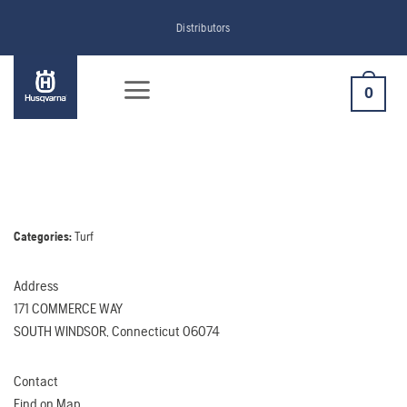
Skip
Distributors
to
content
0
Categories:
Turf
Address
171 COMMERCE WAY
SOUTH WINDSOR, Connecticut 06074
Contact
Find on Map