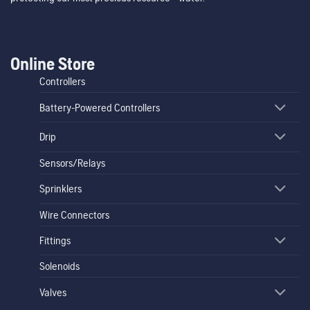
Online Store
Controllers
Battery-Powered Controllers
Drip
Sensors/Relays
Sprinklers
Wire Connectors
Fittings
Solenoids
Valves