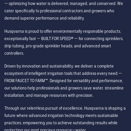
— optimizing how water is delivered, managed, and conserved. We
cater specifically to professional contractors and growers who
demand superior performance and reliability.
Husqvarna is proud to offer environmentally responsible products,
exceptionally fast — BUILT FOR SPEED® — for connecting sprinklers,
drip tubing, pro-grade sprinkler heads, and advanced smart
controllers.
Driven by innovation and sustainability, we deliver a complete
ecosystem of intelligent irrigation tools that address every need —
FROM FAUCET TO FARM™. Designed for versatility and performance,
our solutions help professionals and growers save water, streamline
installation, and manage resources with precision.
Through our relentless pursuit of excellence, Husqvarna is shaping a
future where advanced irrigation technology meets sustainable
practices, empowering you to achieve outstanding results while
protecting our most precious resource—water.