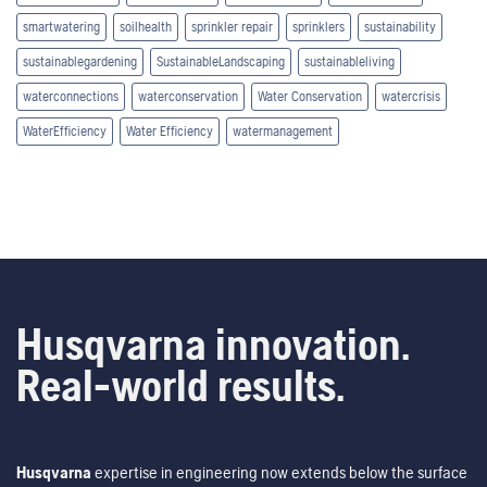
smartwatering
soilhealth
sprinkler repair
sprinklers
sustainability
sustainablegardening
SustainableLandscaping
sustainableliving
waterconnections
waterconservation
Water Conservation
watercrisis
WaterEfficiency
Water Efficiency
watermanagement
Husqvarna innovation.
Real-world results.
Husqvarna
expertise in engineering now extends below the surface