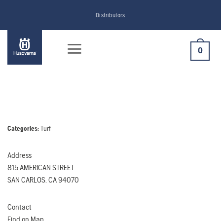
Skip
Distributors
to
content
0
Categories:
Turf
Address
815 AMERICAN STREET
SAN CARLOS, CA 94070
Contact
Find on Map