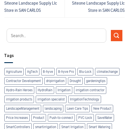
Siteone Landscape Supply Llc
Siteone Landscape Supply Llc
Store in SAN CARLOS
Store in SAN CARLOS
Tags
Agriculture
AgTech
B-hyve
B-hyve Pro
Blu-Lock
climatechange
Contractor Development
dripirrigation
Drought
gardeningtips
Hydro-Rain Heroes
HydroRain
Irrigation
irrigation contractor
irrigation products
irrigation specialist
IrrigationTechnology
LandscapeManagement
landscaping
Lawn Care Tips
New Product
Price Increases
Product
Push-to-connect
PVC-Lock
SaveWater
SmartControllers
smartirrigation
Smart Irrigation
Smart Watering