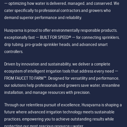
— optimizing how water is delivered, managed, and conserved. We
cater specifically to professional contractors and growers who
demand superior performance and reliability.
Husqvarna is proud to offer environmentally responsible products,
exceptionally fast — BUILT FOR SPEED® — for connecting sprinklers,
drip tubing, pro-grade sprinkler heads, and advanced smart
controllers.
Driven by innovation and sustainability, we deliver a complete
ecosystem of intelligent irrigation tools that address every need —
FROM FAUCET TO FARM™. Designed for versatility and performance,
our solutions help professionals and growers save water, streamline
installation, and manage resources with precision.
Through our relentless pursuit of excellence, Husqvarna is shaping a
future where advanced irrigation technology meets sustainable
practices, empowering you to achieve outstanding results while
protecting our most precious resource—water.