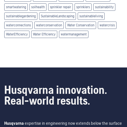
smartwatering
soilhealth
sprinkler repair
sprinklers
sustainability
sustainablegardening
SustainableLandscaping
sustainableliving
waterconnections
waterconservation
Water Conservation
watercrisis
WaterEfficiency
Water Efficiency
watermanagement
Husqvarna innovation.
Real-world results.
Husqvarna
expertise in engineering now extends below the surface