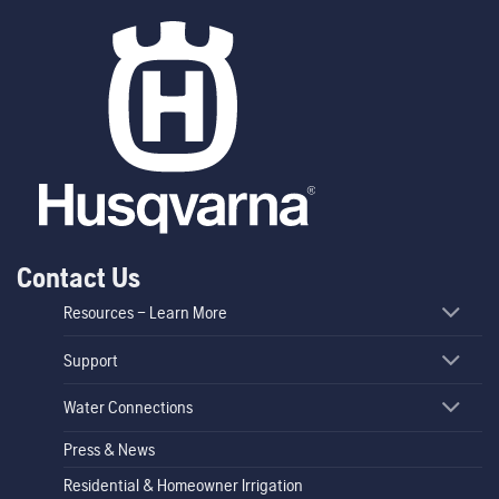
Contact Us
Resources – Learn More
Support
Water Connections
Press & News
Residential & Homeowner Irrigation