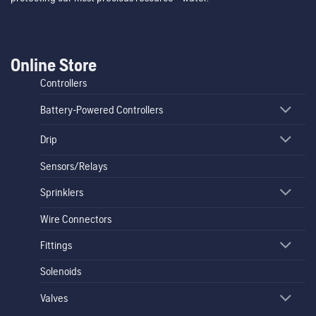
Online Store
Controllers
Battery-Powered Controllers
Drip
Sensors/Relays
Sprinklers
Wire Connectors
Fittings
Solenoids
Valves