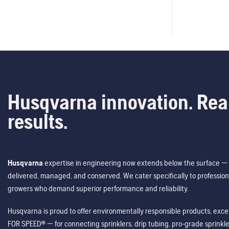
Husqvarna innovation. Rea
results.
Husqvarna
expertise in engineering now extends below the surface — 
delivered, managed, and conserved. We cater specifically to profession
growers who demand superior performance and reliability.
Husqvarna is proud to offer environmentally responsible products, excep
FOR SPEED® — for connecting sprinklers, drip tubing, pro-grade sprink