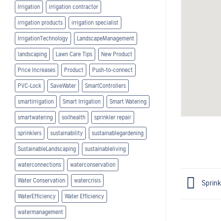
Irrigation
irrigation contractor
irrigation products
irrigation specialist
IrrigationTechnology
LandscapeManagement
landscaping
Lawn Care Tips
New Product
Price Increases
Product
Push-to-connect
PVC-Lock
SaveWater
SmartControllers
smartirrigation
Smart Irrigation
Smart Watering
smartwatering
soilhealth
sprinkler repair
sprinklers
sustainability
sustainablegardening
SustainableLandscaping
sustainableliving
waterconnections
waterconservation
Water Conservation
watercrisis
Sprink
WaterEfficiency
Water Efficiency
watermanagement