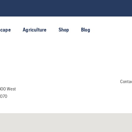
scape
Agriculture
Shop
Blog
Conta
300 West
4070