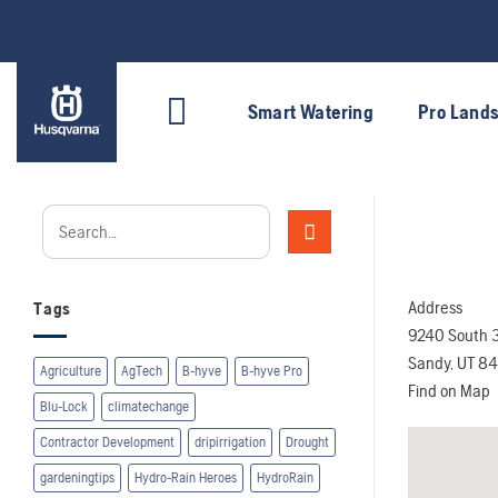
Skip
to
content
Smart Watering
Pro Land
Address
Tags
9240 South 
Sandy, UT 8
Agriculture
AgTech
B-hyve
B-hyve Pro
Find on Map
Blu-Lock
climatechange
Contractor Development
dripirrigation
Drought
gardeningtips
Hydro-Rain Heroes
HydroRain