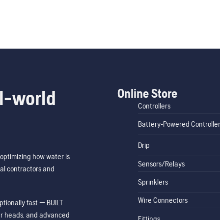
Online Store
l-world
Controllers
Battery-Powered Controlle
Drip
optimizing how water is
Sensors/Relays
al contractors and
Sprinklers
Wire Connectors
tionally fast — BUILT
ler heads, and advanced
Fittings