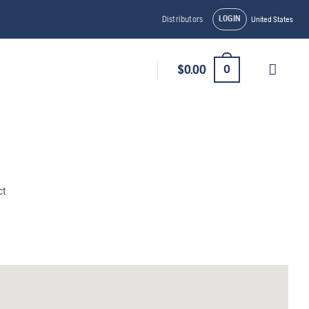
LOGIN
Distributors
United States
0
$
0.00
ct