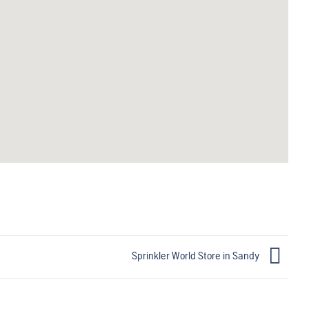
Sprinkler World
Store in Sandy