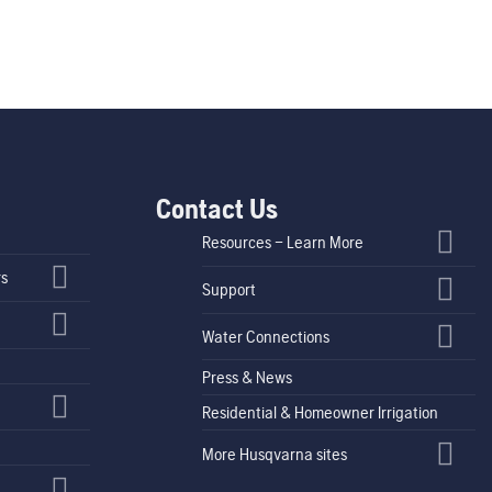
Contact Us
Resources – Learn More
rs
Support
Water Connections
Press & News
Residential & Homeowner Irrigation
More Husqvarna sites