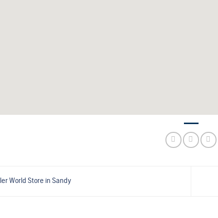
ler World
Store in Sandy