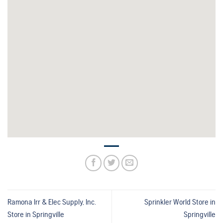
Ramona Irr & Elec Supply, Inc.
Sprinkler World
Store in
Store in Springville
Springville