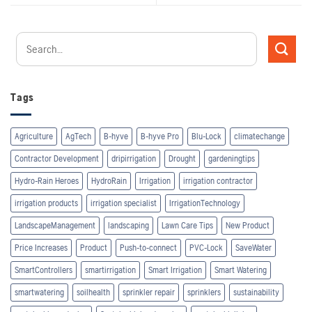
Tags
Agriculture
AgTech
B-hyve
B-hyve Pro
Blu-Lock
climatechange
Contractor Development
dripirrigation
Drought
gardeningtips
Hydro-Rain Heroes
HydroRain
Irrigation
irrigation contractor
irrigation products
irrigation specialist
IrrigationTechnology
LandscapeManagement
landscaping
Lawn Care Tips
New Product
Price Increases
Product
Push-to-connect
PVC-Lock
SaveWater
SmartControllers
smartirrigation
Smart Irrigation
Smart Watering
smartwatering
soilhealth
sprinkler repair
sprinklers
sustainability