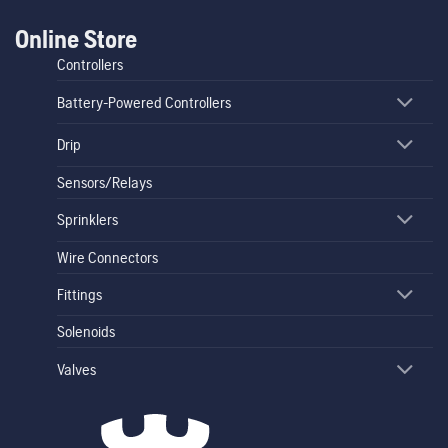
Online Store
Controllers
Battery-Powered Controllers
Drip
Sensors/Relays
Sprinklers
Wire Connectors
Fittings
Solenoids
Valves