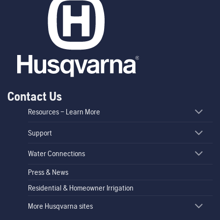
Contact Us
Resources – Learn More
Support
Water Connections
Press & News
Residential & Homeowner Irrigation
More Husqvarna sites