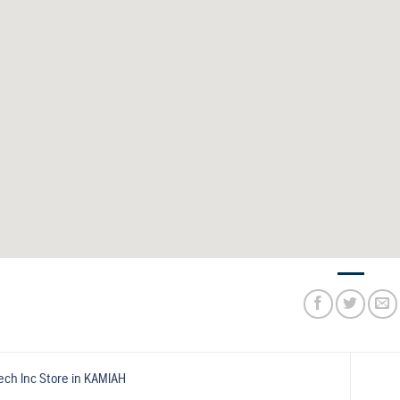
ech Inc
Store in KAMIAH