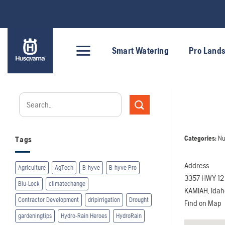
Skip
to
content
Smart Watering
Pro Land
Categories:
Nu
Tags
Address
Agriculture
AgTech
B-hyve
B-hyve Pro
3357 HWY 12
Blu-Lock
climatechange
KAMIAH, Ida
Contractor Development
dripirrigation
Drought
Find on Map
gardeningtips
Hydro-Rain Heroes
HydroRain