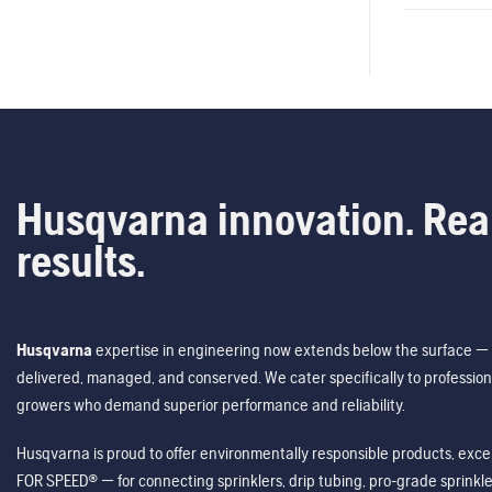
Husqvarna innovation. Rea
results.
Husqvarna
expertise in engineering now extends below the surface — 
delivered, managed, and conserved. We cater specifically to profession
growers who demand superior performance and reliability.
Husqvarna is proud to offer environmentally responsible products, excep
FOR SPEED® — for connecting sprinklers, drip tubing, pro-grade sprink