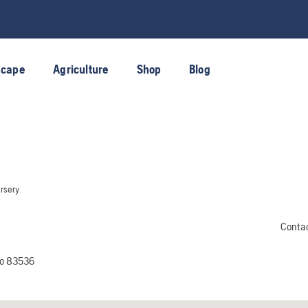
scape
Agriculture
Shop
Blog
rsery
Conta
ho 83536