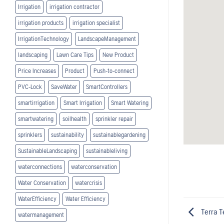
Irrigation
irrigation contractor
irrigation products
irrigation specialist
IrrigationTechnology
LandscapeManagement
landscaping
Lawn Care Tips
New Product
Price Increases
Product
Push-to-connect
PVC-Lock
SaveWater
SmartControllers
smartirrigation
Smart Irrigation
Smart Watering
smartwatering
soilhealth
sprinkler repair
sprinklers
sustainability
sustainablegardening
SustainableLandscaping
sustainableliving
waterconnections
waterconservation
Water Conservation
watercrisis
WaterEfficiency
Water Efficiency
Terra T
watermanagement