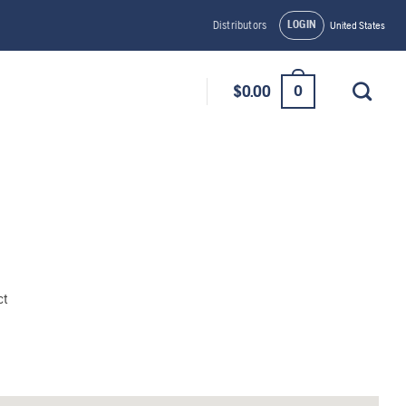
LOGIN
Distributors
United States
0
$
0.00
ct