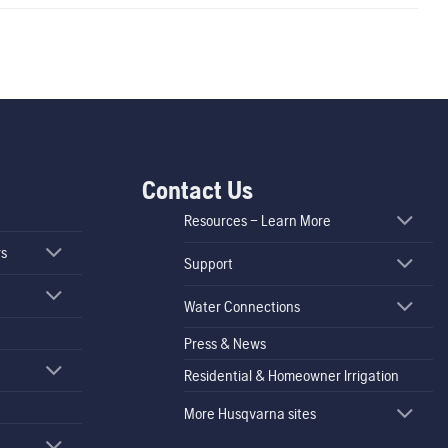
Contact Us
Resources – Learn More
rs
Support
Water Connections
Press & News
Residential & Homeowner Irrigation
More Husqvarna sites