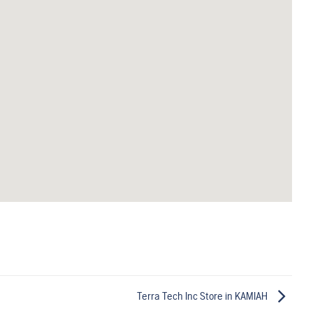
Terra Tech Inc
Store in KAMIAH