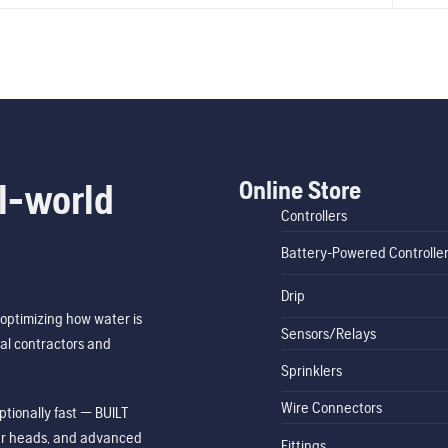
Online Store
l-world
Controllers
Battery-Powered Controlle
Drip
optimizing how water is
Sensors/Relays
al contractors and
Sprinklers
Wire Connectors
tionally fast — BUILT
ler heads, and advanced
Fittings