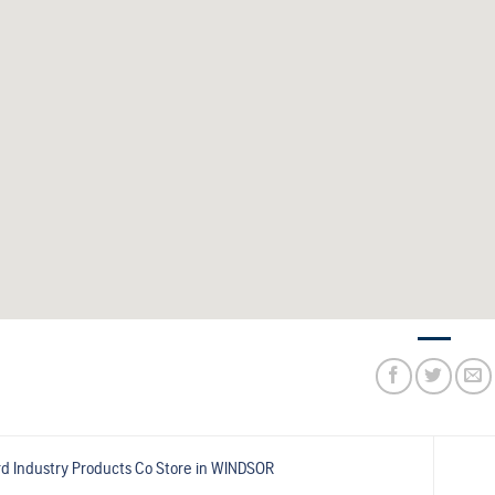
d Industry Products Co
Store in WINDSOR