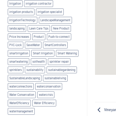
Irrigation
irrigation contractor
irrigation products
irrigation specialist
IrrigationTechnology
LandscapeManagement
landscaping
Lawn Care Tips
New Product
Price Increases
Product
Push-to-connect
PVC-Lock
SaveWater
SmartControllers
smartirrigation
Smart Irrigation
Smart Watering
smartwatering
soilhealth
sprinkler repair
sprinklers
sustainability
sustainablegardening
SustainableLandscaping
sustainableliving
waterconnections
waterconservation
Water Conservation
watercrisis
WaterEfficiency
Water Efficiency
Vineyar
watermanagement