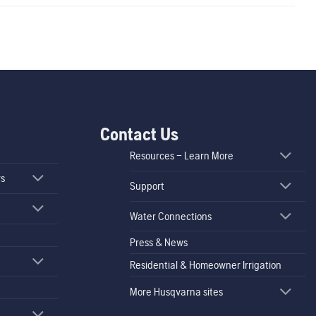
Contact Us
Resources – Learn More
rs
Support
Water Connections
Press & News
Residential & Homeowner Irrigation
More Husqvarna sites