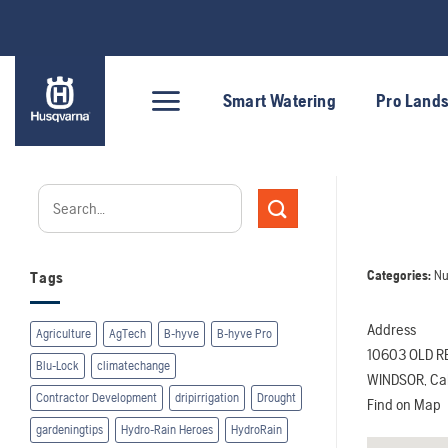
Skip
to
content
Smart Watering
Pro Land
Categories:
Nu
Tags
Address
Agriculture
AgTech
B-hyve
B-hyve Pro
10603 OLD 
Blu-Lock
climatechange
WINDSOR, Cal
Contractor Development
dripirrigation
Drought
Find on Map
gardeningtips
Hydro-Rain Heroes
HydroRain