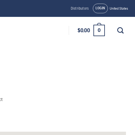
LOGIN
Distributors
United States
0
$
0.00
ct