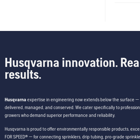
Husqvarna innovation. Rea
results.
Husqvarna
expertise in engineering now extends below the surface — 
delivered, managed, and conserved. We cater specifically to profession
growers who demand superior performance and reliability.
Husqvarna is proud to offer environmentally responsible products, excep
FOR SPEED® — for connecting sprinklers, drip tubing, pro-grade sprink