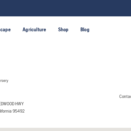
scape
Agriculture
Shop
Blog
rsery
Conta
REDWOOD HWY
ifornia 95492