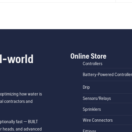
Online Store
l-world
Controllers
Battery-Powered Controlle
Drip
optimizing how water is
Sensors/Relays
al contractors and
Sprinklers
Wire Connectors
tionally fast — BUILT
ler heads, and advanced
Fittings