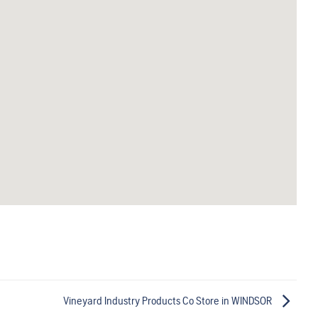
Vineyard Industry Products Co
Store in WINDSOR