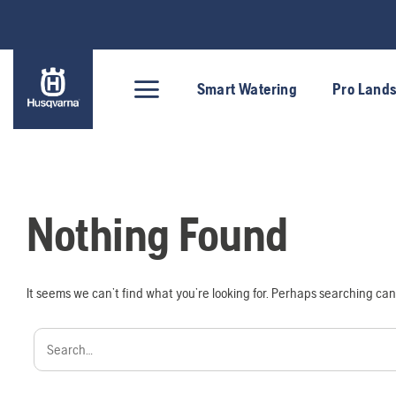
Skip
to
content
Smart Watering
Pro Land
Nothing Found
It seems we can’t find what you’re looking for. Perhaps searching can