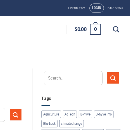
LOGIN
Distributors
United States
0
$
0.00
Tags
Agriculture
AgTech
B-hyve
B-hyve Pro
Blu-Lock
climatechange