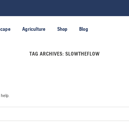
scape
Agriculture
Shop
Blog
TAG ARCHIVES:
SLOWTHEFLOW
 help.