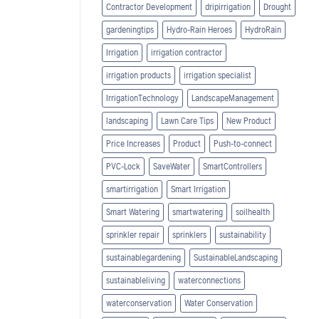
Contractor Development
dripirrigation
Drought
gardeningtips
Hydro-Rain Heroes
HydroRain
Irrigation
irrigation contractor
irrigation products
irrigation specialist
IrrigationTechnology
LandscapeManagement
landscaping
Lawn Care Tips
New Product
Price Increases
Product
Push-to-connect
PVC-Lock
SaveWater
SmartControllers
smartirrigation
Smart Irrigation
Smart Watering
smartwatering
soilhealth
sprinkler repair
sprinklers
sustainability
sustainablegardening
SustainableLandscaping
sustainableliving
waterconnections
waterconservation
Water Conservation