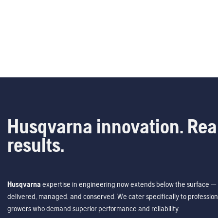
Husqvarna innovation. Rea
results.
Husqvarna
expertise in engineering now extends below the surface — 
delivered, managed, and conserved. We cater specifically to profession
growers who demand superior performance and reliability.