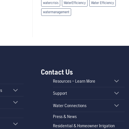
watercrisis
WaterEfficiency
Water Efficiency
watermanagement
Contact Us
Resources – Learn More
rs
Support
Water Connections
Press & News
Residential & Homeowner Irrigation