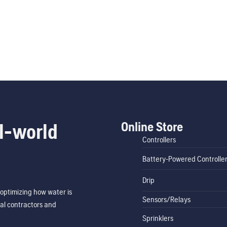
Online Store
l-world
Controllers
Battery-Powered Controlle
Drip
optimizing how water is
Sensors/Relays
al contractors and
Sprinklers