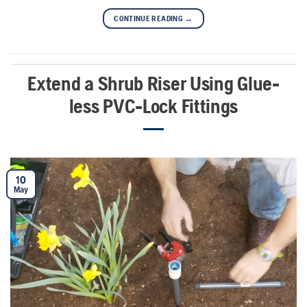
CONTINUE READING
→
Extend a Shrub Riser Using Glue-
less PVC-Lock Fittings
10
May