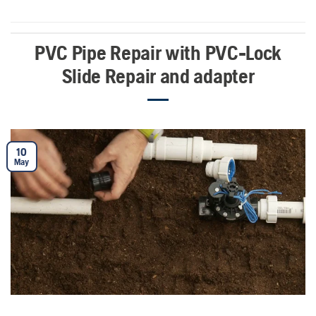
PVC Pipe Repair with PVC-Lock
Slide Repair and adapter
10
May