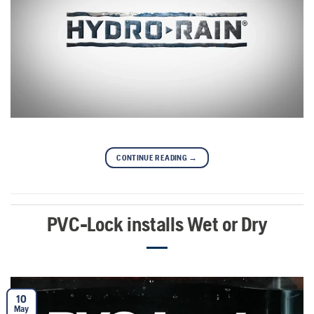
CONTINUE READING
→
PVC-Lock installs Wet or Dry
10
May