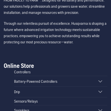
FROM FAUCET TO FARM™. Designed for versatility and performance,
our solutions help professionals and growers save water, streamline
installation, and manage resources with precision.
Through our relentless pursuit of excellence, Husqvarna is shaping a
future where advanced irrigation technology meets sustainable
practices, empowering you to achieve outstanding results while
protecting our most precious resource—water.
Online Store
Controllers
Battery-Powered Controllers
Drip
Sensors/Relays
Sprinklers