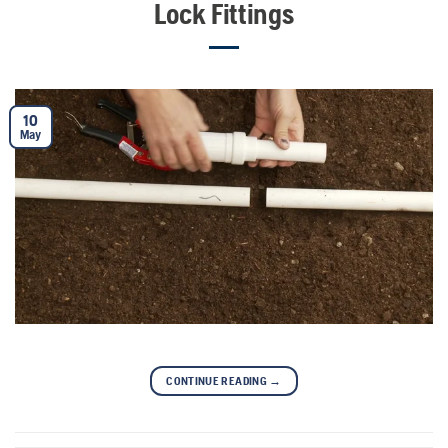
Lock Fittings
10
May
CONTINUE READING
→