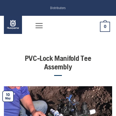
Skip
Distributors
to
content
0
PVC-Lock Manifold Tee
Assembly
10
May