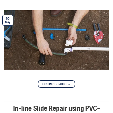
10
May
CONTINUE READING
→
In-line Slide Repair using PVC-