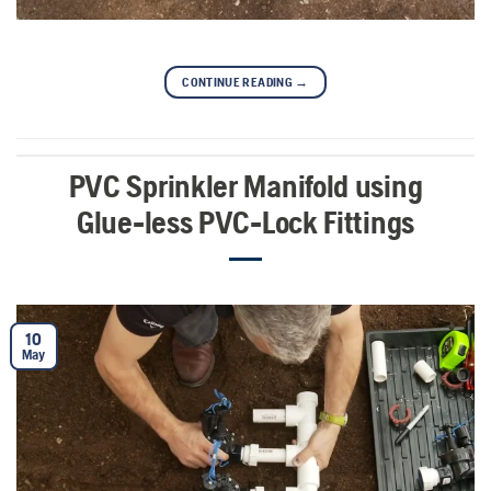
CONTINUE READING
→
PVC Sprinkler Manifold using
Glue-less PVC-Lock Fittings
10
May