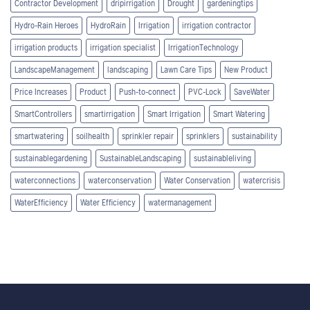
Contractor Development
dripirrigation
Drought
gardeningtips
Hydro-Rain Heroes
HydroRain
Irrigation
irrigation contractor
irrigation products
irrigation specialist
IrrigationTechnology
LandscapeManagement
landscaping
Lawn Care Tips
New Product
Price Increases
Product
Push-to-connect
PVC-Lock
SaveWater
SmartControllers
smartirrigation
Smart Irrigation
Smart Watering
smartwatering
soilhealth
sprinkler repair
sprinklers
sustainability
sustainablegardening
SustainableLandscaping
sustainableliving
waterconnections
waterconservation
Water Conservation
watercrisis
WaterEfficiency
Water Efficiency
watermanagement