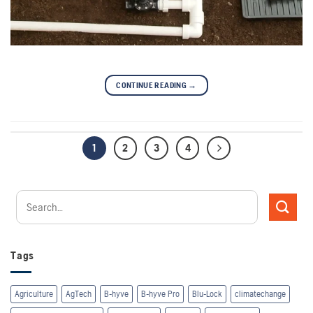
CONTINUE READING
→
1
2
3
4
Tags
Agriculture
AgTech
B-hyve
B-hyve Pro
Blu-Lock
climatechange