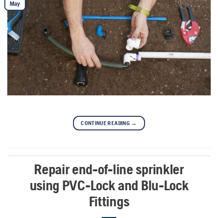
May
CONTINUE READING
→
Repair end-of-line sprinkler
using PVC-Lock and Blu-Lock
Fittings