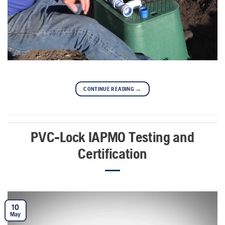
CONTINUE READING
→
PVC-Lock IAPMO Testing and
Certification
10
May