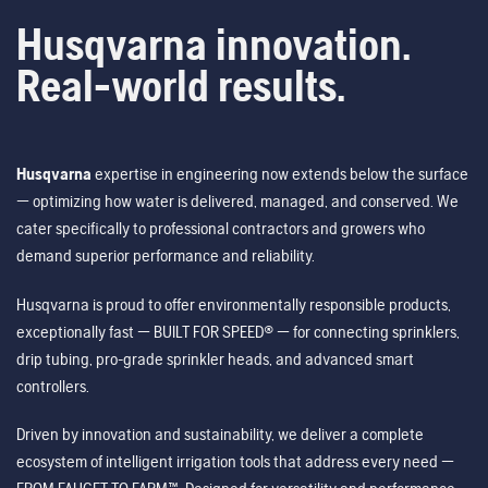
Husqvarna innovation.
Real-world results.
Husqvarna
expertise in engineering now extends below the surface
— optimizing how water is delivered, managed, and conserved. We
cater specifically to professional contractors and growers who
demand superior performance and reliability.
Husqvarna is proud to offer environmentally responsible products,
exceptionally fast — BUILT FOR SPEED® — for connecting sprinklers,
drip tubing, pro-grade sprinkler heads, and advanced smart
controllers.
Driven by innovation and sustainability, we deliver a complete
ecosystem of intelligent irrigation tools that address every need —