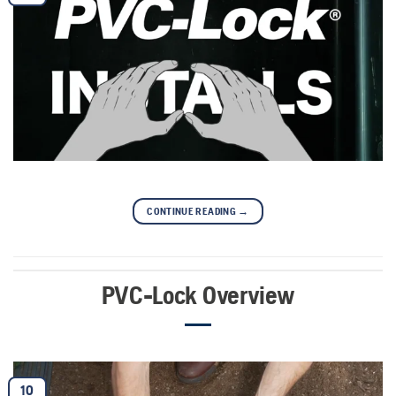
CONTINUE READING
→
PVC-Lock Overview
10