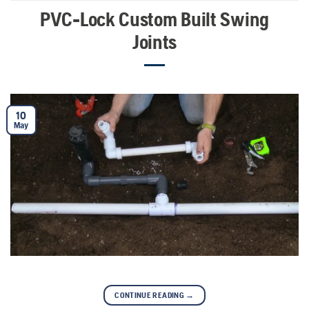
PVC-Lock Custom Built Swing
Joints
10
May
CONTINUE READING
→