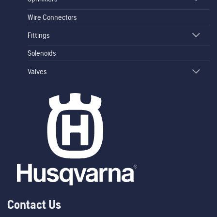
Wire Connectors
Fittings
Solenoids
Valves
Contact Us