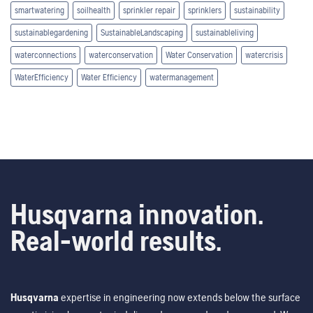
smartwatering
soilhealth
sprinkler repair
sprinklers
sustainability
sustainablegardening
SustainableLandscaping
sustainableliving
waterconnections
waterconservation
Water Conservation
watercrisis
WaterEfficiency
Water Efficiency
watermanagement
Husqvarna innovation.
Real-world results.
Husqvarna
expertise in engineering now extends below the surface