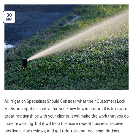
30
Mar
All Irrigation Specialists Should Consider what their Customers Look
For As an irrigation contractor, you know how important it is to create
great relationships with your clients. It will make the work that you do
more rewarding, but it will help to ensure repeat business, receive
positive online reviews, and get referrals and recommendations.