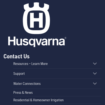
Contact Us
Resources – Learn More
Support
Water Connections
Press & News
Residential & Homeowner Irrigation