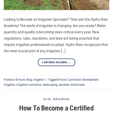
Looking to Become an Irrigation Specialist? Then join the Hydro-Rain
Academy! The world of irrigation is changing. Are you ready? Water
quantity and quality is becoming more critical every year. New
regulations, rules, mandates, and laws are being enacted that
require irrigation professionals to adapt. Hydro-Rain recognizes that
the most crucial part of any irrigation […]
CONTINUE READING
→
Posted in
B-hyve
,
Blog
,
Irrigation
|
Tagged
B-hyve
,
Contractor Development
,
Irrigation
,
irrigation contractor
,
landscaping
,
sprinkler technicians
BLOG
,
IRRIGATION
How To Become a Certified