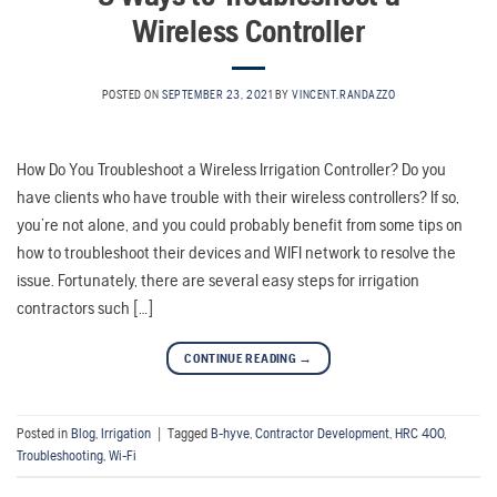
Wireless Controller
POSTED ON
SEPTEMBER 23, 2021
BY
VINCENT.RANDAZZO
How Do You Troubleshoot a Wireless Irrigation Controller? Do you
have clients who have trouble with their wireless controllers? If so,
you’re not alone, and you could probably benefit from some tips on
how to troubleshoot their devices and WIFI network to resolve the
issue. Fortunately, there are several easy steps for irrigation
contractors such […]
CONTINUE READING
→
Posted in
Blog
,
Irrigation
|
Tagged
B-hyve
,
Contractor Development
,
HRC 400
,
Troubleshooting
,
Wi-Fi