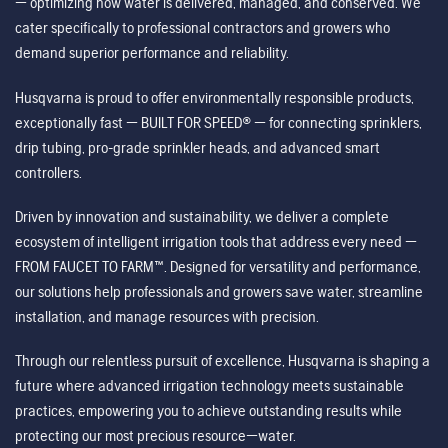
— optimizing how water is delivered, managed, and conserved. We
cater specifically to professional contractors and growers who
demand superior performance and reliability.
Husqvarna is proud to offer environmentally responsible products,
exceptionally fast — BUILT FOR SPEED® — for connecting sprinklers,
drip tubing, pro-grade sprinkler heads, and advanced smart
controllers.
Driven by innovation and sustainability, we deliver a complete
ecosystem of intelligent irrigation tools that address every need —
FROM FAUCET TO FARM™. Designed for versatility and performance,
our solutions help professionals and growers save water, streamline
installation, and manage resources with precision.
Through our relentless pursuit of excellence, Husqvarna is shaping a
future where advanced irrigation technology meets sustainable
practices, empowering you to achieve outstanding results while
protecting our most precious resource—water.