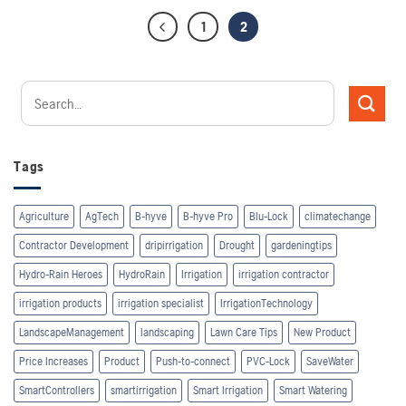
1
2
Tags
Agriculture
AgTech
B-hyve
B-hyve Pro
Blu-Lock
climatechange
Contractor Development
dripirrigation
Drought
gardeningtips
Hydro-Rain Heroes
HydroRain
Irrigation
irrigation contractor
irrigation products
irrigation specialist
IrrigationTechnology
LandscapeManagement
landscaping
Lawn Care Tips
New Product
Price Increases
Product
Push-to-connect
PVC-Lock
SaveWater
SmartControllers
smartirrigation
Smart Irrigation
Smart Watering