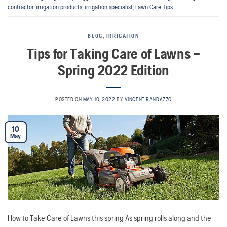
contractor
,
irrigation products
,
irrigation specialist
,
Lawn Care Tips
BLOG
,
IRRIGATION
Tips for Taking Care of Lawns –
Spring 2022 Edition
POSTED ON
MAY 10, 2022
BY
VINCENT.RANDAZZO
10
May
How to Take Care of Lawns this spring As spring rolls along and the