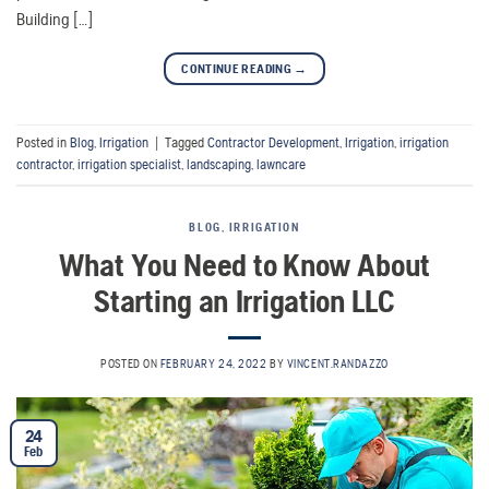
Building […]
CONTINUE READING
→
Posted in
Blog
,
Irrigation
|
Tagged
Contractor Development
,
Irrigation
,
irrigation
contractor
,
irrigation specialist
,
landscaping
,
lawncare
BLOG
,
IRRIGATION
What You Need to Know About
Starting an Irrigation LLC
POSTED ON
FEBRUARY 24, 2022
BY
VINCENT.RANDAZZO
24
Feb