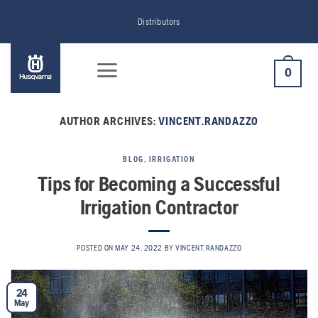
Skip
Distributors
to
content
0
AUTHOR ARCHIVES:
VINCENT.RANDAZZO
BLOG
,
IRRIGATION
Tips for Becoming a Successful
Irrigation Contractor
POSTED ON
MAY 24, 2022
BY
VINCENT.RANDAZZO
24
May