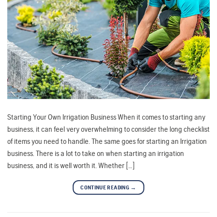
Starting Your Own Irrigation Business When it comes to starting any
business, it can feel very overwhelming to consider the long checklist
of items you need to handle. The same goes for starting an Irrigation
business. There is a lot to take on when starting an irrigation
business, and it is well worth it. Whether […]
CONTINUE READING
→