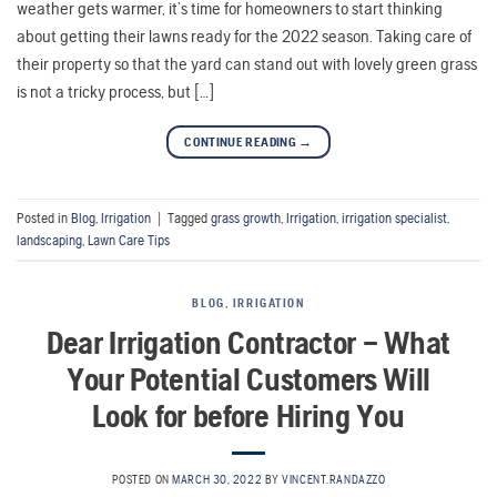
weather gets warmer, it’s time for homeowners to start thinking
about getting their lawns ready for the 2022 season. Taking care of
their property so that the yard can stand out with lovely green grass
is not a tricky process, but […]
CONTINUE READING
→
Posted in
Blog
,
Irrigation
|
Tagged
grass growth
,
Irrigation
,
irrigation specialist
,
landscaping
,
Lawn Care Tips
BLOG
,
IRRIGATION
Dear Irrigation Contractor – What
Your Potential Customers Will
Look for before Hiring You
POSTED ON
MARCH 30, 2022
BY
VINCENT.RANDAZZO