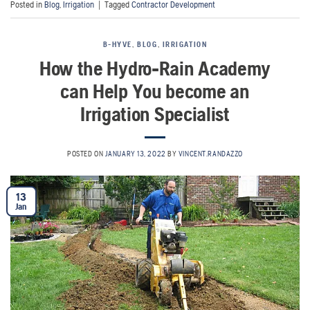
Posted in
Blog
,
Irrigation
|
Tagged
Contractor Development
B-HYVE
,
BLOG
,
IRRIGATION
How the Hydro-Rain Academy
can Help You become an
Irrigation Specialist
POSTED ON
JANUARY 13, 2022
BY
VINCENT.RANDAZZO
13
Jan