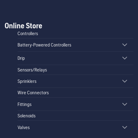
Online Store
Controllers
Battery-Powered Controllers
Drip
Sensors/Relays
Sprinklers
Wire Connectors
Fittings
Solenoids
Valves