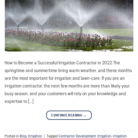
How to Become a Successful Irrigation Contractor in 2022 The
springtime and summertime bring warm weather, and these months
are the most important for irrigation and lawn-care. If you are an
irrigation contractor, the next few months are more than likely your
busy season, and your customers will rely on your knowledge and
expertise to […]
CONTINUE READING
→
Posted in
Blog
,
Irrigation
|
Tagged
Contractor Development
,
Irrigation
,
irrigation