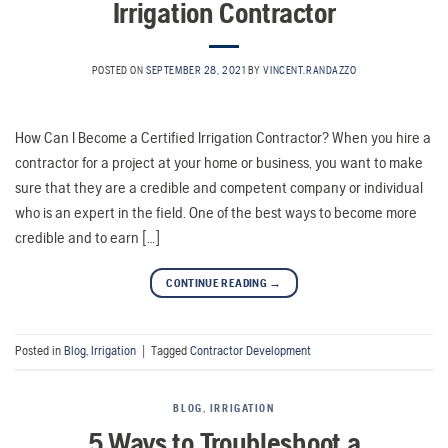
Irrigation Contractor
POSTED ON
SEPTEMBER 28, 2021
BY
VINCENT.RANDAZZO
How Can I Become a Certified Irrigation Contractor? When you hire a
contractor for a project at your home or business, you want to make
sure that they are a credible and competent company or individual
who is an expert in the field. One of the best ways to become more
credible and to earn […]
CONTINUE READING
→
Posted in
Blog
,
Irrigation
|
Tagged
Contractor Development
BLOG
,
IRRIGATION
5 Ways to Troubleshoot a