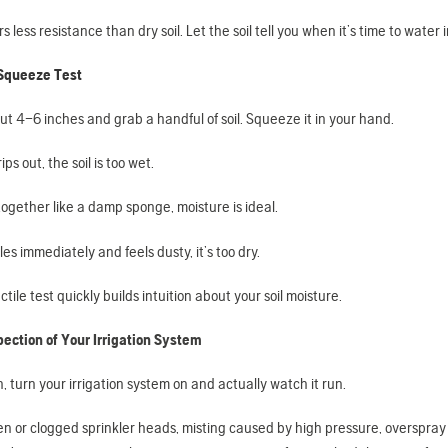
ers less resistance than dry soil. Let the soil tell you when it’s time to water
 Squeeze Test
t 4–6 inches and grab a handful of soil. Squeeze it in your hand.
ips out, the soil is too wet.
s together like a damp sponge, moisture is ideal.
bles immediately and feels dusty, it’s too dry.
ctile test quickly builds intuition about your soil moisture.
pection of Your Irrigation System
 turn your irrigation system on and actually watch it run.
en or clogged sprinkler heads, misting caused by high pressure, overspray 