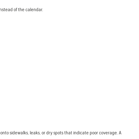
 instead of the calendar.
onto sidewalks, leaks, or dry spots that indicate poor coverage. A