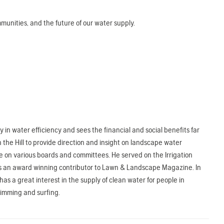
unities, and the future of our water supply.
in water efficiency and sees the financial and social benefits far
 the Hill to provide direction and insight on landscape water
e on various boards and committees. He served on the Irrigation
nd is an award winning contributor to Lawn & Landscape Magazine. In
s a great interest in the supply of clean water for people in
wimming and surfing.