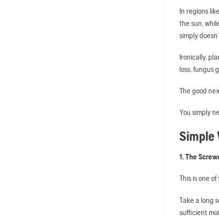
In regions li
the sun, whil
simply doesn’
Ironically, p
loss, fungus 
The good news
You simply ne
Simple 
1. The Screw
This is one o
Take a long sc
sufficient moi