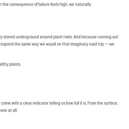
 the consequence of failure feels high, we naturally
eady stored underground around plant roots. And because running out
 respond the same way we would on that imaginary road trip — we
althy plants.
ome with a clear indicator telling us how full it is. From the surface,
one at all.