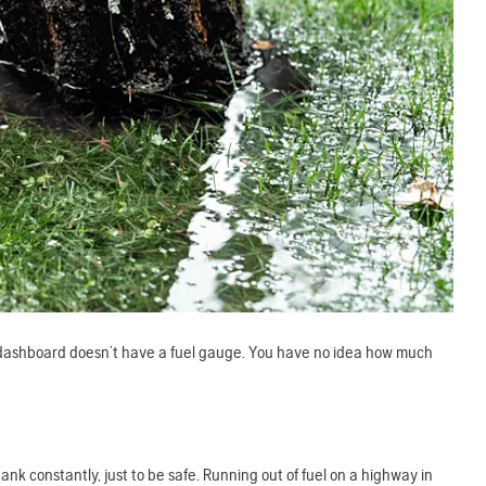
ur dashboard doesn’t have a fuel gauge. You have no idea how much
ank constantly, just to be safe. Running out of fuel on a highway in