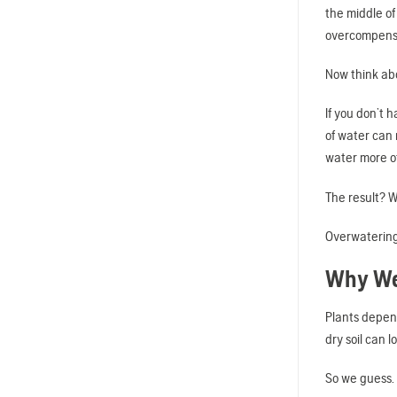
the middle of
overcompens
Now think ab
If you don’t 
of water can
water more of
The result? W
Overwatering 
Why We
Plants depend
dry soil can 
So we guess.