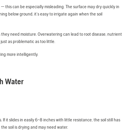
 — this can be especially misleading. The surface may dry quickly in
ng below ground, it’s easy to irrigate again when the soil
as they need moisture. Overwatering can lead to root disease, nutrient
st as problematic as too little.
ng more intelligently.
gh Water
f it slides in easily 6–8 inches with little resistance, the soil still has
y, the soil is drying and may need water.