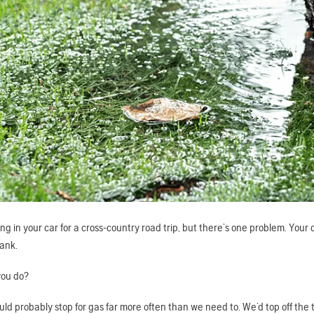
ng in your car for a cross-country road trip, but there’s one problem. Yo
tank.
you do?
uld probably stop for gas far more often than we need to. We’d top off the t