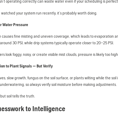
sn’t operating correctly can waste water even if your scheduling is perfect
t watched your system run recently, it’s probably worth doing.
r Water Pressure
e causes fine misting and uneven coverage, which leads to evaporation an
around 30 PSI, while drip systems typically operate closer to 20–25 PSI.
lers look foggy, noisy, or create visible mist clouds, pressure is likely too h
ion to Plant Signals — But Verify
ves, slow growth, fungus on the soil surface, or plants wilting while the soi
 underwatering, so always verify soil moisture before making adjustments.
but soil tells the truth.
esswork to Intelligence