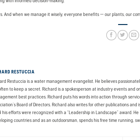
ng with informed decision-making.
. And when we manage it wisely, everyone benefits — our plants, our comm
HARD RESTUCCIA
ard Restuccia is a water management evangelist. He believes passionately 
often to keep a secret. Richard is a spokesperson at industry events and on
gement best practices. Richard puts his words into action through servic
ciation’s Board of Directors. Richard also writes for other publications a
 his efforts were recognized with a “Leadership in Landscape” award. He ha
loping countries and as an outdoorsman, spends his free time running, s