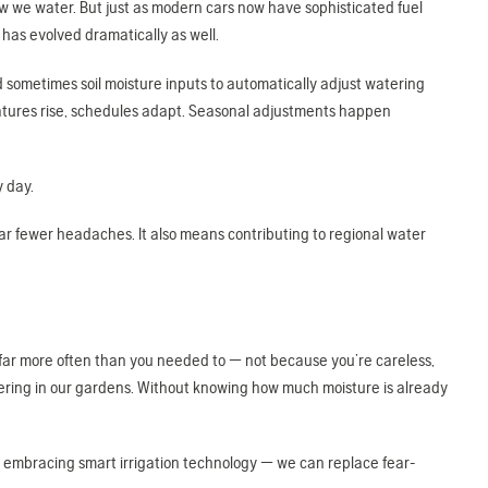
how we water. But just as modern cars now have sophisticated fuel
 has evolved dramatically as well.
d sometimes soil moisture inputs to automatically adjust watering
atures rise, schedules adapt. Seasonal adjustments happen
y day.
far fewer headaches. It also means contributing to regional water
s far more often than you needed to — not because you’re careless,
tering in our gardens. Without knowing how much moisture is already
 embracing smart irrigation technology — we can replace fear-