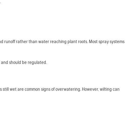
.
d runoff rather than water reaching plant roots. Most spray systems
igh and should be regulated.
l is still wet are common signs of overwatering. However, wilting can