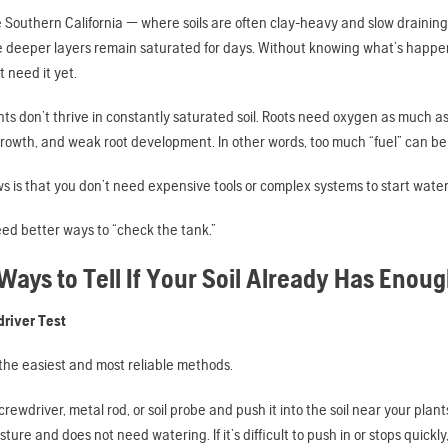
ke Southern California — where soils are often clay-heavy and slow draining
e deeper layers remain saturated for days. Without knowing what’s happeni
t need it yet.
lants don’t thrive in constantly saturated soil. Roots need oxygen as much 
growth, and weak root development. In other words, too much “fuel” can be ju
 is that you don’t need expensive tools or complex systems to start wateri
ed better ways to “check the tank.”
Ways to Tell If Your Soil Already Has Enou
driver Test
f the easiest and most reliable methods.
rewdriver, metal rod, or soil probe and push it into the soil near your plants. I
sture and does not need watering. If it’s difficult to push in or stops quickl