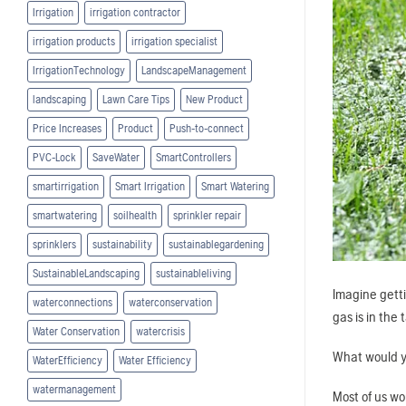
Irrigation
irrigation contractor
irrigation products
irrigation specialist
IrrigationTechnology
LandscapeManagement
landscaping
Lawn Care Tips
New Product
Price Increases
Product
Push-to-connect
PVC-Lock
SaveWater
SmartControllers
smartirrigation
Smart Irrigation
Smart Watering
smartwatering
soilhealth
sprinkler repair
sprinklers
sustainability
sustainablegardening
SustainableLandscaping
sustainableliving
Imagine getti
waterconnections
waterconservation
gas is in the 
Water Conservation
watercrisis
What would 
WaterEfficiency
Water Efficiency
watermanagement
Most of us wo