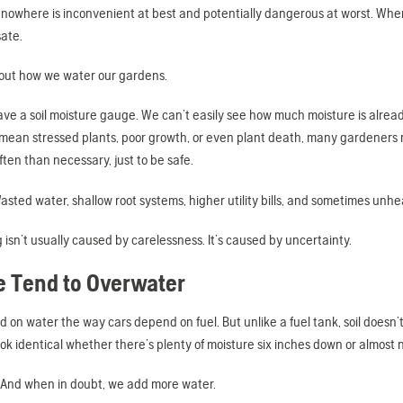
 nowhere is inconvenient at best and potentially dangerous at worst. When
ate.
out how we water our gardens.
have a soil moisture gauge. We can’t easily see how much moisture is alr
 mean stressed plants, poor growth, or even plant death, many gardeners
ten than necessary, just to be safe.
asted water, shallow root systems, higher utility bills, and sometimes unhe
isn’t usually caused by carelessness. It’s caused by uncertainty.
 Tend to Overwater
 on water the way cars depend on fuel. But unlike a fuel tank, soil doesn’t c
look identical whether there’s plenty of moisture six inches down or almost n
 And when in doubt, we add more water.