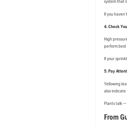
system that i
If you haven’
4. Check You
High pressur
perform best 
If your sprink
5. Pay Attent
Yellowing lea
also indicate
Plants talk — 
From Gu