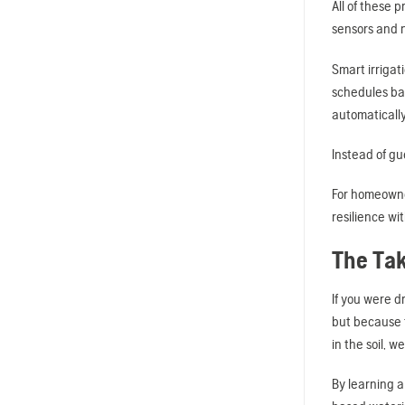
All of these 
sensors and n
Smart irrigat
schedules ba
automaticall
Instead of gu
For homeowner
resilience wi
The Ta
If you were d
but because t
in the soil, w
By learning 