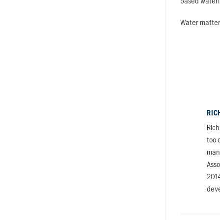
based wateri
Water matters
RIC
Rich
too 
mana
Asso
2014
deve