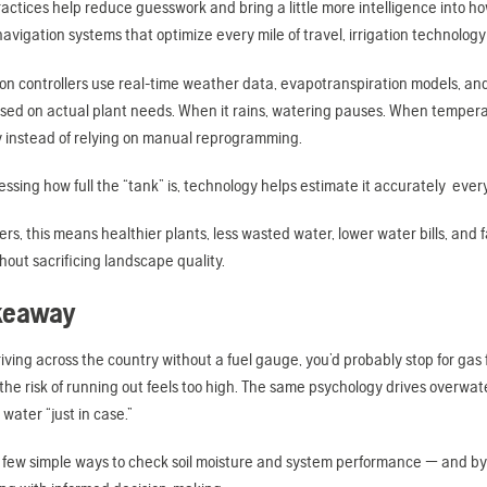
practices help reduce guesswork and bring a little more intelligence into 
avigation systems that optimize every mile of travel, irrigation technology
ion controllers use real-time weather data, evapotranspiration models, an
sed on actual plant needs. When it rains, watering pauses. When temper
y instead of relying on manual reprogramming.
essing how full the “tank” is, technology helps estimate it accurately ever
s, this means healthier plants, less wasted water, lower water bills, and 
thout sacrificing landscape quality.
keaway
riving across the country without a fuel gauge, you’d probably stop for ga
he risk of running out feels too high. The same psychology drives overwa
e water “just in case.”
a few simple ways to check soil moisture and system performance — and by