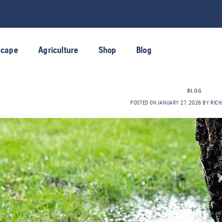
scape
Agriculture
Shop
Blog
BLOG
POSTED ON
JANUARY 27, 2026
BY
RICH