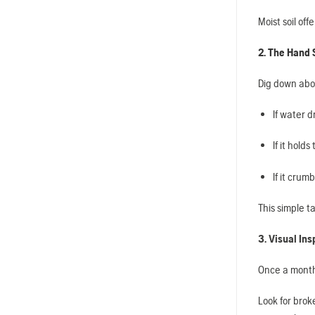
Moist soil off
2. The Hand
Dig down abou
If water dr
If it hold
If it crum
This simple ta
3. Visual Ins
Once a month,
Look for brok