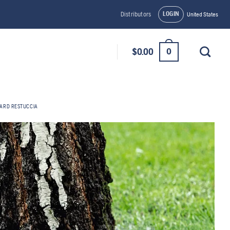
LOGIN
Distributors
United States
0
$
0.00
ARD RESTUCCIA