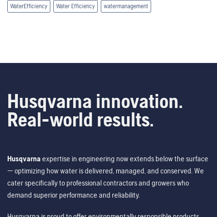
WaterEfficiency
Water Efficiency
watermanagement
Husqvarna innovation.
Real-world results.
Husqvarna
expertise in engineering now extends below the surface
— optimizing how water is delivered, managed, and conserved. We
cater specifically to professional contractors and growers who
demand superior performance and reliability.
Husqvarna is proud to offer environmentally responsible products,