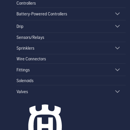
Controllers
Battery-Powered Controllers
Drip
Sensors/Relays
Sprinklers
Wire Connectors
Fittings
Solenoids
Valves