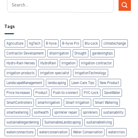
Tags
Agriculture
AgTech
B-hyve
B-hyve Pro
Blu-Lock
climatechange
Contractor Development
dripirrigation
Drought
gardeningtips
Hydro-Rain Heroes
HydroRain
Irrigation
irrigation contractor
irrigation products
irrigation specialist
IrrigationTechnology
LandscapeManagement
landscaping
Lawn Care Tips
New Product
Price Increases
Product
Push-to-connect
PVC-Lock
SaveWater
SmartControllers
smartirrigation
Smart Irrigation
Smart Watering
smartwatering
soilhealth
sprinkler repair
sprinklers
sustainability
sustainablegardening
SustainableLandscaping
sustainableliving
waterconnections
waterconservation
Water Conservation
watercrisis