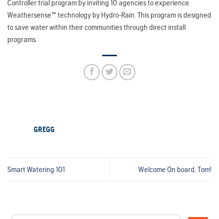
Controller trial program by inviting 10 agencies to experience
Weathersense™ technology by Hydro-Rain. This program is designed
to save water within their communities through direct install
programs.
GREGG
Smart Watering 101
Welcome On board, Tom!