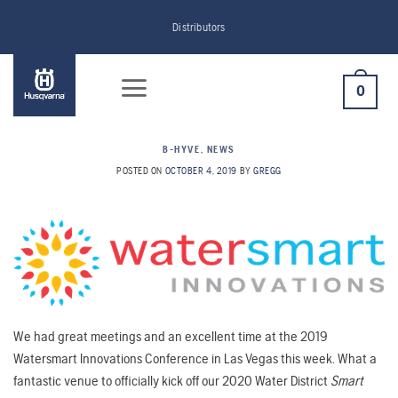
Skip
Distributors
to
content
0
B-HYVE
,
NEWS
POSTED ON
OCTOBER 4, 2019
BY
GREGG
We had great meetings and an excellent time at the 2019
Watersmart Innovations Conference in Las Vegas this week. What a
fantastic venue to officially kick off our 2020 Water District
Smart