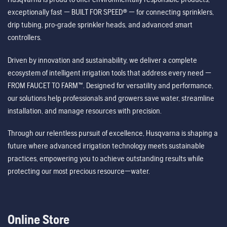
exceptionally fast — BUILT FOR SPEED® — for connecting sprinklers,
drip tubing, pro-grade sprinkler heads, and advanced smart
controllers.
Driven by innovation and sustainability, we deliver a complete
ecosystem of intelligent irrigation tools that address every need —
FROM FAUCET TO FARM™. Designed for versatility and performance,
our solutions help professionals and growers save water, streamline
installation, and manage resources with precision.
Through our relentless pursuit of excellence, Husqvarna is shaping a
future where advanced irrigation technology meets sustainable
practices, empowering you to achieve outstanding results while
protecting our most precious resource—water.
Online Store