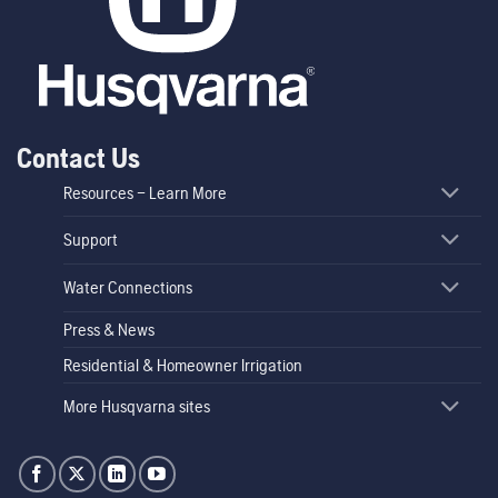
Contact Us
Resources – Learn More
Support
Water Connections
Press & News
Residential & Homeowner Irrigation
More Husqvarna sites