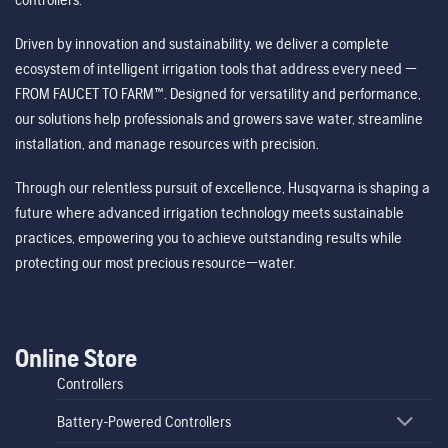
Driven by innovation and sustainability, we deliver a complete
ecosystem of intelligent irrigation tools that address every need —
FROM FAUCET TO FARM™. Designed for versatility and performance,
our solutions help professionals and growers save water, streamline
installation, and manage resources with precision.
Through our relentless pursuit of excellence, Husqvarna is shaping a
future where advanced irrigation technology meets sustainable
practices, empowering you to achieve outstanding results while
protecting our most precious resource—water.
Online Store
Controllers
Battery-Powered Controllers