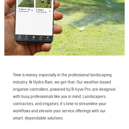
Time is money, especially in the professional landscaping
industry. At Hydro-Rain, we get that. Our weather-based
irrigation controllers, powered by B-hyve Pro, are designed
with busy professionals like you in mind. Landscapers,
contractors, and irrigators, it’s time to streamline your
workflows and elevate your service offerings with our
smart, dependable solutions.