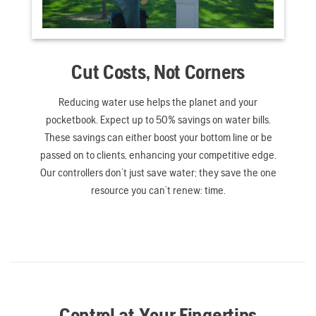
Cut Costs, Not Corners
Reducing water use helps the planet and your
pocketbook. Expect up to 50% savings on water bills.
These savings can either boost your bottom line or be
passed on to clients, enhancing your competitive edge.
Our controllers don’t just save water; they save the one
resource you can’t renew: time.
Control at Your Fingertips