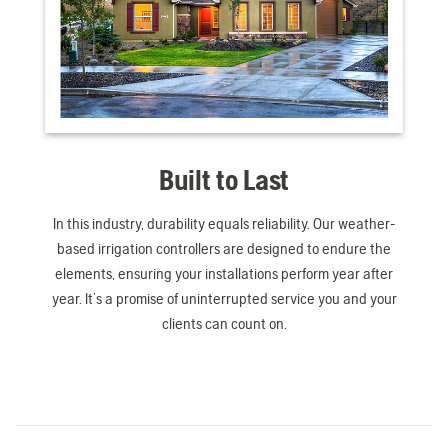
Built to Last
In this industry, durability equals reliability. Our weather-
based irrigation controllers are designed to endure the
elements, ensuring your installations perform year after
year. It’s a promise of uninterrupted service you and your
clients can count on.