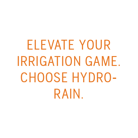
ELEVATE YOUR
IRRIGATION GAME.
CHOOSE HYDRO-
RAIN.