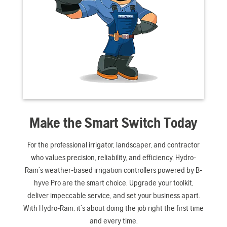
Make the Smart Switch Today
For the professional irrigator, landscaper, and contractor
who values precision, reliability, and efficiency, Hydro-
Rain’s weather-based irrigation controllers powered by B-
hyve Pro are the smart choice. Upgrade your toolkit,
deliver impeccable service, and set your business apart.
With Hydro-Rain, it’s about doing the job right the first time
and every time.