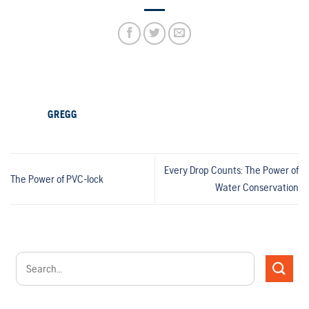
GREGG
Every Drop Counts: The Power of
The Power of PVC-lock
Water Conservation