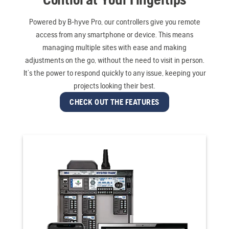
Powered by B-hyve Pro, our controllers give you remote
access from any smartphone or device. This means
managing multiple sites with ease and making
adjustments on the go, without the need to visit in person.
It’s the power to respond quickly to any issue, keeping your
projects looking their best.
CHECK OUT THE FEATURES