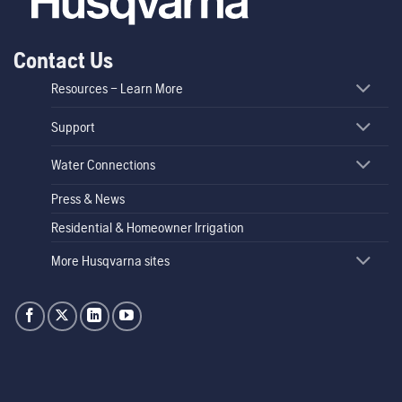
Contact Us
Resources – Learn More
Support
Water Connections
Press & News
Residential & Homeowner Irrigation
More Husqvarna sites