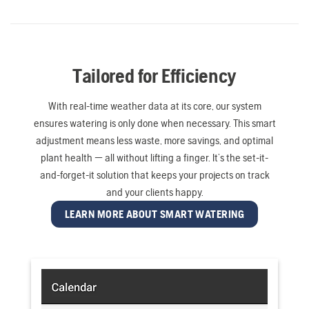
Tailored for Efficiency
With real-time weather data at its core, our system
ensures watering is only done when necessary. This smart
adjustment means less waste, more savings, and optimal
plant health — all without lifting a finger. It’s the set-it-
and-forget-it solution that keeps your projects on track
and your clients happy.
LEARN MORE ABOUT SMART WATERING