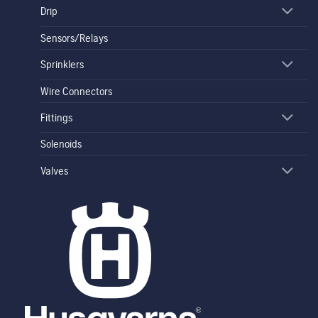
Drip
Sensors/Relays
Sprinklers
Wire Connectors
Fittings
Solenoids
Valves