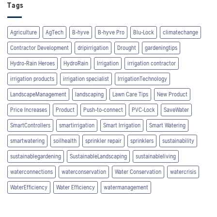
Tags
Agriculture
AgTech
B-hyve
B-hyve Pro
Blu-Lock
climatechange
Contractor Development
dripirrigation
Drought
gardeningtips
Hydro-Rain Heroes
HydroRain
Irrigation
irrigation contractor
irrigation products
irrigation specialist
IrrigationTechnology
LandscapeManagement
landscaping
Lawn Care Tips
New Product
Price Increases
Product
Push-to-connect
PVC-Lock
SaveWater
SmartControllers
smartirrigation
Smart Irrigation
Smart Watering
smartwatering
soilhealth
sprinkler repair
sprinklers
sustainability
sustainablegardening
SustainableLandscaping
sustainableliving
waterconnections
waterconservation
Water Conservation
watercrisis
WaterEfficiency
Water Efficiency
watermanagement