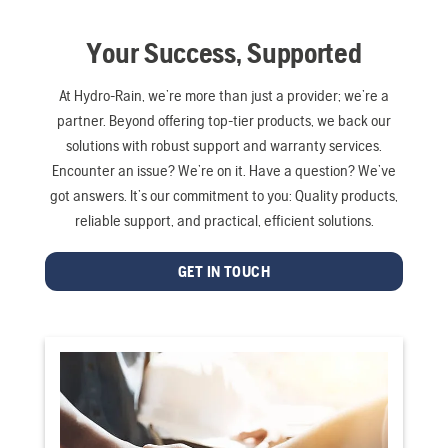
Your Success, Supported
At Hydro-Rain, we’re more than just a provider; we’re a
partner. Beyond offering top-tier products, we back our
solutions with robust support and warranty services.
Encounter an issue? We’re on it. Have a question? We’ve
got answers. It’s our commitment to you: Quality products,
reliable support, and practical, efficient solutions.
GET IN TOUCH