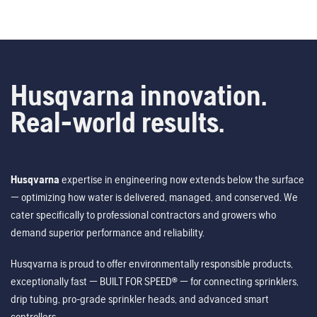
Husqvarna innovation.
Real-world results.
Husqvarna
expertise in engineering now extends below the surface
— optimizing how water is delivered, managed, and conserved. We
cater specifically to professional contractors and growers who
demand superior performance and reliability.
Husqvarna is proud to offer environmentally responsible products,
exceptionally fast — BUILT FOR SPEED® — for connecting sprinklers,
drip tubing, pro-grade sprinkler heads, and advanced smart
controllers.