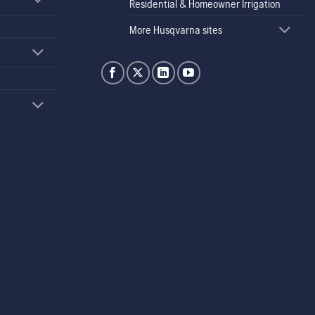
Residential & Homeowner Irrigation
More Husqvarna sites