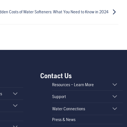
dden Costs of Water Softeners: What You Need to Know in 2024
Contact Us
Resources – Learn More
rs
Support
Water Connections
Press & News