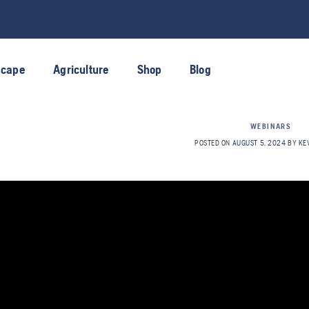
scape
Agriculture
Shop
Blog
WEBINARS
POSTED ON
AUGUST 5, 2024
BY
KE