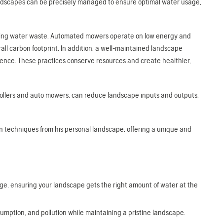
andscapes can be precisely managed to ensure optimal water usage,
educing water waste. Automated mowers operate on low energy and
l carbon footprint. In addition, a well-maintained landscape
ilience. These practices conserve resources and create healthier,
trollers and auto mowers, can reduce landscape inputs and outputs,
n techniques from his personal landscape, offering a unique and
ge, ensuring your landscape gets the right amount of water at the
mption, and pollution while maintaining a pristine landscape.