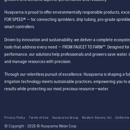
Husqvarna is proud to offer environmentally responsible products, excep
FOR SPEED® — for connecting sprinklers, drip tubing, pro-grade sprink
smart controllers.
Driven by innovation and sustainability, we deliver a complete ecosystem 
tools that address every need — FROM FAUCET TO FARM™. Designed for v
performance, our solutions help professionals and growers save water, s
and manage resources with precision.
Through our relentless pursuit of excellence, Husqvarna is shaping a 
irrigation technology meets sustainable practices, empowering you to 
results while protecting our most precious resource—water.
Privacy Policy
Terms of Use
Husqvarna Group
Modern Slavery Act
California
© Copyright - 2026 © Husqvarna Water Corp.