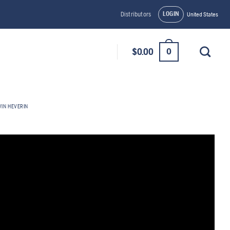
LOGIN
Distributors
United States
0
$
0.00
VIN HEVERIN