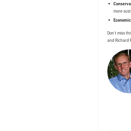
Conservat
more sust
Economic
Don’t miss th
and Richard R