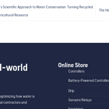
’s Scientific Approach to Water Conservation: Turning Recycled
The Hi
ricultural Resource
Online Store
l-world
Controllers
Battery-Powered Controlle
Drip
optimizing how water is
Sensors/Relays
al contractors and
Sprinklers