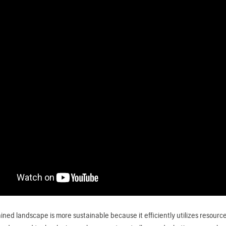
ined landscape is more sustainable because it efficiently utilizes resour