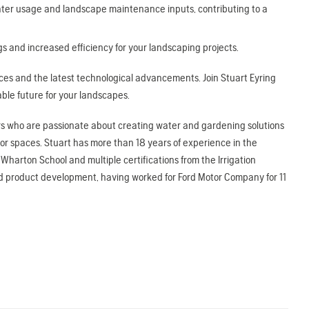
ter usage and landscape maintenance inputs, contributing to a
s and increased efficiency for your landscaping projects.
tices and the latest technological advancements. Join Stuart Eyring
ble future for your landscapes.
tors who are passionate about creating water and gardening solutions
r spaces. Stuart has more than 18 years of experience in the
Wharton School and multiple certifications from the Irrigation
nd product development, having worked for Ford Motor Company for 11