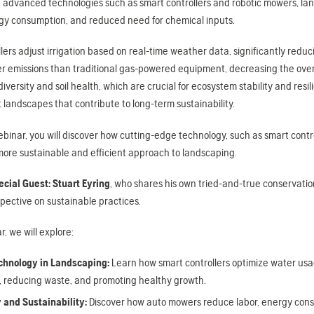
g advanced technologies such as smart controllers and robotic mowers, l
gy consumption, and reduced need for chemical inputs.
llers adjust irrigation based on real-time weather data, significantly r
 emissions than traditional gas-powered equipment, decreasing the overal
iversity and soil health, which are crucial for ecosystem stability and res
t landscapes that contribute to long-term sustainability.
ebinar, you will discover how cutting-edge technology, such as smart con
more sustainable and efficient approach to landscaping.
ecial Guest: Stuart Eyring
, who shares his own tried-and-true conservatio
pective on sustainable practices.
r, we will explore:
chnology in Landscaping:
Learn how smart controllers optimize water usa
e, reducing waste, and promoting healthy growth.
y and Sustainability:
Discover how auto mowers reduce labor, energy consu