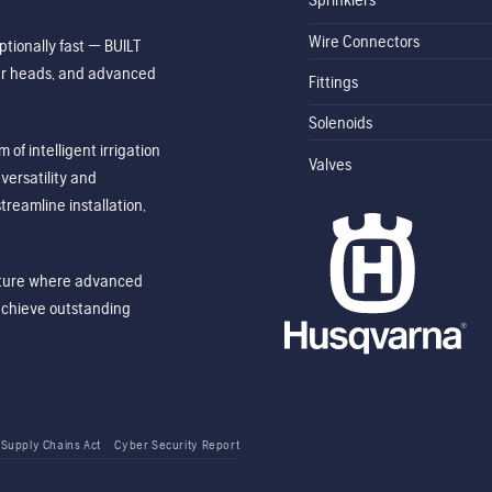
Wire Connectors
tionally fast — BUILT
ler heads, and advanced
Fittings
Solenoids
of intelligent irrigation
Valves
ersatility and
treamline installation,
future where advanced
achieve outstanding
 Supply Chains Act
Cyber Security Report