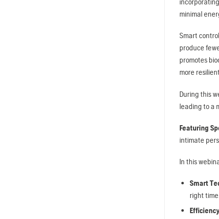
incorporatin
minimal ener
Smart contro
produce fewer
promotes biod
more resilien
During this w
leading to a 
Featuring Sp
intimate pers
In this webina
Smart Te
right tim
Efficienc