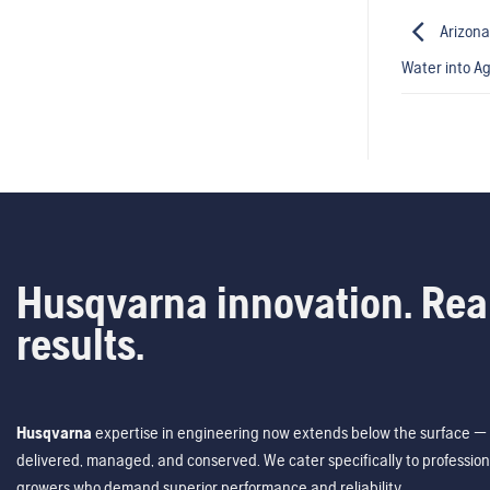
Arizona
Water into Ag
Husqvarna innovation. Rea
results.
Husqvarna
expertise in engineering now extends below the surface — 
delivered, managed, and conserved. We cater specifically to profession
growers who demand superior performance and reliability.