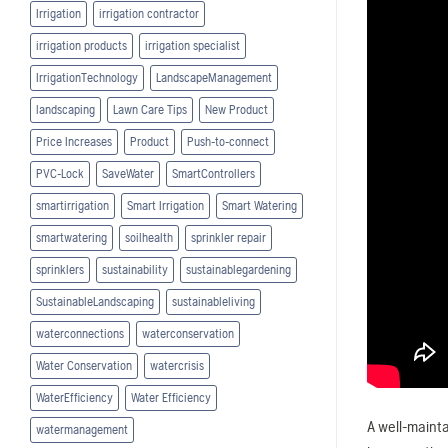
Irrigation
irrigation contractor
irrigation products
irrigation specialist
IrrigationTechnology
LandscapeManagement
landscaping
Lawn Care Tips
New Product
Price Increases
Product
Push-to-connect
PVC-Lock
SaveWater
SmartControllers
smartirrigation
Smart Irrigation
Smart Watering
smartwatering
soilhealth
sprinkler repair
sprinklers
sustainability
sustainablegardening
SustainableLandscaping
sustainableliving
waterconnections
waterconservation
Water Conservation
watercrisis
WaterEfficiency
Water Efficiency
A well-mainta
watermanagement