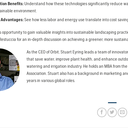
ion Benefits:
Understand how these technologies significantly reduce wa
ainable environment.
 Advantages:
See how less labor and energy use translate into cost saving
is opportunity to gain valuable insights into sustainable landscaping prac
estuccia for an in-depth discussion on achieving a greener, more sustaina
As the CEO of Orbit, Stuart Eyring leads a team of innova
that save water, improve plant health, and enhance outdoo
watering and irrigation industry. He holds an MBA from the 
Association. Stuart also has a background in marketing a
years in various global roles.