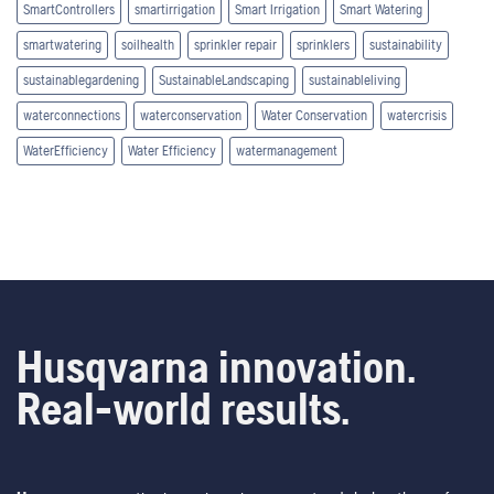
SmartControllers
smartirrigation
Smart Irrigation
Smart Watering
smartwatering
soilhealth
sprinkler repair
sprinklers
sustainability
sustainablegardening
SustainableLandscaping
sustainableliving
waterconnections
waterconservation
Water Conservation
watercrisis
WaterEfficiency
Water Efficiency
watermanagement
Husqvarna innovation.
Real-world results.