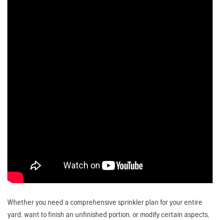
Whether you need a comprehensive sprinkler plan for your entire
yard, want to finish an unfinished portion, or modify certain aspects,