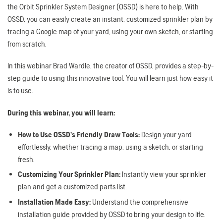
the Orbit Sprinkler System Designer (OSSD) is here to help. With
OSSD, you can easily create an instant, customized sprinkler plan by
tracing a Google map of your yard, using your own sketch, or starting
from scratch.
In this webinar Brad Wardle, the creator of OSSD, provides a step-by-
step guide to using this innovative tool. You will learn just how easy it
is to use.
During this webinar, you will learn:
How to Use OSSD’s Friendly Draw Tools:
Design your yard
effortlessly, whether tracing a map, using a sketch, or starting
fresh.
Customizing Your Sprinkler Plan:
Instantly view your sprinkler
plan and get a customized parts list.
Installation Made Easy:
Understand the comprehensive
installation guide provided by OSSD to bring your design to life.