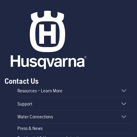
Contact Us
Resources – Learn More
Support
Water Connections
Press & News