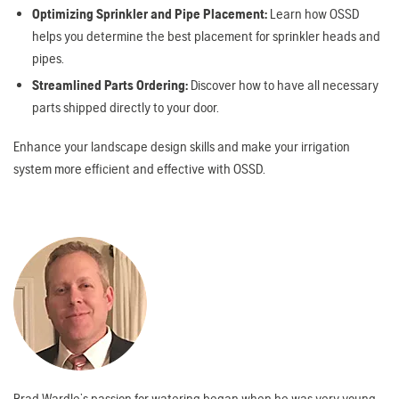
Optimizing Sprinkler and Pipe Placement:
Learn how OSSD
helps you determine the best placement for sprinkler heads and
pipes.
Streamlined Parts Ordering:
Discover how to have all necessary
parts shipped directly to your door.
Enhance your landscape design skills and make your irrigation
system more efficient and effective with OSSD.
Brad Wardle’s passion for watering began when he was very young