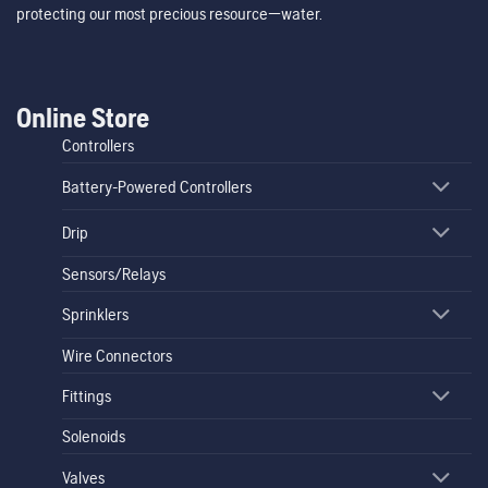
protecting our most precious resource—water.
Online Store
Controllers
Battery-Powered Controllers
Drip
Sensors/Relays
Sprinklers
Wire Connectors
Fittings
Solenoids
Valves