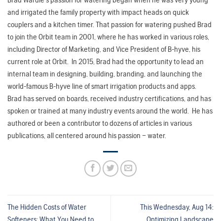
and irrigated the family property with impact heads on quick
couplers and a kitchen timer. That passion for watering pushed Brad
to join the Orbit team in 2001, where he has worked in various roles,
including Director of Marketing, and Vice President of B-hyve, his
current role at Orbit. In 2015, Brad had the opportunity to lead an
internal team in designing, building, branding, and launching the
world-famous B-hyve line of smart irrigation products and apps.
Brad has served on boards, received industry certifications, and has
spoken or trained at many industry events around the world. He has
authored or been a contributor to dozens of articles in various
publications, all centered around his passion – water.
The Hidden Costs of Water
This Wednesday, Aug 14:
Softeners: What You Need to
Optimizing Landscape