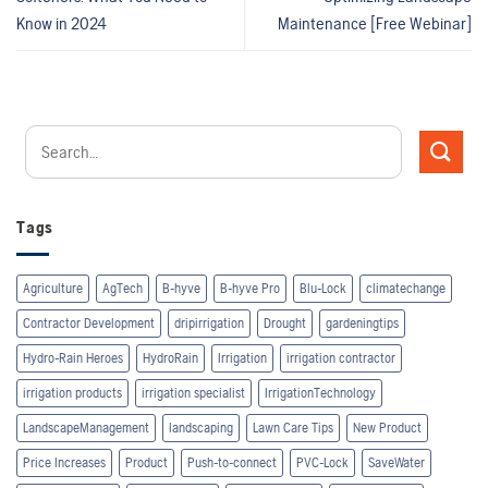
Know in 2024
Maintenance [Free Webinar]
Tags
Agriculture
AgTech
B-hyve
B-hyve Pro
Blu-Lock
climatechange
Contractor Development
dripirrigation
Drought
gardeningtips
Hydro-Rain Heroes
HydroRain
Irrigation
irrigation contractor
irrigation products
irrigation specialist
IrrigationTechnology
LandscapeManagement
landscaping
Lawn Care Tips
New Product
Price Increases
Product
Push-to-connect
PVC-Lock
SaveWater