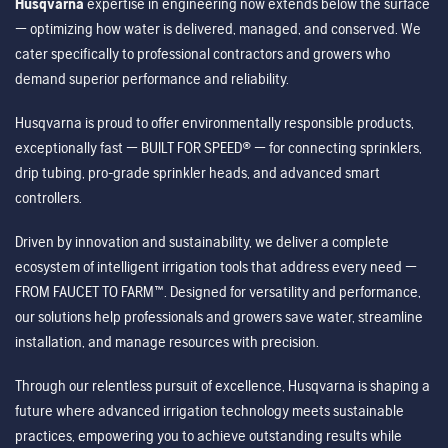
Husqvarna
expertise in engineering now extends below the surface
— optimizing how water is delivered, managed, and conserved. We
cater specifically to professional contractors and growers who
demand superior performance and reliability.
Husqvarna is proud to offer environmentally responsible products,
exceptionally fast — BUILT FOR SPEED® — for connecting sprinklers,
drip tubing, pro-grade sprinkler heads, and advanced smart
controllers.
Driven by innovation and sustainability, we deliver a complete
ecosystem of intelligent irrigation tools that address every need —
FROM FAUCET TO FARM™. Designed for versatility and performance,
our solutions help professionals and growers save water, streamline
installation, and manage resources with precision.
Through our relentless pursuit of excellence, Husqvarna is shaping a
future where advanced irrigation technology meets sustainable
practices, empowering you to achieve outstanding results while