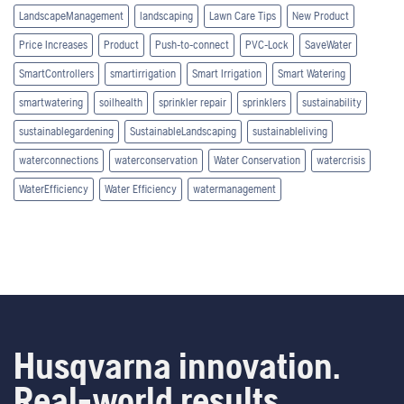
LandscapeManagement
landscaping
Lawn Care Tips
New Product
Price Increases
Product
Push-to-connect
PVC-Lock
SaveWater
SmartControllers
smartirrigation
Smart Irrigation
Smart Watering
smartwatering
soilhealth
sprinkler repair
sprinklers
sustainability
sustainablegardening
SustainableLandscaping
sustainableliving
waterconnections
waterconservation
Water Conservation
watercrisis
WaterEfficiency
Water Efficiency
watermanagement
Husqvarna innovation.
Real-world results.