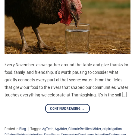
Every November, as we gather around the table and give thanks for
food, family, and friendship, it’s worth pausing to consider what
quietly connects every part of that scene: water. From the fields
that grew our food to the rivers that shaped our communities, water
touches everything we celebrate at Thanksgiving. It’s in the soil […]
CONTINUE READING
→
Posted in
Blog
|
Tagged
AgTech
,
AgWater
,
ClimateResilientWater
,
dripirrigation
,
EfficientOutdoorWaterUse
,
FarmWater
,
GrowersAndProducers
,
IrrigationTechnology
,