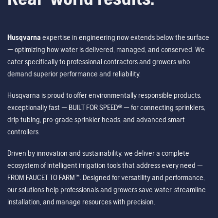
Husqvarna
expertise in engineering now extends below the surface
— optimizing how water is delivered, managed, and conserved. We
cater specifically to professional contractors and growers who
demand superior performance and reliability.
Husqvarna is proud to offer environmentally responsible products,
exceptionally fast — BUILT FOR SPEED® — for connecting sprinklers,
drip tubing, pro-grade sprinkler heads, and advanced smart
controllers.
Driven by innovation and sustainability, we deliver a complete
ecosystem of intelligent irrigation tools that address every need —
FROM FAUCET TO FARM™. Designed for versatility and performance,
our solutions help professionals and growers save water, streamline
installation, and manage resources with precision.