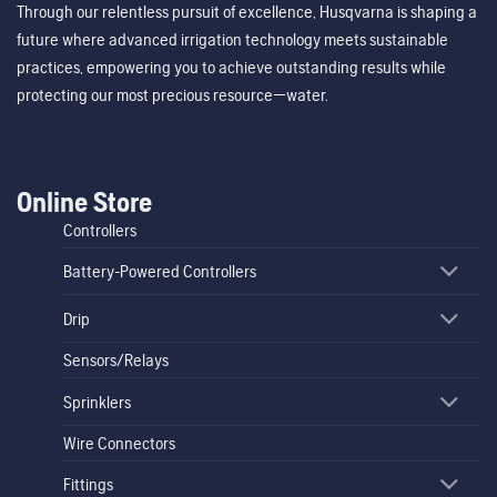
Through our relentless pursuit of excellence, Husqvarna is shaping a
future where advanced irrigation technology meets sustainable
practices, empowering you to achieve outstanding results while
protecting our most precious resource—water.
Online Store
Controllers
Battery-Powered Controllers
Drip
Sensors/Relays
Sprinklers
Wire Connectors
Fittings