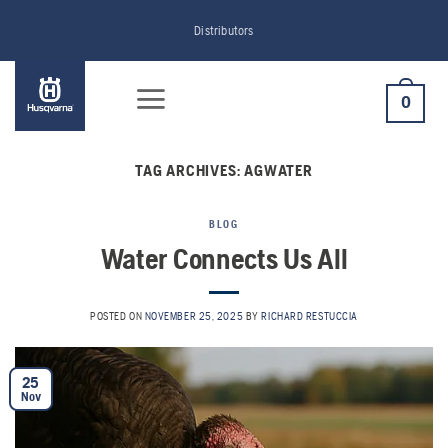
Skip
Distributors
to
content
0
TAG ARCHIVES:
AGWATER
BLOG
Water Connects Us All
POSTED ON
NOVEMBER 25, 2025
BY
RICHARD RESTUCCIA
25
Nov