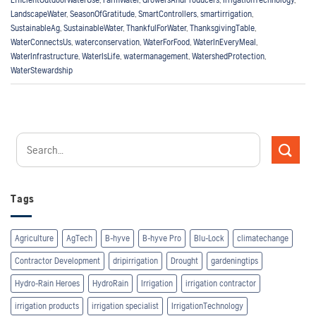
LandscapeWater
,
SeasonOfGratitude
,
SmartControllers
,
smartirrigation
,
SustainableAg
,
SustainableWater
,
ThankfulForWater
,
ThanksgivingTable
,
WaterConnectsUs
,
waterconservation
,
WaterForFood
,
WaterInEveryMeal
,
WaterInfrastructure
,
WaterIsLife
,
watermanagement
,
WatershedProtection
,
WaterStewardship
Tags
Agriculture
AgTech
B-hyve
B-hyve Pro
Blu-Lock
climatechange
Contractor Development
dripirrigation
Drought
gardeningtips
Hydro-Rain Heroes
HydroRain
Irrigation
irrigation contractor
irrigation products
irrigation specialist
IrrigationTechnology