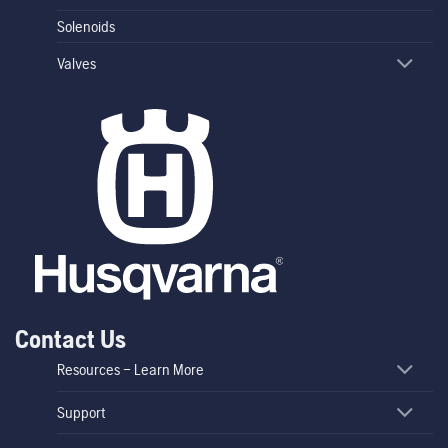
Solenoids
Valves
Contact Us
Resources – Learn More
Support