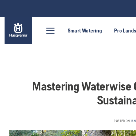
Skip
to
content
Smart Watering
Pro Land
Mastering Waterwise G
Sustain
POSTED ON
JAN