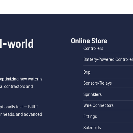
Online Store
l-world
Controllers
Battery-Powered Controlle
Drip
optimizing how water is
Sensors/Relays
al contractors and
Sprinklers
Wire Connectors
tionally fast — BUILT
ler heads, and advanced
Fittings
Solenoids