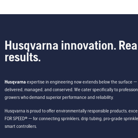
Husqvarna innovation. Rea
results.
Husqvarna
expertise in engineering now extends below the surface — 
delivered, managed, and conserved. We cater specifically to profession
growers who demand superior performance and reliability.
Husqvarna is proud to offer environmentally responsible products, excep
FOR SPEED® — for connecting sprinklers, drip tubing, pro-grade sprink
smart controllers.