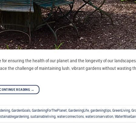
ce for ensuring the health of our planet and the longevity of our landscapes
e the challenge of maintaining lush, vibrant gardens without wasting th
CONTINUE READING
→
dening
,
GardenGoals
,
GardeningForThePlanet
,
GardeningLife
,
gardeningtips
,
GreenLiving
,
Gr
ustainablegardening
,
sustainableliving
,
waterconnections
,
waterconservation
,
WaterWiseGar