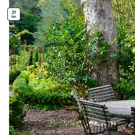
21
Jan