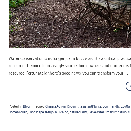
Water conservation is no longer just a buzzword; it’s a critical practi
resources become increasingly scarce, homeowners and gardeners fac
resource. Fortunately, there’s good news: you can transform your […]
Posted in
Blog
|
Tagged
ClimateAction
,
DroughtResistantPlants
,
EcoFriendly
,
EcoGar
HomeGarden
,
LandscapeDesign
,
Mulching
,
nativeplants
,
SaveWater
,
smartirrigation
,
s