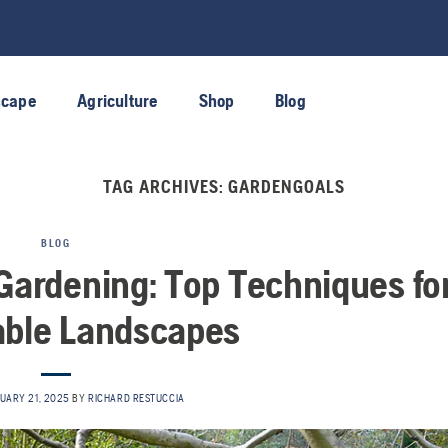
scape
Agriculture
Shop
Blog
TAG ARCHIVES:
GARDENGOALS
BLOG
ardening: Top Techniques fo
able Landscapes
UARY 21, 2025
BY
RICHARD RESTUCCIA