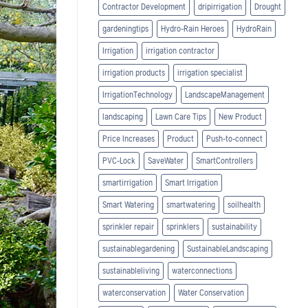
Contractor Development
dripirrigation
Drought
gardeningtips
Hydro-Rain Heroes
HydroRain
Irrigation
irrigation contractor
irrigation products
irrigation specialist
IrrigationTechnology
LandscapeManagement
landscaping
Lawn Care Tips
New Product
Price Increases
Product
Push-to-connect
PVC-Lock
SaveWater
SmartControllers
smartirrigation
Smart Irrigation
Smart Watering
smartwatering
soilhealth
sprinkler repair
sprinklers
sustainability
sustainablegardening
SustainableLandscaping
sustainableliving
waterconnections
waterconservation
Water Conservation