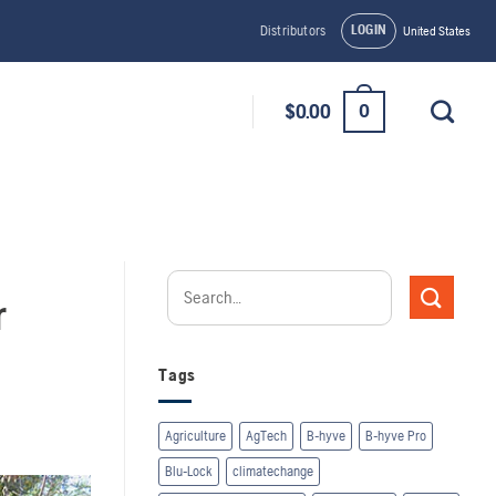
LOGIN
Distributors
United States
0
$
0.00
r
Tags
Agriculture
AgTech
B-hyve
B-hyve Pro
Blu-Lock
climatechange