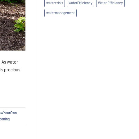
watercrisis
WaterEfficiency
Water Efficiency
watermanagement
. As water
is precious
owYourOwn
,
dening