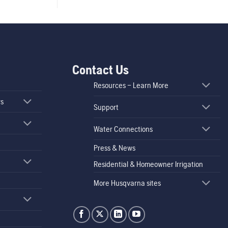
Contact Us
Resources – Learn More
rs
Support
Water Connections
Press & News
Residential & Homeowner Irrigation
More Husqvarna sites