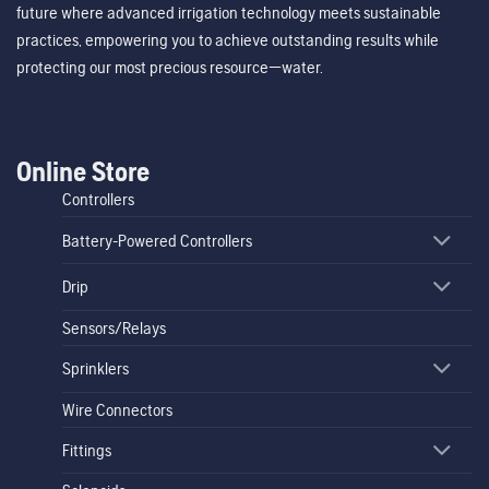
future where advanced irrigation technology meets sustainable
practices, empowering you to achieve outstanding results while
protecting our most precious resource—water.
Online Store
Controllers
Battery-Powered Controllers
Drip
Sensors/Relays
Sprinklers
Wire Connectors
Fittings