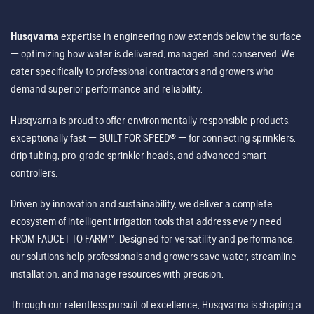
Husqvarna
expertise in engineering now extends below the surface
— optimizing how water is delivered, managed, and conserved. We
cater specifically to professional contractors and growers who
demand superior performance and reliability.
Husqvarna is proud to offer environmentally responsible products,
exceptionally fast — BUILT FOR SPEED® — for connecting sprinklers,
drip tubing, pro-grade sprinkler heads, and advanced smart
controllers.
Driven by innovation and sustainability, we deliver a complete
ecosystem of intelligent irrigation tools that address every need —
FROM FAUCET TO FARM™. Designed for versatility and performance,
our solutions help professionals and growers save water, streamline
installation, and manage resources with precision.
Through our relentless pursuit of excellence, Husqvarna is shaping a