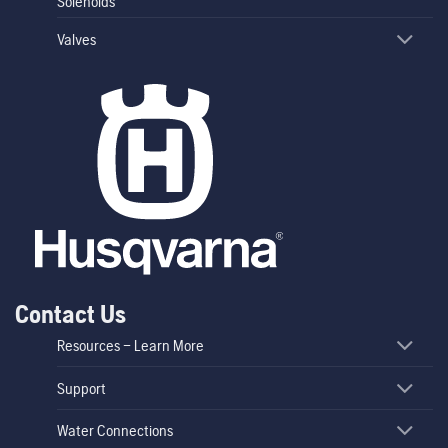
Solenoids
Valves
Contact Us
Resources – Learn More
Support
Water Connections