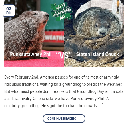
03
Feb
Every February 2nd, America pauses for one of its most charmingly
ridiculous traditions: waiting for a groundhog to predict the weather.
But what most people don’t realize is that Groundhog Day isn’t a solo
act. It’s a rivalry. On one side, we have Punxsutawney Phil. A
celebrity groundhog. He’s got the top hat, the crowds, […]
CONTINUE READING
→