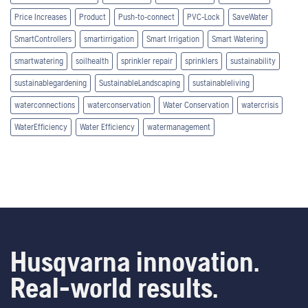
Price Increases
Product
Push-to-connect
PVC-Lock
SaveWater
SmartControllers
smartirrigation
Smart Irrigation
Smart Watering
smartwatering
soilhealth
sprinkler repair
sprinklers
sustainability
sustainablegardening
SustainableLandscaping
sustainableliving
waterconnections
waterconservation
Water Conservation
watercrisis
WaterEfficiency
Water Efficiency
watermanagement
Husqvarna innovation.
Real-world results.