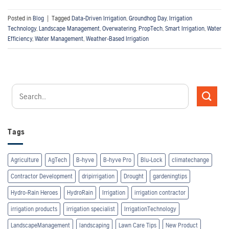
Posted in
Blog
|
Tagged
Data-Driven Irrigation
,
Groundhog Day
,
Irrigation
Technology
,
Landscape Management
,
Overwatering
,
PropTech
,
Smart Irrigation
,
Water
Efficiency
,
Water Management
,
Weather-Based Irrigation
Tags
Agriculture
AgTech
B-hyve
B-hyve Pro
Blu-Lock
climatechange
Contractor Development
dripirrigation
Drought
gardeningtips
Hydro-Rain Heroes
HydroRain
Irrigation
irrigation contractor
irrigation products
irrigation specialist
IrrigationTechnology
LandscapeManagement
landscaping
Lawn Care Tips
New Product