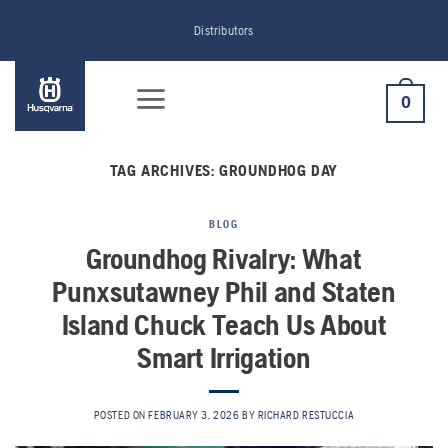
Skip
Distributors
to
content
0
TAG ARCHIVES:
GROUNDHOG DAY
BLOG
Groundhog Rivalry: What
Punxsutawney Phil and Staten
Island Chuck Teach Us About
Smart Irrigation
POSTED ON
FEBRUARY 3, 2026
BY
RICHARD RESTUCCIA