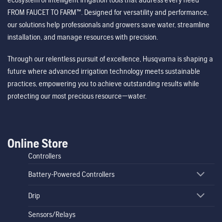
FROM FAUCET TO FARM™. Designed for versatility and performance,
our solutions help professionals and growers save water, streamline
installation, and manage resources with precision.
Through our relentless pursuit of excellence, Husqvarna is shaping a
future where advanced irrigation technology meets sustainable
practices, empowering you to achieve outstanding results while
protecting our most precious resource—water.
Online Store
Controllers
Battery-Powered Controllers
Drip
Sensors/Relays