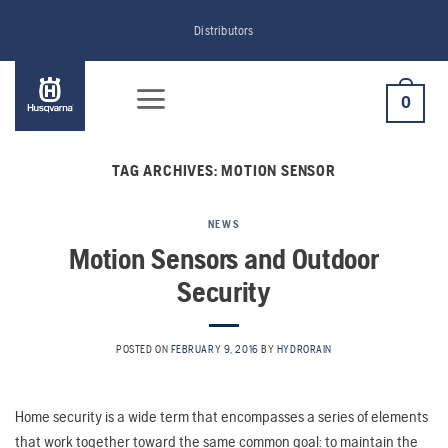
Skip
Distributors
to
content
0
TAG ARCHIVES:
MOTION SENSOR
NEWS
Motion Sensors and Outdoor
Security
POSTED ON
FEBRUARY 9, 2016
BY
HYDRORAIN
Home security is a wide term that encompasses a series of elements
that work together toward the same common goal: to maintain the