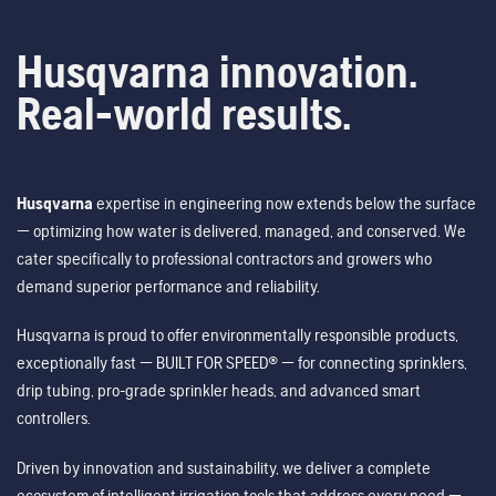
Husqvarna innovation.
Real-world results.
Husqvarna
expertise in engineering now extends below the surface
— optimizing how water is delivered, managed, and conserved. We
cater specifically to professional contractors and growers who
demand superior performance and reliability.
Husqvarna is proud to offer environmentally responsible products,
exceptionally fast — BUILT FOR SPEED® — for connecting sprinklers,
drip tubing, pro-grade sprinkler heads, and advanced smart
controllers.
Driven by innovation and sustainability, we deliver a complete
ecosystem of intelligent irrigation tools that address every need —