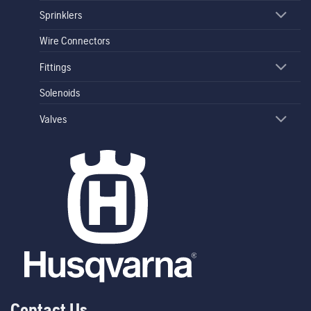
Sprinklers
Wire Connectors
Fittings
Solenoids
Valves
Contact Us