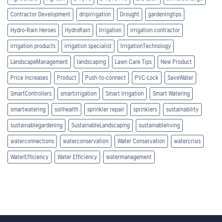
Contractor Development
dripirrigation
Drought
gardeningtips
Hydro-Rain Heroes
HydroRain
Irrigation
irrigation contractor
irrigation products
irrigation specialist
IrrigationTechnology
LandscapeManagement
landscaping
Lawn Care Tips
New Product
Price Increases
Product
Push-to-connect
PVC-Lock
SaveWater
SmartControllers
smartirrigation
Smart Irrigation
Smart Watering
smartwatering
soilhealth
sprinkler repair
sprinklers
sustainability
sustainablegardening
SustainableLandscaping
sustainableliving
waterconnections
waterconservation
Water Conservation
watercrisis
WaterEfficiency
Water Efficiency
watermanagement