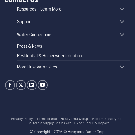
Resources – Learn More
Support
Water Connections
Press & News
Residential & Homeowner Irrigation
More Husqvarna sites
Privacy Policy
Terms of Use
Husqvarna Group
Modern Slavery Act
California Supply Chains Act
Cyber Security Report
© Copyright - 2026 © Husqvarna Water Corp.