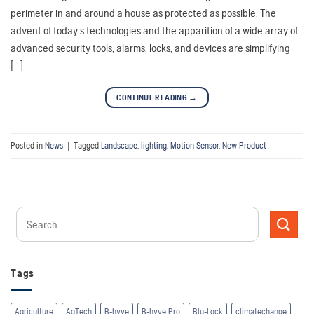
perimeter in and around a house as protected as possible. The
advent of today’s technologies and the apparition of a wide array of
advanced security tools, alarms, locks, and devices are simplifying
[…]
CONTINUE READING
→
Posted in
News
|
Tagged
Landscape
,
lighting
,
Motion Sensor
,
New Product
Tags
Agriculture
AgTech
B-hyve
B-hyve Pro
Blu-Lock
climatechange