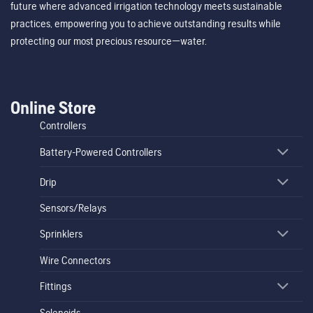
future where advanced irrigation technology meets sustainable
practices, empowering you to achieve outstanding results while
protecting our most precious resource—water.
Online Store
Controllers
Battery-Powered Controllers
Drip
Sensors/Relays
Sprinklers
Wire Connectors
Fittings
Solenoids