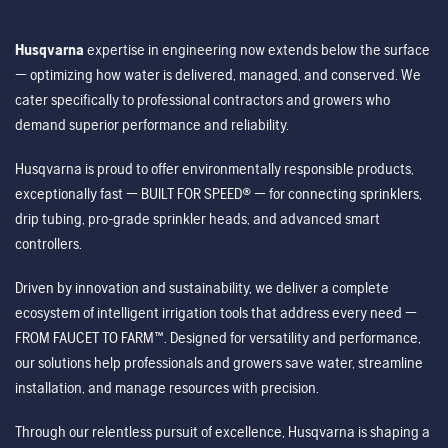
Husqvarna
expertise in engineering now extends below the surface
— optimizing how water is delivered, managed, and conserved. We
cater specifically to professional contractors and growers who
demand superior performance and reliability.
Husqvarna is proud to offer environmentally responsible products,
exceptionally fast — BUILT FOR SPEED® — for connecting sprinklers,
drip tubing, pro-grade sprinkler heads, and advanced smart
controllers.
Driven by innovation and sustainability, we deliver a complete
ecosystem of intelligent irrigation tools that address every need —
FROM FAUCET TO FARM™. Designed for versatility and performance,
our solutions help professionals and growers save water, streamline
installation, and manage resources with precision.
Through our relentless pursuit of excellence, Husqvarna is shaping a