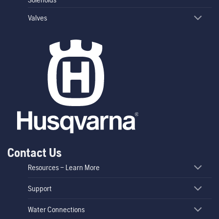
Valves
Contact Us
Resources – Learn More
Support
Water Connections