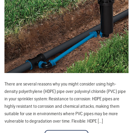
There are several reasons why you might consider using high-
density polyethylene (HDPE) pipe over polyvinyl chloride (PVC) pipe
in your sprinkler system: Resistance to corrosion: HDPE pipes are
highly resistant to corrosion and chemical attacks, making them
suitable for use in environments where PVC pipes may be more
vulnerable to degradation over time. Flexible: HDPE […]