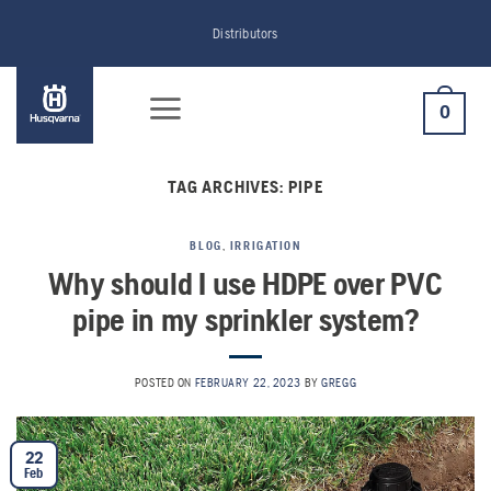
Skip
Distributors
to
content
0
TAG ARCHIVES:
PIPE
BLOG
,
IRRIGATION
Why should I use HDPE over PVC
pipe in my sprinkler system?
POSTED ON
FEBRUARY 22, 2023
BY
GREGG
22
Feb