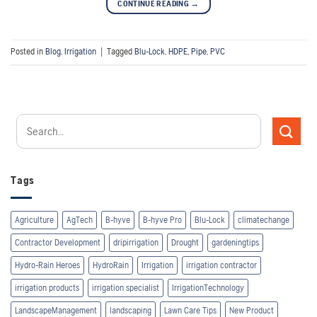
CONTINUE READING
→
Posted in
Blog
,
Irrigation
|
Tagged
Blu-Lock
,
HDPE
,
Pipe
,
PVC
Tags
Agriculture
AgTech
B-hyve
B-hyve Pro
Blu-Lock
climatechange
Contractor Development
dripirrigation
Drought
gardeningtips
Hydro-Rain Heroes
HydroRain
Irrigation
irrigation contractor
irrigation products
irrigation specialist
IrrigationTechnology
LandscapeManagement
landscaping
Lawn Care Tips
New Product