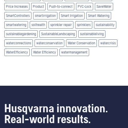
Price Increases
Product
Push-to-connect
PVC-Lock
SaveWater
SmartControllers
smartirrigation
Smart Irrigation
Smart Watering
smartwatering
soilhealth
sprinkler repair
sprinklers
sustainability
sustainablegardening
SustainableLandscaping
sustainableliving
waterconnections
waterconservation
Water Conservation
watercrisis
WaterEfficiency
Water Efficiency
watermanagement
Husqvarna innovation.
Real-world results.