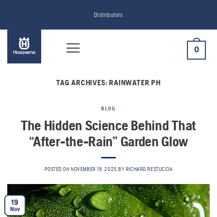
Skip
Distributors
to
content
0
TAG ARCHIVES:
RAINWATER PH
BLOG
The Hidden Science Behind That
“After-the-Rain” Garden Glow
POSTED ON
NOVEMBER 19, 2025
BY
RICHARD RESTUCCIA
19
Nov