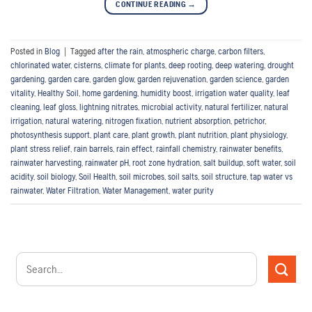
CONTINUE READING
→
Posted in
Blog
|
Tagged
after the rain
,
atmospheric charge
,
carbon filters
,
chlorinated water
,
cisterns
,
climate for plants
,
deep rooting
,
deep watering
,
drought
gardening
,
garden care
,
garden glow
,
garden rejuvenation
,
garden science
,
garden
vitality
,
Healthy Soil
,
home gardening
,
humidity boost
,
irrigation water quality
,
leaf
cleaning
,
leaf gloss
,
lightning nitrates
,
microbial activity
,
natural fertilizer
,
natural
irrigation
,
natural watering
,
nitrogen fixation
,
nutrient absorption
,
petrichor
,
photosynthesis support
,
plant care
,
plant growth
,
plant nutrition
,
plant physiology
,
plant stress relief
,
rain barrels
,
rain effect
,
rainfall chemistry
,
rainwater benefits
,
rainwater harvesting
,
rainwater pH
,
root zone hydration
,
salt buildup
,
soft water
,
soil
acidity
,
soil biology
,
Soil Health
,
soil microbes
,
soil salts
,
soil structure
,
tap water vs
rainwater
,
Water Filtration
,
Water Management
,
water purity