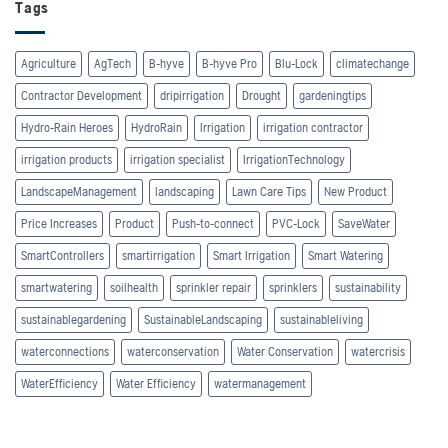
Tags
Agriculture
AgTech
B-hyve
B-hyve Pro
Blu-Lock
climatechange
Contractor Development
dripirrigation
Drought
gardeningtips
Hydro-Rain Heroes
HydroRain
Irrigation
irrigation contractor
irrigation products
irrigation specialist
IrrigationTechnology
LandscapeManagement
landscaping
Lawn Care Tips
New Product
Price Increases
Product
Push-to-connect
PVC-Lock
SaveWater
SmartControllers
smartirrigation
Smart Irrigation
Smart Watering
smartwatering
soilhealth
sprinkler repair
sprinklers
sustainability
sustainablegardening
SustainableLandscaping
sustainableliving
waterconnections
waterconservation
Water Conservation
watercrisis
WaterEfficiency
Water Efficiency
watermanagement