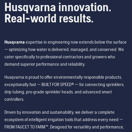
Husqvarna innovation.
Real-world results.
Husqvarna
expertise in engineering now extends below the surface
— optimizing how water is delivered, managed, and conserved. We
cater specifically to professional contractors and growers who
demand superior performance and reliability.
Husqvarna is proud to offer environmentally responsible products,
exceptionally fast — BUILT FOR SPEED® — for connecting sprinklers,
drip tubing, pro-grade sprinkler heads, and advanced smart
controllers.
Driven by innovation and sustainability, we deliver a complete
ecosystem of intelligent irrigation tools that address every need —
FROM FAUCET TO FARM™. Designed for versatility and performance,