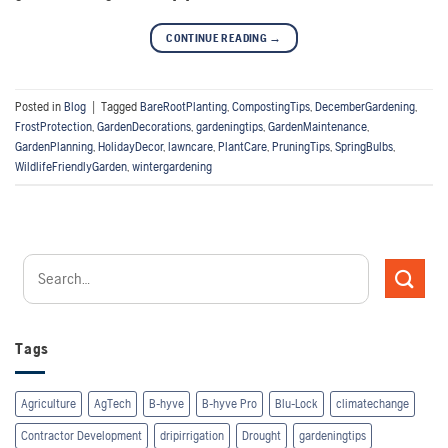
CONTINUE READING
→
Posted in
Blog
|
Tagged
BareRootPlanting
,
CompostingTips
,
DecemberGardening
,
FrostProtection
,
GardenDecorations
,
gardeningtips
,
GardenMaintenance
,
GardenPlanning
,
HolidayDecor
,
lawncare
,
PlantCare
,
PruningTips
,
SpringBulbs
,
WildlifeFriendlyGarden
,
wintergardening
Tags
Agriculture
AgTech
B-hyve
B-hyve Pro
Blu-Lock
climatechange
Contractor Development
dripirrigation
Drought
gardeningtips