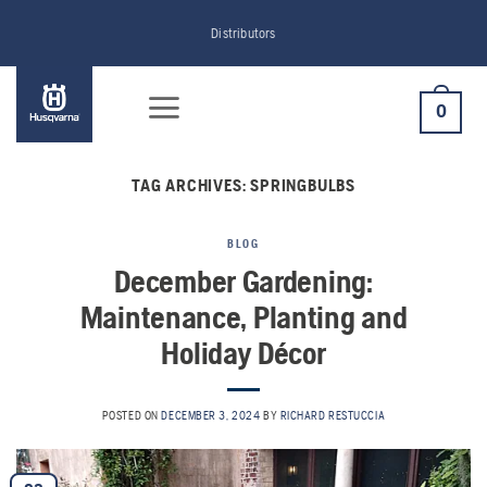
Skip
Distributors
to
content
0
TAG ARCHIVES:
SPRINGBULBS
BLOG
December Gardening:
Maintenance, Planting and
Holiday Décor
POSTED ON
DECEMBER 3, 2024
BY
RICHARD RESTUCCIA