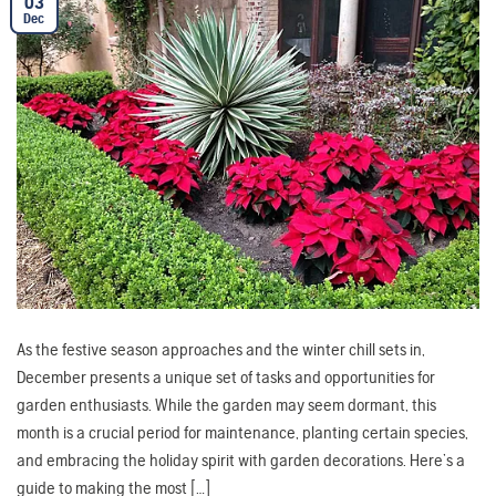
03
Dec
As the festive season approaches and the winter chill sets in,
December presents a unique set of tasks and opportunities for
garden enthusiasts. While the garden may seem dormant, this
month is a crucial period for maintenance, planting certain species,
and embracing the holiday spirit with garden decorations. Here’s a
guide to making the most […]