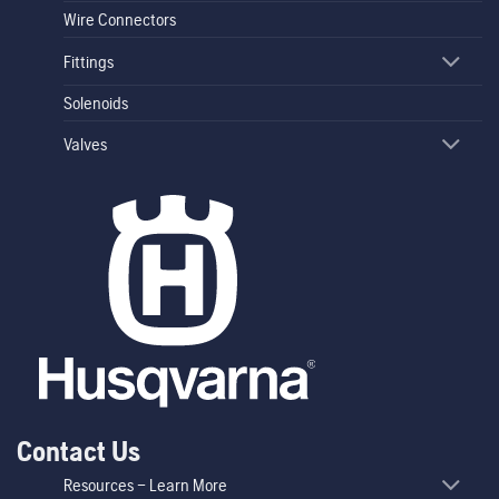
Wire Connectors
Fittings
Solenoids
Valves
Contact Us
Resources – Learn More