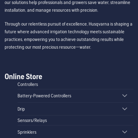
our solutions help professionals and growers save water, streamline
installation, and manage resources with precision.
Through our relentless pursuit of excellence, Husqvarna is shaping a
future where advanced irrigation technology meets sustainable
practices, empowering you to achieve outstanding results while
protecting our most precious resource—water.
Online Store
Controllers
Battery-Powered Controllers
Drip
Sensors/Relays
Sprinklers