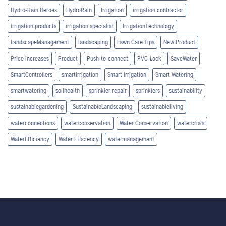
Hydro-Rain Heroes
HydroRain
Irrigation
irrigation contractor
irrigation products
irrigation specialist
IrrigationTechnology
LandscapeManagement
landscaping
Lawn Care Tips
New Product
Price Increases
Product
Push-to-connect
PVC-Lock
SaveWater
SmartControllers
smartirrigation
Smart Irrigation
Smart Watering
smartwatering
soilhealth
sprinkler repair
sprinklers
sustainability
sustainablegardening
SustainableLandscaping
sustainableliving
waterconnections
waterconservation
Water Conservation
watercrisis
WaterEfficiency
Water Efficiency
watermanagement