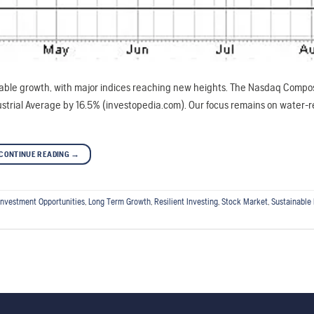
able growth, with major indices reaching new heights. The Nasdaq Compos
trial Average by 16.5% (investopedia.com). Our focus remains on water-r
CONTINUE READING
→
Investment Opportunities
,
Long Term Growth
,
Resilient Investing
,
Stock Market
,
Sustainable 