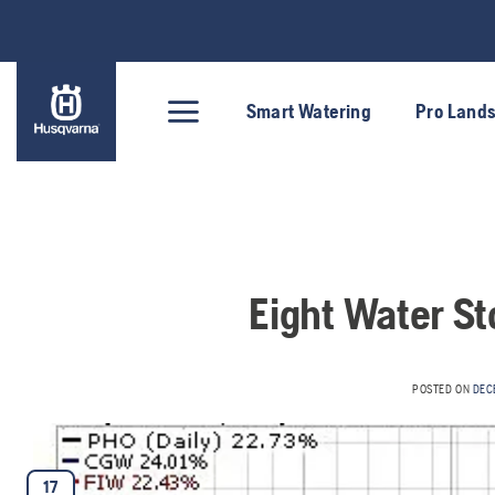
Skip
to
content
Smart Watering
Pro Land
Eight Water St
POSTED ON
DEC
17