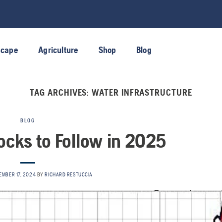
scape
Agriculture
Shop
Blog
TAG ARCHIVES:
WATER INFRASTRUCTURE
BLOG
ocks to Follow in 2025
EMBER 17, 2024
BY
RICHARD RESTUCCIA