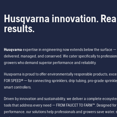
Husqvarna innovation. Rea
results.
Husqvarna
expertise in engineering now extends below the surface — 
delivered, managed, and conserved. We cater specifically to profession
growers who demand superior performance and reliability.
Husqvarna is proud to offer environmentally responsible products, excep
FOR SPEED® — for connecting sprinklers, drip tubing, pro-grade sprink
smart controllers.
Driven by innovation and sustainability, we deliver a complete ecosystem 
tools that address every need — FROM FAUCET TO FARM™. Designed for v
performance, our solutions help professionals and growers save water, s