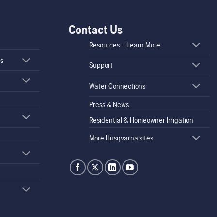
Contact Us
Resources – Learn More
rs
Support
Water Connections
Press & News
Residential & Homeowner Irrigation
More Husqvarna sites