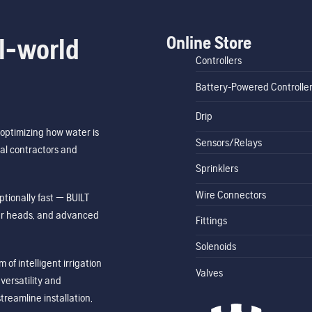
Online Store
l-world
Controllers
Battery-Powered Controlle
Drip
optimizing how water is
Sensors/Relays
al contractors and
Sprinklers
Wire Connectors
tionally fast — BUILT
ler heads, and advanced
Fittings
Solenoids
of intelligent irrigation
Valves
ersatility and
treamline installation,