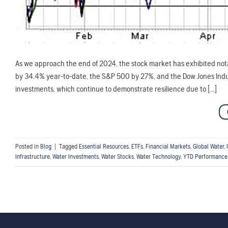
As we approach the end of 2024, the stock market has exhibited not
by 34.4% year-to-date, the S&P 500 by 27%, and the Dow Jones Indus
investments, which continue to demonstrate resilience due to […]
Posted in
Blog
|
Tagged
Essential Resources
,
ETFs
,
Financial Markets
,
Global Water
,
Infrastructure
,
Water Investments
,
Water Stocks
,
Water Technology
,
YTD Performance