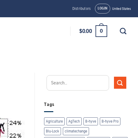
LOGIN
Distributors
United States
0
$
0.00
Tags
Agriculture
AgTech
B-hyve
B-hyve Pro
Blu-Lock
climatechange