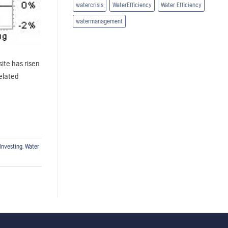
watercrisis
WaterEfficiency
Water Efficiency
watermanagement
ite has risen
elated
Investing
,
Water