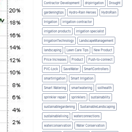
Contractor Development
dripirrigation
Drought
gardeningtips
Hydro-Rain Heroes
HydroRain
Irrigation
irrigation contractor
irrigation products
irrigation specialist
IrrigationTechnology
LandscapeManagement
landscaping
Lawn Care Tips
New Product
Price Increases
Product
Push-to-connect
PVC-Lock
SaveWater
SmartControllers
smartirrigation
Smart Irrigation
Smart Watering
smartwatering
soilhealth
sprinkler repair
sprinklers
sustainability
sustainablegardening
SustainableLandscaping
sustainableliving
waterconnections
waterconservation
Water Conservation