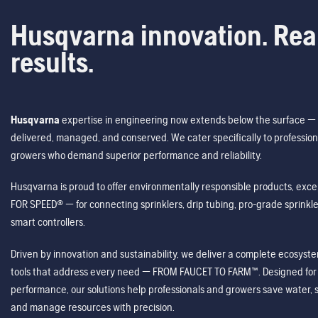
Husqvarna innovation. Rea
results.
Husqvarna
expertise in engineering now extends below the surface — 
delivered, managed, and conserved. We cater specifically to profession
growers who demand superior performance and reliability.
Husqvarna is proud to offer environmentally responsible products, excep
FOR SPEED® — for connecting sprinklers, drip tubing, pro-grade sprink
smart controllers.
Driven by innovation and sustainability, we deliver a complete ecosystem 
tools that address every need — FROM FAUCET TO FARM™. Designed for v
performance, our solutions help professionals and growers save water, s
and manage resources with precision.