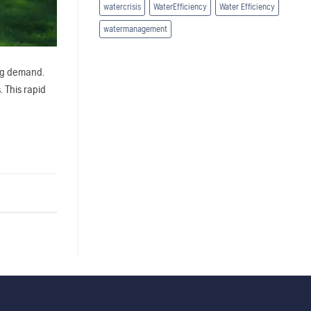
watercrisis
WaterEfficiency
Water Efficiency
watermanagement
ing demand.
 This rapid