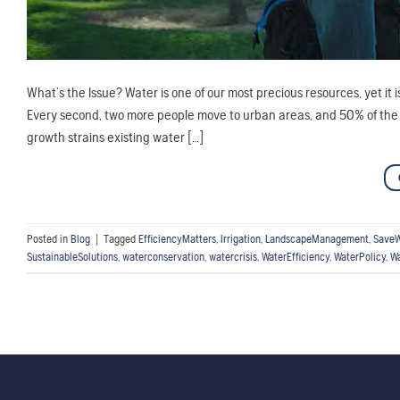
What’s the Issue? Water is one of our most precious resources, yet it
Every second, two more people move to urban areas, and 50% of the wor
growth strains existing water […]
Posted in
Blog
|
Tagged
EfficiencyMatters
,
Irrigation
,
LandscapeManagement
,
SaveW
SustainableSolutions
,
waterconservation
,
watercrisis
,
WaterEfficiency
,
WaterPolicy
,
Wa