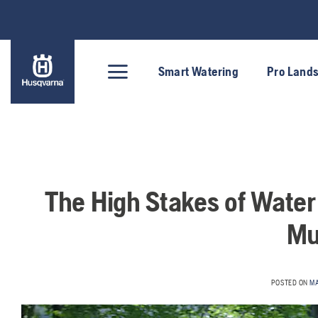
Skip
to
content
Smart Watering
Pro Land
The High Stakes of Wate
Mu
POSTED ON
MA