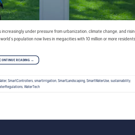
 is increasingly under pressure from urbanization, climate change, and ris
ld’s population now lives in megacities with 10 million or more residents.
CONTINUE READING
→
ater
,
SmartControllers
,
smartirrigation
,
SmartLandscaping
,
SmartWaterUse
,
sustainability
,
terRegulations
,
WaterTech