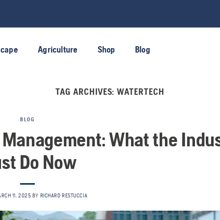
scape
Agriculture
Shop
Blog
TAG ARCHIVES:
WATERTECH
BLOG
r Management: What the Indus
st Do Now
RCH 11, 2025
BY
RICHARD RESTUCCIA