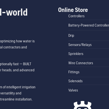
Online Store
l-world
Controllers
Battery-Powered Controlle
Drip
optimizing how water is
Sensors/Relays
al contractors and
Sprinklers
Wire Connectors
tionally fast — BUILT
ler heads, and advanced
Fittings
Solenoids
of intelligent irrigation
Valves
ersatility and
treamline installation,