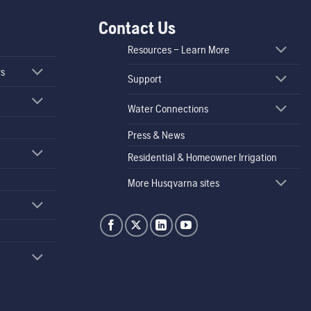
Contact Us
Resources – Learn More
rs
Support
Water Connections
Press & News
Residential & Homeowner Irrigation
More Husqvarna sites