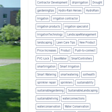
Contractor Development
dripirrigation
Drought
gardeningtips
Hydro-Rain Heroes
HydroRain
Irrigation
irrigation contractor
irrigation products
irrigation specialist
IrrigationTechnology
LandscapeManagement
landscaping
Lawn Care Tips
New Product
Price Increases
Product
Push-to-connect
PVC-Lock
SaveWater
SmartControllers
smartirrigation
Smart Irrigation
Smart Watering
smartwatering
soilhealth
sprinkler repair
sprinklers
sustainability
sustainablegardening
SustainableLandscaping
sustainableliving
waterconnections
waterconservation
Water Conservation