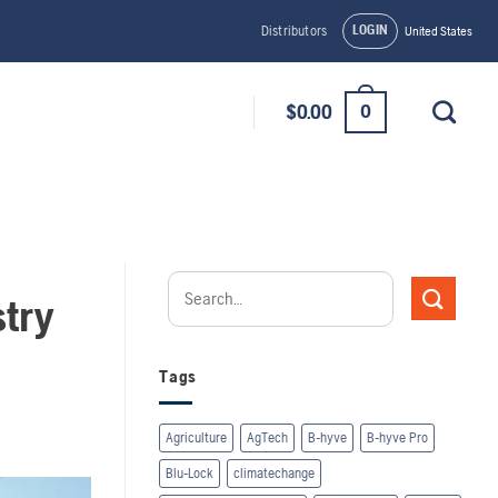
LOGIN
Distributors
United States
0
$
0.00
try
Tags
Agriculture
AgTech
B-hyve
B-hyve Pro
Blu-Lock
climatechange