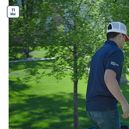
11
Mar