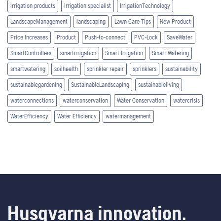
irrigation products
irrigation specialist
IrrigationTechnology
LandscapeManagement
landscaping
Lawn Care Tips
New Product
Price Increases
Product
Push-to-connect
PVC-Lock
SaveWater
SmartControllers
smartirrigation
Smart Irrigation
Smart Watering
smartwatering
soilhealth
sprinkler repair
sprinklers
sustainability
sustainablegardening
SustainableLandscaping
sustainableliving
waterconnections
waterconservation
Water Conservation
watercrisis
WaterEfficiency
Water Efficiency
watermanagement
Husqvarna innovation.