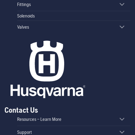
Fittings
Solenoids
Valves
Contact Us
Resources – Learn More
Support