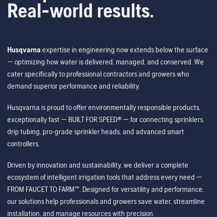
Real-world results.
Husqvarna
expertise in engineering now extends below the surface
— optimizing how water is delivered, managed, and conserved. We
cater specifically to professional contractors and growers who
demand superior performance and reliability.
Husqvarna is proud to offer environmentally responsible products,
exceptionally fast — BUILT FOR SPEED® — for connecting sprinklers,
drip tubing, pro-grade sprinkler heads, and advanced smart
controllers.
Driven by innovation and sustainability, we deliver a complete
ecosystem of intelligent irrigation tools that address every need —
FROM FAUCET TO FARM™. Designed for versatility and performance,
our solutions help professionals and growers save water, streamline
installation, and manage resources with precision.