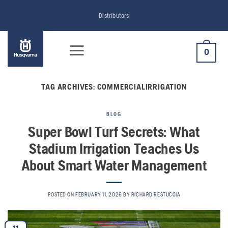
Skip
Distributors
to
content
0
TAG ARCHIVES:
COMMERCIALIRRIGATION
BLOG
Super Bowl Turf Secrets: What
Stadium Irrigation Teaches Us
About Smart Water Management
POSTED ON
FEBRUARY 11, 2026
BY
RICHARD RESTUCCIA