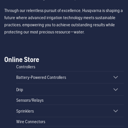
Through our relentless pursuit of excellence, Husqvarna is shaping a
future where advanced irrigation technology meets sustainable
practices, empowering you to achieve outstanding results while
protecting our most precious resource—water.
Online Store
Controllers
Battery-Powered Controllers
Drip
Sensors/Relays
Sprinklers
Wire Connectors