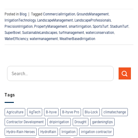
Posted in
Blog
|
Tagged
CommercialIrrigation
,
GroundsManagement
,
IrrigationTechnology
,
LandscapeManagement
,
LandscapeProfessionals
,
PrecisionIrrigation
,
PropertyManagement
,
smartirrigation
,
SportsTurf
,
StadiumTurf
,
SuperBowl
,
SustainableLandscapes
,
turfmanagement
,
waterconservation
,
WaterEfficiency
,
watermanagement
,
WeatherBasedIrrigation
Tags
Agriculture
AgTech
B-hyve
B-hyve Pro
Blu-Lock
climatechange
Contractor Development
dripirrigation
Drought
gardeningtips
Hydro-Rain Heroes
HydroRain
Irrigation
irrigation contractor