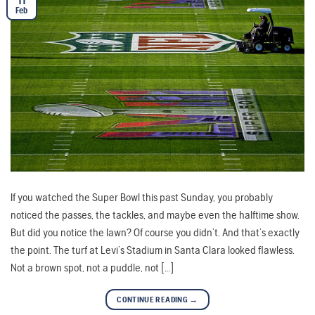
11
Feb
If you watched the Super Bowl this past Sunday, you probably
noticed the passes, the tackles, and maybe even the halftime show.
But did you notice the lawn? Of course you didn’t. And that’s exactly
the point. The turf at Levi’s Stadium in Santa Clara looked flawless.
Not a brown spot, not a puddle, not […]
CONTINUE READING
→