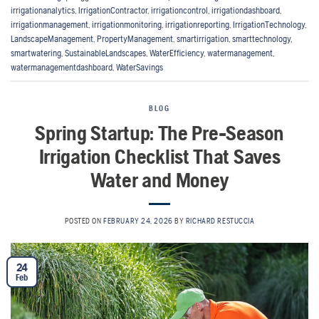
irrigationanalytics
,
IrrigationContractor
,
irrigationcontrol
,
irrigationdashboard
,
irrigationmanagement
,
irrigationmonitoring
,
irrigationreporting
,
IrrigationTechnology
,
LandscapeManagement
,
PropertyManagement
,
smartirrigation
,
smarttechnology
,
smartwatering
,
SustainableLandscapes
,
WaterEfficiency
,
watermanagement
,
watermanagementdashboard
,
WaterSavings
BLOG
Spring Startup: The Pre-Season
Irrigation Checklist That Saves
Water and Money
POSTED ON
FEBRUARY 24, 2026
BY
RICHARD RESTUCCIA
24
Feb