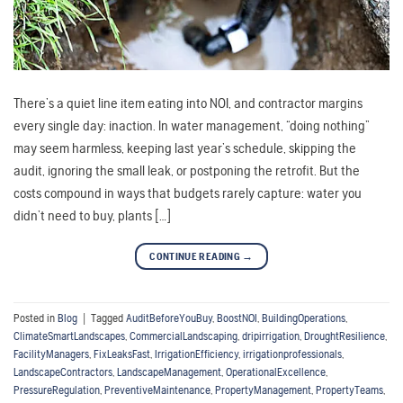
There’s a quiet line item eating into NOI, and contractor margins
every single day: inaction. In water management, “doing nothing”
may seem harmless, keeping last year’s schedule, skipping the
audit, ignoring the small leak, or postponing the retrofit. But the
costs compound in ways that budgets rarely capture: water you
didn’t need to buy, plants […]
CONTINUE READING
→
Posted in
Blog
|
Tagged
AuditBeforeYouBuy
,
BoostNOI
,
BuildingOperations
,
ClimateSmartLandscapes
,
CommercialLandscaping
,
dripirrigation
,
DroughtResilience
,
FacilityManagers
,
FixLeaksFast
,
IrrigationEfficiency
,
irrigationprofessionals
,
LandscapeContractors
,
LandscapeManagement
,
OperationalExcellence
,
PressureRegulation
,
PreventiveMaintenance
,
PropertyManagement
,
PropertyTeams
,