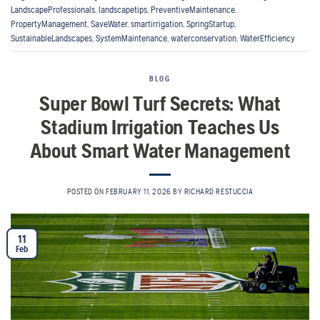
LandscapeProfessionals
,
landscapetips
,
PreventiveMaintenance
,
PropertyManagement
,
SaveWater
,
smartirrigation
,
SpringStartup
,
SustainableLandscapes
,
SystemMaintenance
,
waterconservation
,
WaterEfficiency
BLOG
Super Bowl Turf Secrets: What
Stadium Irrigation Teaches Us
About Smart Water Management
POSTED ON
FEBRUARY 11, 2026
BY
RICHARD RESTUCCIA
11
Feb