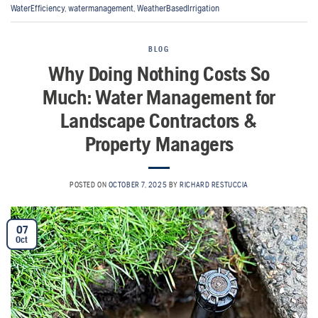
WaterEfficiency
,
watermanagement
,
WeatherBasedIrrigation
BLOG
Why Doing Nothing Costs So
Much: Water Management for
Landscape Contractors &
Property Managers
POSTED ON
OCTOBER 7, 2025
BY
RICHARD RESTUCCIA
07
Oct