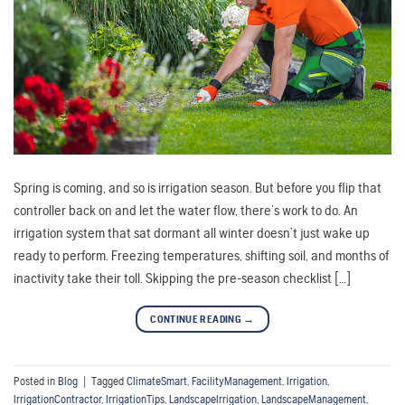
Spring is coming, and so is irrigation season. But before you flip that
controller back on and let the water flow, there’s work to do. An
irrigation system that sat dormant all winter doesn’t just wake up
ready to perform. Freezing temperatures, shifting soil, and months of
inactivity take their toll. Skipping the pre-season checklist […]
CONTINUE READING
→
Posted in
Blog
|
Tagged
ClimateSmart
,
FacilityManagement
,
Irrigation
,
IrrigationContractor
,
IrrigationTips
,
LandscapeIrrigation
,
LandscapeManagement
,