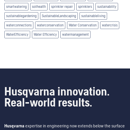
smartwatering
soilhealth
sprinkler repair
sprinklers
sustainability
sustainablegardening
SustainableLandscaping
sustainableliving
waterconnections
waterconservation
Water Conservation
watercrisis
WaterEfficiency
Water Efficiency
watermanagement
Husqvarna innovation.
Real-world results.
Husqvarna
expertise in engineering now extends below the surface