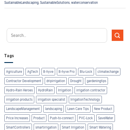
SustainableLandscaping
,
SustainableSolutions
,
waterconservation
Tags
Agriculture
AgTech
B-hyve
B-hyve Pro
Blu-Lock
climatechange
Contractor Development
dripirrigation
Drought
gardeningtips
Hydro-Rain Heroes
HydroRain
Irrigation
irrigation contractor
irrigation products
irrigation specialist
IrrigationTechnology
LandscapeManagement
landscaping
Lawn Care Tips
New Product
Price Increases
Product
Push-to-connect
PVC-Lock
SaveWater
SmartControllers
smartirrigation
Smart Irrigation
Smart Watering