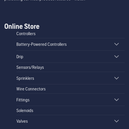
Online Store
Controllers
Battery-Powered Controllers
Drip
Sensors/Relays
Sprinklers
Wire Connectors
Fittings
Solenoids
Valves