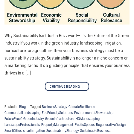
Why Sustainability Isn’t Just a Buzzword—It’s the Future of the Green
Industry If you work in the green industry, landscaping, irrigation,
horticulture, or agriculture then your business strategy must be a
sustainability strategy. Sustainability is no longer a niche concern or
a marketing tactic. It’s a guiding principle that ensures your business
thrives in a […]
CONTINUE READING
→
Posted in
Blog
|
Tagged
BusinessStrategy
,
ClimateResilience
,
CommercialLandscaping
,
EcoFriendlySolutions
,
EnvironmentalStewardship
,
FutureProof
,
GreenIndustry
,
GreenInfrastructure
,
HOAlandscaping
,
LandscapeProfessionals
,
PropertyManagement
,
PublicSpaces
,
RegenerativeDesign
,
SmartCities
,
smartirrigation
,
SustainabilityStrategy
,
SustainableBusiness
,