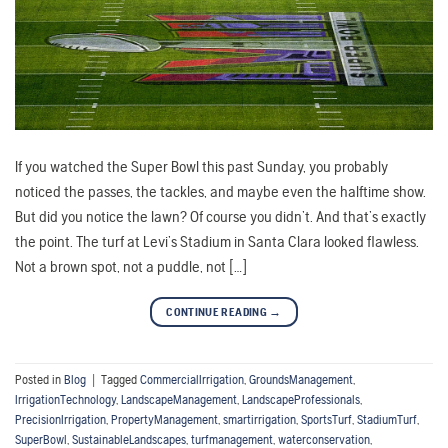
If you watched the Super Bowl this past Sunday, you probably
noticed the passes, the tackles, and maybe even the halftime show.
But did you notice the lawn? Of course you didn’t. And that’s exactly
the point. The turf at Levi’s Stadium in Santa Clara looked flawless.
Not a brown spot, not a puddle, not […]
CONTINUE READING
→
Posted in
Blog
|
Tagged
CommercialIrrigation
,
GroundsManagement
,
IrrigationTechnology
,
LandscapeManagement
,
LandscapeProfessionals
,
PrecisionIrrigation
,
PropertyManagement
,
smartirrigation
,
SportsTurf
,
StadiumTurf
,
SuperBowl
,
SustainableLandscapes
,
turfmanagement
,
waterconservation
,