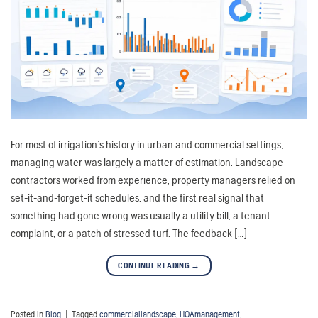
For most of irrigation’s history in urban and commercial settings,
managing water was largely a matter of estimation. Landscape
contractors worked from experience, property managers relied on
set-it-and-forget-it schedules, and the first real signal that
something had gone wrong was usually a utility bill, a tenant
complaint, or a patch of stressed turf. The feedback […]
CONTINUE READING
→
Posted in
Blog
|
Tagged
commerciallandscape
,
HOAmanagement
,