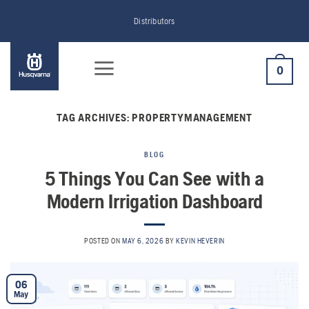
Skip
Distributors
to
content
0
TAG ARCHIVES:
PROPERTYMANAGEMENT
BLOG
5 Things You Can See with a
Modern Irrigation Dashboard
POSTED ON
MAY 6, 2026
BY
KEVIN HEVERIN
06
May