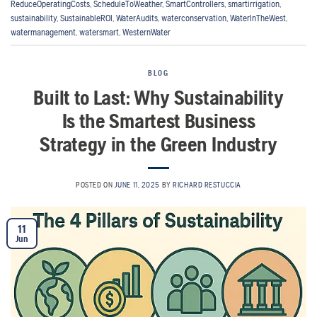
ReduceOperatingCosts
,
ScheduleToWeather
,
SmartControllers
,
smartirrigation
,
sustainability
,
SustainableROI
,
WaterAudits
,
waterconservation
,
WaterInTheWest
,
watermanagement
,
watersmart
,
WesternWater
BLOG
Built to Last: Why Sustainability
Is the Smartest Business
Strategy in the Green Industry
POSTED ON
JUNE 11, 2025
BY
RICHARD RESTUCCIA
11
Jun