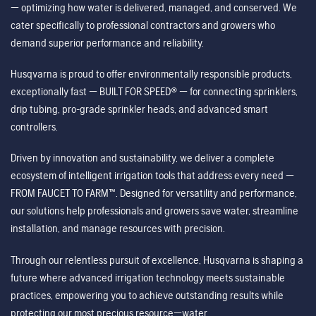
— optimizing how water is delivered, managed, and conserved. We
cater specifically to professional contractors and growers who
demand superior performance and reliability.
Husqvarna is proud to offer environmentally responsible products,
exceptionally fast — BUILT FOR SPEED® — for connecting sprinklers,
drip tubing, pro-grade sprinkler heads, and advanced smart
controllers.
Driven by innovation and sustainability, we deliver a complete
ecosystem of intelligent irrigation tools that address every need —
FROM FAUCET TO FARM™. Designed for versatility and performance,
our solutions help professionals and growers save water, streamline
installation, and manage resources with precision.
Through our relentless pursuit of excellence, Husqvarna is shaping a
future where advanced irrigation technology meets sustainable
practices, empowering you to achieve outstanding results while
protecting our most precious resource—water.