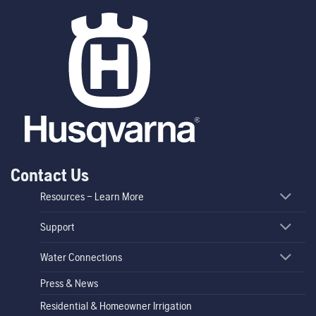
Contact Us
Resources – Learn More
Support
Water Connections
Press & News
Residential & Homeowner Irrigation