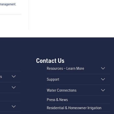
fmanagement
,
Contact Us
Resources – Learn More
rs
Support
Water Connections
Press & News
Residential & Homeowner Irrigation