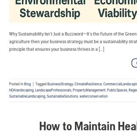
Why Sustainability Isn’t Just a Buzzword—It’s the Future of the Green I
agriculture then your business strategy must be a sustainability strate
principle that ensures your business thrives in a […]
Posted in
Blog
|
Tagged
BusinessStrategy
,
ClimateResilience
,
CommercialLandscapi
HOAlandscaping
,
LandscapeProfessionals
,
PropertyManagement
,
PublicSpaces
,
Rege
SustainableLandscaping
,
SustainableSolutions
,
waterconservation
How to Maintain Hea