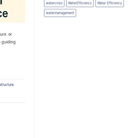
watercrisis
WaterEfficiency
Water Efficiency
watermanagement
ure, or
a guiding
structure
,