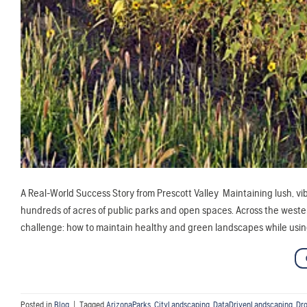
A Real-World Success Story from Prescott Valley Maintaining lush, vib
hundreds of acres of public parks and open spaces. Across the weste
challenge: how to maintain healthy and green landscapes while using
Posted in
Blog
|
Tagged
ArizonaParks
,
CityLandscaping
,
DataDrivenLandscaping
,
Dro