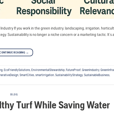
ndustry If you work in the green industry, landscaping, irrigation, horticult
gy. Sustainability is no longer a niche concern or a marketing tactic. It’s 
CONTINUE READING
→
ng
,
EcoFriendlySolutions
,
EnvironmentalStewardship
,
FutureProof
,
GreenIndustry
,
GreenInfra
nerativeDesign
,
SmartCities
,
smartirrigation
,
SustainabilityStrategy
,
SustainableBusiness
,
BLOG
lthy Turf While Saving Water