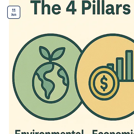
11
Jun