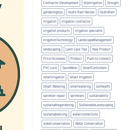
Contractor Development
dripirrigation
Drought
gardeningtips
Hydro-Rain Heroes
HydroRain
Irrigation
irrigation contractor
irrigation products
irrigation specialist
IrrigationTechnology
LandscapeManagement
landscaping
Lawn Care Tips
New Product
Price Increases
Product
Push-to-connect
PVC-Lock
SaveWater
SmartControllers
smartirrigation
Smart Irrigation
Smart Watering
smartwatering
soilhealth
sprinkler repair
sprinklers
sustainability
sustainablegardening
SustainableLandscaping
sustainableliving
waterconnections
waterconservation
Water Conservation