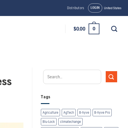
LOGIN
Distributors
United States
0
$
0.00
ess
Tags
Agriculture
AgTech
B-hyve
B-hyve Pro
Blu-Lock
climatechange