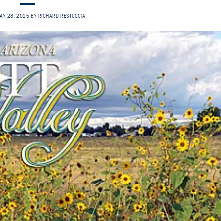
AY 28, 2025
BY
RICHARD RESTUCCIA