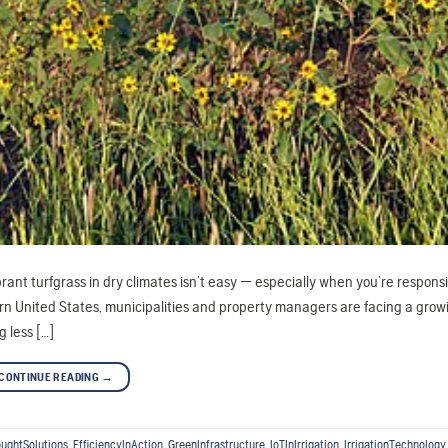
rant turfgrass in dry climates isn’t easy — especially when you’re responsi
rn United States, municipalities and property managers are facing a grow
 less […]
CONTINUE READING
→
ughtSolutions
,
EfficiencyInAction
,
GreenInfrastructure
,
IoTInIrrigation
,
IrrigationTechnology
,