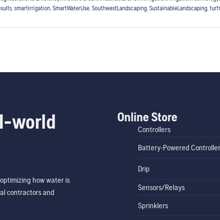
sults
,
smartirrigation
,
SmartWaterUse
,
SouthwestLandscaping
,
SustainableLandscaping
,
tur
Online Store
l-world
Controllers
Battery-Powered Controlle
Drip
optimizing how water is
Sensors/Relays
al contractors and
Sprinklers