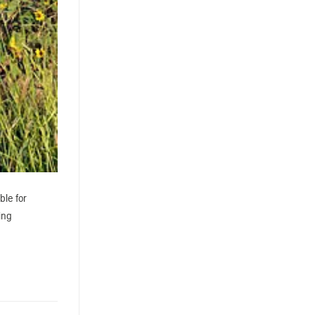
ble for
ing