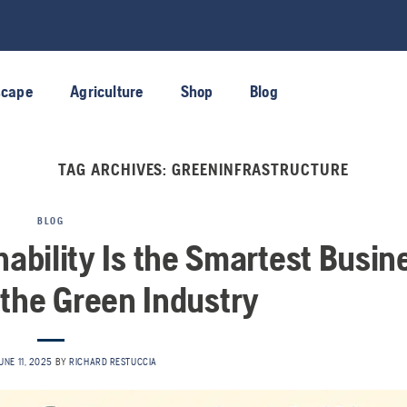
scape
Agriculture
Shop
Blog
TAG ARCHIVES:
GREENINFRASTRUCTURE
BLOG
nability Is the Smartest Busin
 the Green Industry
UNE 11, 2025
BY
RICHARD RESTUCCIA