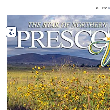
POSTED ON
M
28
May