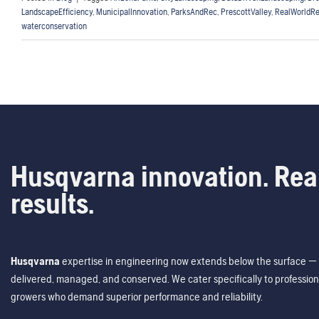
LandscapeEfficiency
,
MunicipalInnovation
,
ParksAndRec
,
PrescottValley
,
RealWorldRe
waterconservation
Husqvarna innovation. Rea
results.
Husqvarna
expertise in engineering now extends below the surface — 
delivered, managed, and conserved. We cater specifically to profession
growers who demand superior performance and reliability.