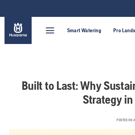
Skip
to
content
Smart Watering
Pro Land
Built to Last: Why Sustai
Strategy in
POSTED ON
J