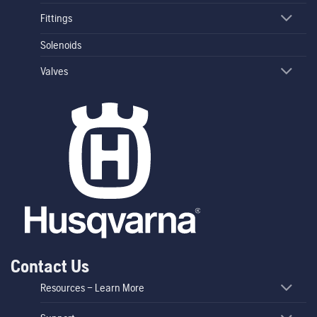
Fittings
Solenoids
Valves
Contact Us
Resources – Learn More