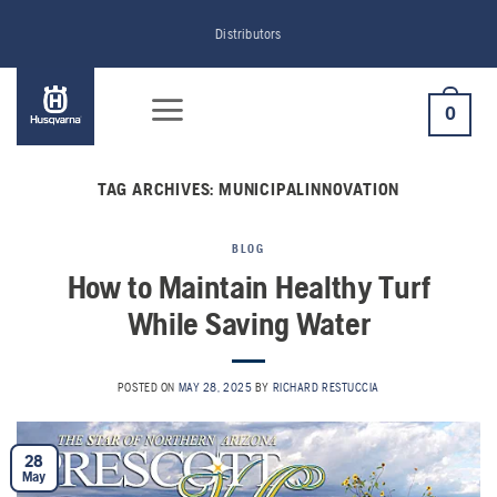
Skip
Distributors
to
content
0
TAG ARCHIVES:
MUNICIPALINNOVATION
BLOG
How to Maintain Healthy Turf
While Saving Water
POSTED ON
MAY 28, 2025
BY
RICHARD RESTUCCIA
28
May