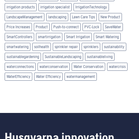
irrigation products
irrigation specialist
IrrigationTechnology
LandscapeManagement
landscaping
Lawn Care Tips
New Product
Price Increases
Product
Push-to-connect
PVC-Lock
SaveWater
SmartControllers
smartirrigation
Smart Irrigation
Smart Watering
smartwatering
soilhealth
sprinkler repair
sprinklers
sustainability
sustainablegardening
SustainableLandscaping
sustainableliving
waterconnections
waterconservation
Water Conservation
watercrisis
WaterEfficiency
Water Efficiency
watermanagement
Husqvarna innovation.