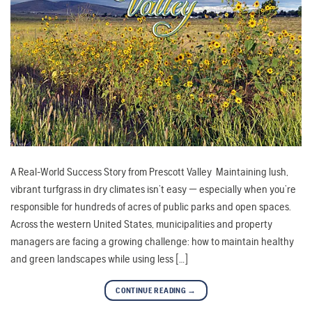
A Real-World Success Story from Prescott Valley Maintaining lush,
vibrant turfgrass in dry climates isn’t easy — especially when you’re
responsible for hundreds of acres of public parks and open spaces.
Across the western United States, municipalities and property
managers are facing a growing challenge: how to maintain healthy
and green landscapes while using less […]
CONTINUE READING
→