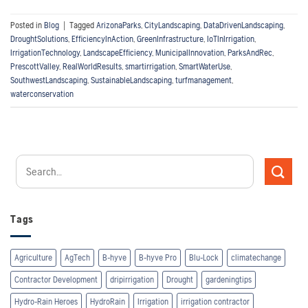
Posted in
Blog
|
Tagged
ArizonaParks
,
CityLandscaping
,
DataDrivenLandscaping
,
DroughtSolutions
,
EfficiencyInAction
,
GreenInfrastructure
,
IoTInIrrigation
,
IrrigationTechnology
,
LandscapeEfficiency
,
MunicipalInnovation
,
ParksAndRec
,
PrescottValley
,
RealWorldResults
,
smartirrigation
,
SmartWaterUse
,
SouthwestLandscaping
,
SustainableLandscaping
,
turfmanagement
,
waterconservation
Tags
Agriculture
AgTech
B-hyve
B-hyve Pro
Blu-Lock
climatechange
Contractor Development
dripirrigation
Drought
gardeningtips
Hydro-Rain Heroes
HydroRain
Irrigation
irrigation contractor