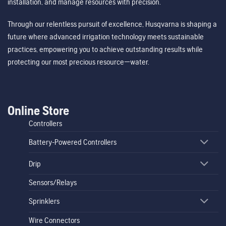
installation, and manage resources with precision.
Through our relentless pursuit of excellence, Husqvarna is shaping a
future where advanced irrigation technology meets sustainable
practices, empowering you to achieve outstanding results while
protecting our most precious resource—water.
Online Store
Controllers
Battery-Powered Controllers
Drip
Sensors/Relays
Sprinklers
Wire Connectors