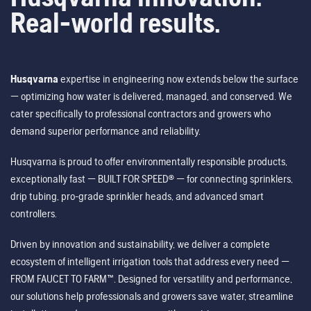
Real-world results.
Husqvarna
expertise in engineering now extends below the surface
— optimizing how water is delivered, managed, and conserved. We
cater specifically to professional contractors and growers who
demand superior performance and reliability.
Husqvarna is proud to offer environmentally responsible products,
exceptionally fast — BUILT FOR SPEED® — for connecting sprinklers,
drip tubing, pro-grade sprinkler heads, and advanced smart
controllers.
Driven by innovation and sustainability, we deliver a complete
ecosystem of intelligent irrigation tools that address every need —
FROM FAUCET TO FARM™. Designed for versatility and performance,
our solutions help professionals and growers save water, streamline