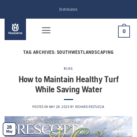
Skip
Distributors
to
content
0
TAG ARCHIVES:
SOUTHWESTLANDSCAPING
BLOG
How to Maintain Healthy Turf
While Saving Water
POSTED ON
MAY 28, 2025
BY
RICHARD RESTUCCIA
28
May