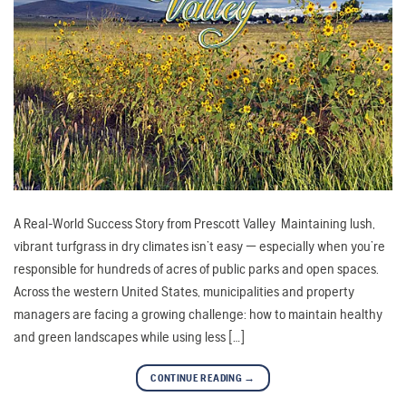
A Real-World Success Story from Prescott Valley Maintaining lush,
vibrant turfgrass in dry climates isn’t easy — especially when you’re
responsible for hundreds of acres of public parks and open spaces.
Across the western United States, municipalities and property
managers are facing a growing challenge: how to maintain healthy
and green landscapes while using less […]
CONTINUE READING
→