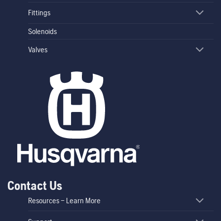
Fittings
Solenoids
Valves
Contact Us
Resources – Learn More