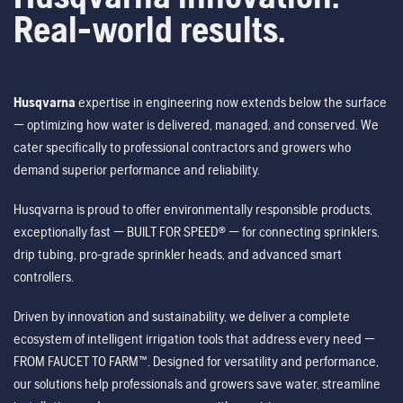
Real-world results.
Husqvarna
expertise in engineering now extends below the surface
— optimizing how water is delivered, managed, and conserved. We
cater specifically to professional contractors and growers who
demand superior performance and reliability.
Husqvarna is proud to offer environmentally responsible products,
exceptionally fast — BUILT FOR SPEED® — for connecting sprinklers,
drip tubing, pro-grade sprinkler heads, and advanced smart
controllers.
Driven by innovation and sustainability, we deliver a complete
ecosystem of intelligent irrigation tools that address every need —
FROM FAUCET TO FARM™. Designed for versatility and performance,
our solutions help professionals and growers save water, streamline