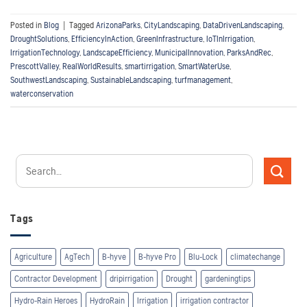
Posted in
Blog
|
Tagged
ArizonaParks
,
CityLandscaping
,
DataDrivenLandscaping
,
DroughtSolutions
,
EfficiencyInAction
,
GreenInfrastructure
,
IoTInIrrigation
,
IrrigationTechnology
,
LandscapeEfficiency
,
MunicipalInnovation
,
ParksAndRec
,
PrescottValley
,
RealWorldResults
,
smartirrigation
,
SmartWaterUse
,
SouthwestLandscaping
,
SustainableLandscaping
,
turfmanagement
,
waterconservation
Tags
Agriculture
AgTech
B-hyve
B-hyve Pro
Blu-Lock
climatechange
Contractor Development
dripirrigation
Drought
gardeningtips
Hydro-Rain Heroes
HydroRain
Irrigation
irrigation contractor