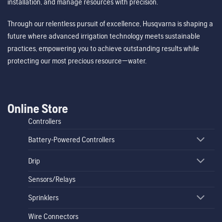
installation, and manage resources with precision.
Through our relentless pursuit of excellence, Husqvarna is shaping a
future where advanced irrigation technology meets sustainable
practices, empowering you to achieve outstanding results while
protecting our most precious resource—water.
Online Store
Controllers
Battery-Powered Controllers
Drip
Sensors/Relays
Sprinklers
Wire Connectors