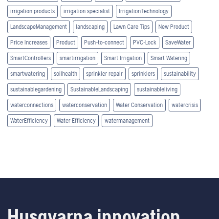
irrigation products
irrigation specialist
IrrigationTechnology
LandscapeManagement
landscaping
Lawn Care Tips
New Product
Price Increases
Product
Push-to-connect
PVC-Lock
SaveWater
SmartControllers
smartirrigation
Smart Irrigation
Smart Watering
smartwatering
soilhealth
sprinkler repair
sprinklers
sustainability
sustainablegardening
SustainableLandscaping
sustainableliving
waterconnections
waterconservation
Water Conservation
watercrisis
WaterEfficiency
Water Efficiency
watermanagement
Husqvarna innovation.