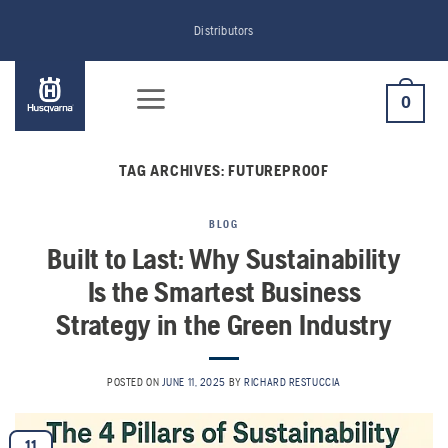
Skip
Distributors
to
content
0
TAG ARCHIVES:
FUTUREPROOF
BLOG
Built to Last: Why Sustainability
Is the Smartest Business
Strategy in the Green Industry
POSTED ON
JUNE 11, 2025
BY
RICHARD RESTUCCIA
11