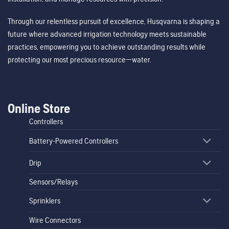
Through our relentless pursuit of excellence, Husqvarna is shaping a
future where advanced irrigation technology meets sustainable
practices, empowering you to achieve outstanding results while
protecting our most precious resource—water.
Online Store
Controllers
Battery-Powered Controllers
Drip
Sensors/Relays
Sprinklers
Wire Connectors