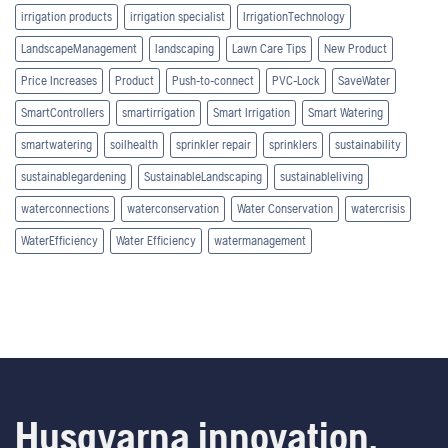
irrigation products
irrigation specialist
IrrigationTechnology
LandscapeManagement
landscaping
Lawn Care Tips
New Product
Price Increases
Product
Push-to-connect
PVC-Lock
SaveWater
SmartControllers
smartirrigation
Smart Irrigation
Smart Watering
smartwatering
soilhealth
sprinkler repair
sprinklers
sustainability
sustainablegardening
SustainableLandscaping
sustainableliving
waterconnections
waterconservation
Water Conservation
watercrisis
WaterEfficiency
Water Efficiency
watermanagement
Husqvarna innovation.