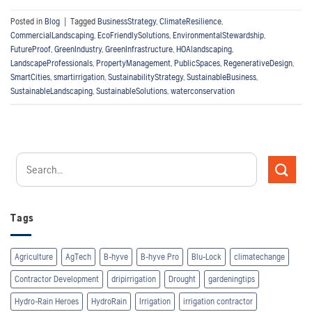
Posted in
Blog
|
Tagged
BusinessStrategy
,
ClimateResilience
,
CommercialLandscaping
,
EcoFriendlySolutions
,
EnvironmentalStewardship
,
FutureProof
,
GreenIndustry
,
GreenInfrastructure
,
HOAlandscaping
,
LandscapeProfessionals
,
PropertyManagement
,
PublicSpaces
,
RegenerativeDesign
,
SmartCities
,
smartirrigation
,
SustainabilityStrategy
,
SustainableBusiness
,
SustainableLandscaping
,
SustainableSolutions
,
waterconservation
Tags
Agriculture
AgTech
B-hyve
B-hyve Pro
Blu-Lock
climatechange
Contractor Development
dripirrigation
Drought
gardeningtips
Hydro-Rain Heroes
HydroRain
Irrigation
irrigation contractor