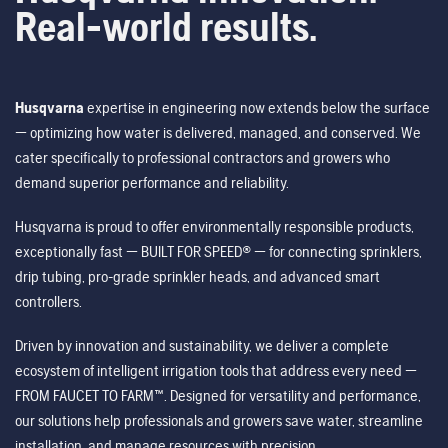
Real-world results.
Husqvarna
expertise in engineering now extends below the surface
— optimizing how water is delivered, managed, and conserved. We
cater specifically to professional contractors and growers who
demand superior performance and reliability.
Husqvarna is proud to offer environmentally responsible products,
exceptionally fast — BUILT FOR SPEED® — for connecting sprinklers,
drip tubing, pro-grade sprinkler heads, and advanced smart
controllers.
Driven by innovation and sustainability, we deliver a complete
ecosystem of intelligent irrigation tools that address every need —
FROM FAUCET TO FARM™. Designed for versatility and performance,
our solutions help professionals and growers save water, streamline
installation, and manage resources with precision.