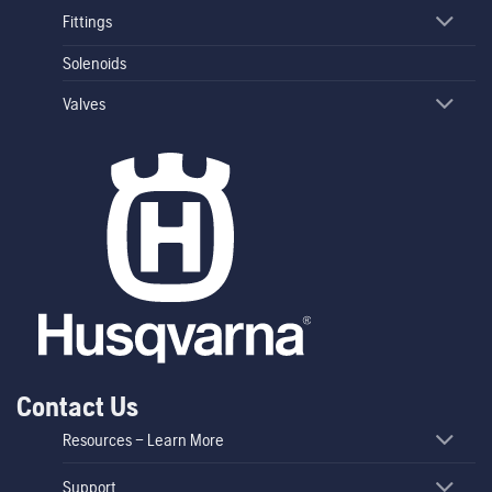
Fittings
Solenoids
Valves
Contact Us
Resources – Learn More
Support