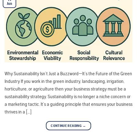
Jun
Why Sustainability Isn’t Just a Buzzword—It’s the Future of the Green
Industry If you work in the green industry, landscaping, irrigation,
horticulture, or agriculture then your business strategy must be a
sustainability strategy. Sustainability is no longer a niche concern or
a marketing tactic. It’s a guiding principle that ensures your business
thrives in a […]
CONTINUE READING
→