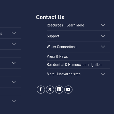
Contact Us
Resources – Learn More
rs
Support
Water Connections
Press & News
Residential & Homeowner Irrigation
More Husqvarna sites