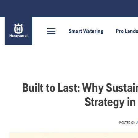
Skip
to
content
Smart Watering
Pro Land
Built to Last: Why Sustai
Strategy in
POSTED ON
J