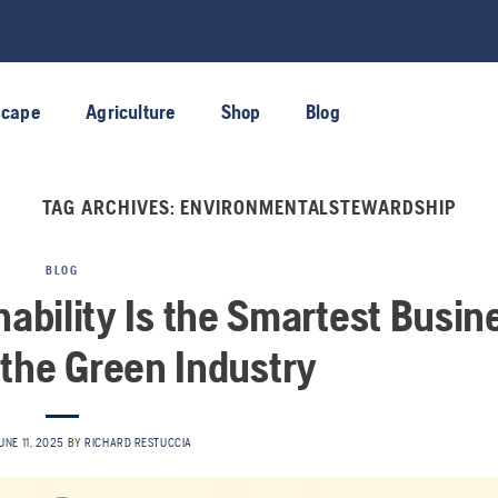
scape
Agriculture
Shop
Blog
TAG ARCHIVES:
ENVIRONMENTALSTEWARDSHIP
BLOG
nability Is the Smartest Busin
 the Green Industry
UNE 11, 2025
BY
RICHARD RESTUCCIA