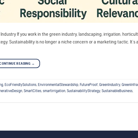
ndustry If you work in the green industry, landscaping, irrigation, horticult
gy. Sustainability is no longer a niche concern or a marketing tactic. It’s 
CONTINUE READING
→
ng
,
EcoFriendlySolutions
,
EnvironmentalStewardship
,
FutureProof
,
GreenIndustry
,
GreenInfra
nerativeDesign
,
SmartCities
,
smartirrigation
,
SustainabilityStrategy
,
SustainableBusiness
,