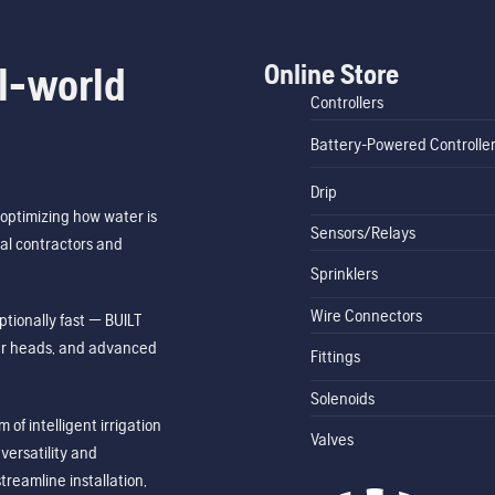
Online Store
l-world
Controllers
Battery-Powered Controlle
Drip
optimizing how water is
Sensors/Relays
al contractors and
Sprinklers
Wire Connectors
tionally fast — BUILT
ler heads, and advanced
Fittings
Solenoids
of intelligent irrigation
Valves
ersatility and
treamline installation,