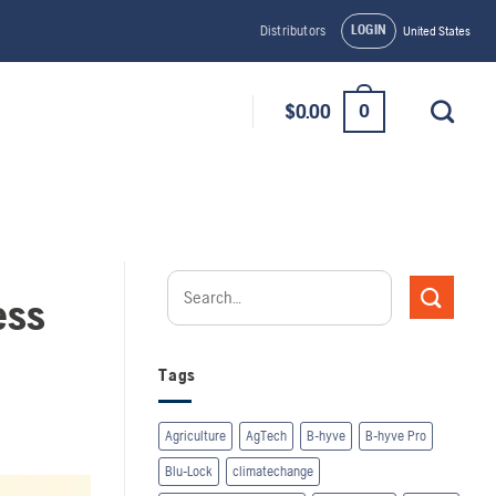
LOGIN
Distributors
United States
0
$
0.00
ess
Tags
Agriculture
AgTech
B-hyve
B-hyve Pro
Blu-Lock
climatechange