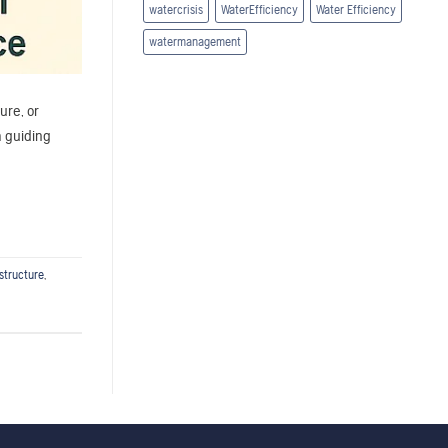
watercrisis
WaterEfficiency
Water Efficiency
watermanagement
ure, or
a guiding
structure
,