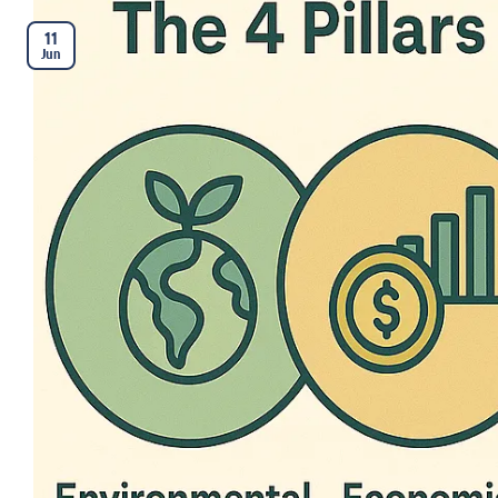
11
Jun