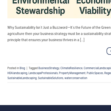
Why Sustainability Isn’t Just a Buzzword—It’s the Future of the Green I
agriculture then your business strategy must be a sustainability strate
principle that ensures your business thrives in a […]
Posted in
Blog
|
Tagged
BusinessStrategy
,
ClimateResilience
,
CommercialLandscapi
HOAlandscaping
,
LandscapeProfessionals
,
PropertyManagement
,
PublicSpaces
,
Rege
SustainableLandscaping
,
SustainableSolutions
,
waterconservation