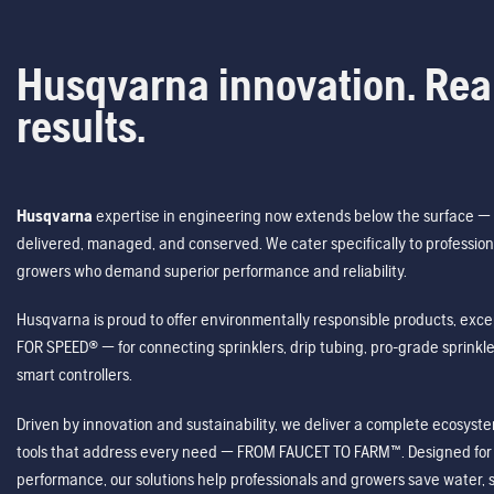
Husqvarna innovation. Rea
results.
Husqvarna
expertise in engineering now extends below the surface — 
delivered, managed, and conserved. We cater specifically to profession
growers who demand superior performance and reliability.
Husqvarna is proud to offer environmentally responsible products, excep
FOR SPEED® — for connecting sprinklers, drip tubing, pro-grade sprink
smart controllers.
Driven by innovation and sustainability, we deliver a complete ecosystem 
tools that address every need — FROM FAUCET TO FARM™. Designed for v
performance, our solutions help professionals and growers save water, s