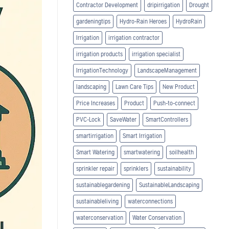
Contractor Development
dripirrigation
Drought
gardeningtips
Hydro-Rain Heroes
HydroRain
Irrigation
irrigation contractor
irrigation products
irrigation specialist
IrrigationTechnology
LandscapeManagement
landscaping
Lawn Care Tips
New Product
Price Increases
Product
Push-to-connect
PVC-Lock
SaveWater
SmartControllers
smartirrigation
Smart Irrigation
Smart Watering
smartwatering
soilhealth
sprinkler repair
sprinklers
sustainability
sustainablegardening
SustainableLandscaping
sustainableliving
waterconnections
waterconservation
Water Conservation