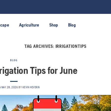
scape
Agriculture
Shop
Blog
TAG ARCHIVES:
IRRIGATIONTIPS
BLOG
rigation Tips for June
N
MAY 28, 2026
BY
KEVIN HEVERIN