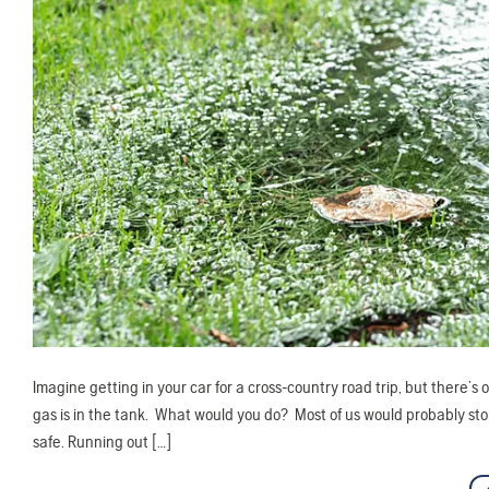
Imagine getting in your car for a cross-country road trip, but there
gas is in the tank. What would you do? Most of us would probably stop
safe. Running out […]