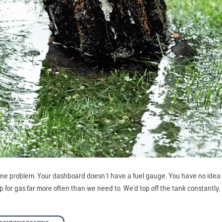
’s one problem. Your dashboard doesn’t have a fuel gauge. You have no id
 for gas far more often than we need to. We’d top off the tank constantly, 