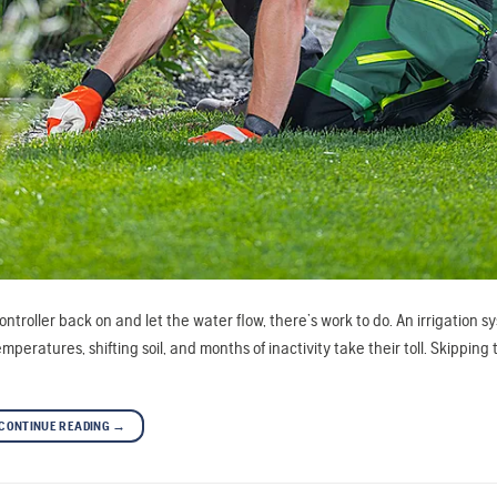
controller back on and let the water flow, there’s work to do. An irrigation s
eratures, shifting soil, and months of inactivity take their toll. Skipping 
CONTINUE READING
→