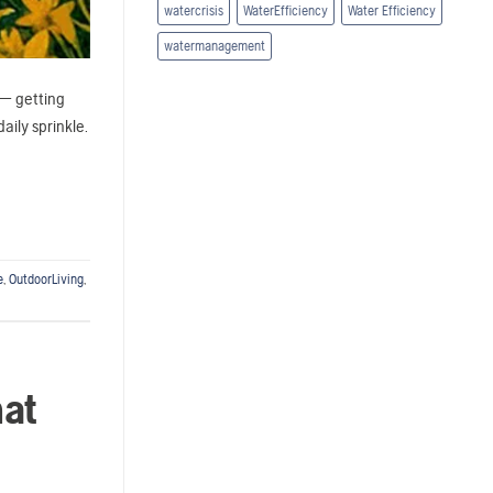
watercrisis
WaterEfficiency
Water Efficiency
watermanagement
 — getting
aily sprinkle.
e
,
OutdoorLiving
,
hat