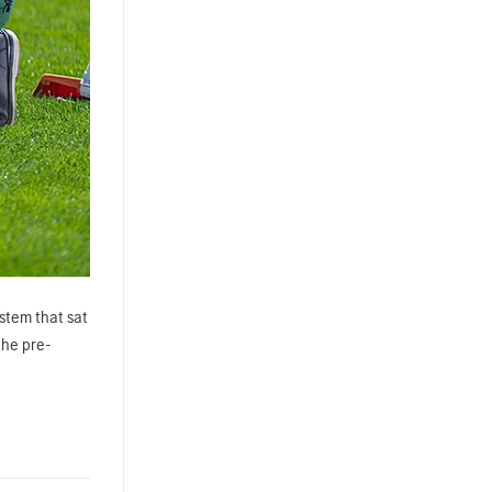
ystem that sat
the pre-