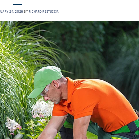
RUARY 24, 2026
BY
RICHARD RESTUCCIA