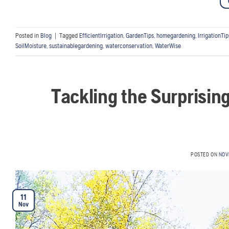
Posted in
Blog
|
Tagged
EfficientIrrigation
,
GardenTips
,
homegardening
,
IrrigationTip
SoilMoisture
,
sustainablegardening
,
waterconservation
,
WaterWise
Tackling the Surprisin
POSTED ON
NOV
11
Nov