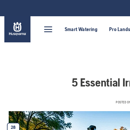
Skip
to
content
Smart Watering
Pro Land
5 Essential Ir
POSTED O
28