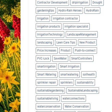
Contractor Development
dripirrigation
Drought
gardeningtips
Hydro-Rain Heroes
HydroRain
Irrigation
irrigation contractor
irrigation products
irrigation specialist
IrrigationTechnology
LandscapeManagement
landscaping
Lawn Care Tips
New Product
Price Increases
Product
Push-to-connect
PVC-Lock
SaveWater
SmartControllers
smartirrigation
Smart Irrigation
Smart Watering
smartwatering
soilhealth
sprinkler repair
sprinklers
sustainability
sustainablegardening
SustainableLandscaping
sustainableliving
waterconnections
waterconservation
Water Conservation