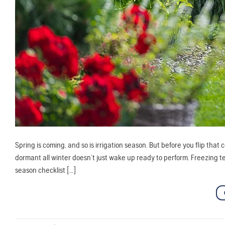
Spring is coming, and so is irrigation season. But before you flip that 
dormant all winter doesn’t just wake up ready to perform. Freezing temp
season checklist […]