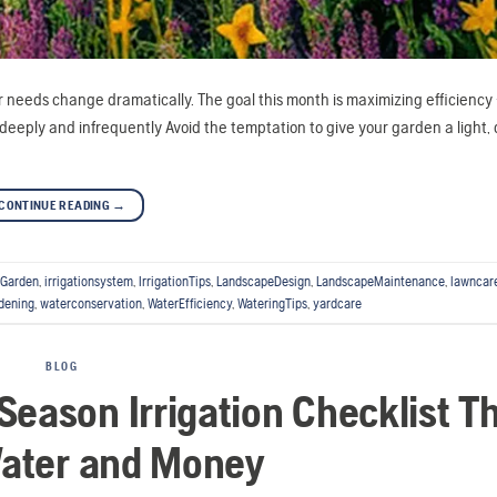
needs change dramatically. The goal this month is maximizing efficiency
deeply and infrequently Avoid the temptation to give your garden a light, d
CONTINUE READING
→
Garden
,
irrigationsystem
,
IrrigationTips
,
LandscapeDesign
,
LandscapeMaintenance
,
lawncar
dening
,
waterconservation
,
WaterEfficiency
,
WateringTips
,
yardcare
BLOG
Season Irrigation Checklist T
ater and Money