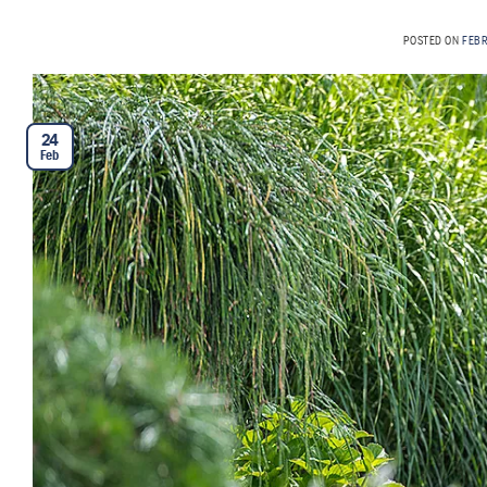
POSTED ON
FEB
24
Feb