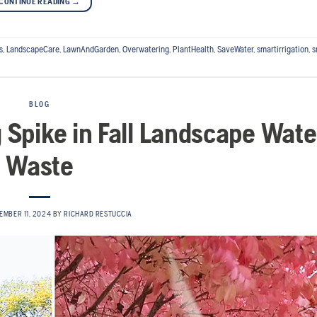
CONTINUE READING
→
s
,
LandscapeCare
,
LawnAndGarden
,
Overwatering
,
PlantHealth
,
SaveWater
,
smartirrigation
,
s
BLOG
g Spike in Fall Landscape Wate
Waste
EMBER 11, 2024
BY
RICHARD RESTUCCIA