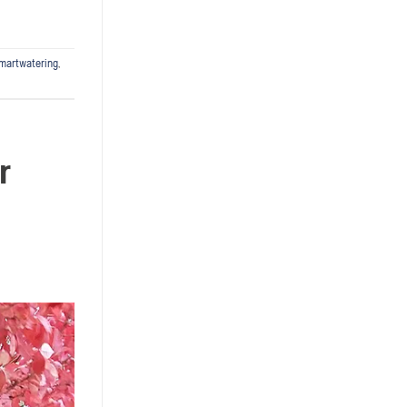
martwatering
,
r