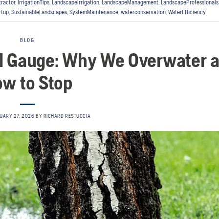
tractor
,
IrrigationTips
,
LandscapeIrrigation
,
LandscapeManagement
,
LandscapeProfessionals
rtup
,
SustainableLandscapes
,
SystemMaintenance
,
waterconservation
,
WaterEfficiency
BLOG
el Gauge: Why We Overwater 
w to Stop
UARY 27, 2026
BY
RICHARD RESTUCCIA