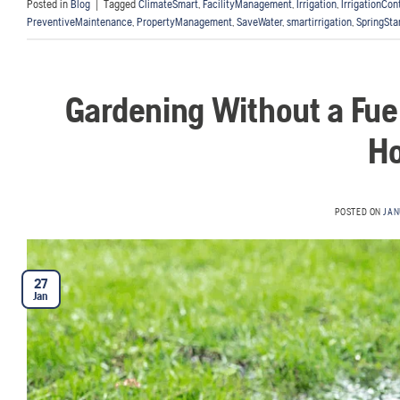
Posted in
Blog
|
Tagged
ClimateSmart
,
FacilityManagement
,
Irrigation
,
IrrigationCon
PreventiveMaintenance
,
PropertyManagement
,
SaveWater
,
smartirrigation
,
SpringSta
Gardening Without a Fu
Ho
POSTED ON
JAN
27
Jan