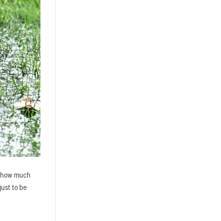
ea how much
just to be