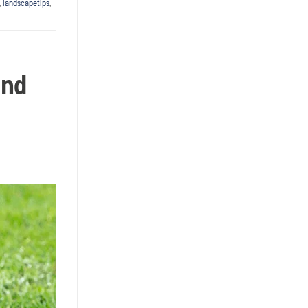
,
landscapetips
,
and