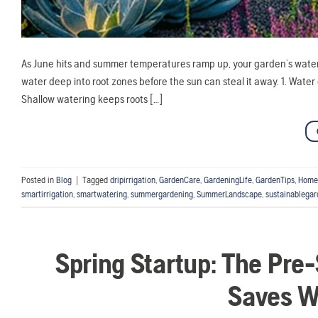
As June hits and summer temperatures ramp up, your garden’s water 
water deep into root zones before the sun can steal it away. 1. Water 
Shallow watering keeps roots […]
Posted in
Blog
|
Tagged
dripirrigation
,
GardenCare
,
GardeningLife
,
GardenTips
,
Home
smartirrigation
,
smartwatering
,
summergardening
,
SummerLandscape
,
sustainablegar
Spring Startup: The Pre-
Saves W