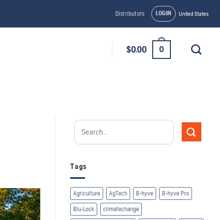
LOGIN
Distributors
United States
0
$
0.00
Tags
Agriculture
AgTech
B-hyve
B-hyve Pro
Blu-Lock
climatechange