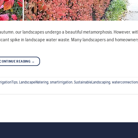
f autumn, our landscapes undergo a beautiful metamorphosis. However, with
nificant spike in landscape water waste. Many landscapers and homeowne
CONTINUE READING
→
rrigationTips
,
LandscapeWatering
,
smartirrigation
,
SustainableLandscaping
,
waterconnection