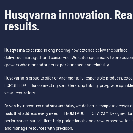
Husqvarna innovation. Rea
results.
Husqvarna
expertise in engineering now extends below the surface — 
delivered, managed, and conserved. We cater specifically to profession
growers who demand superior performance and reliability.
Husqvarna is proud to offer environmentally responsible products, excep
FOR SPEED® — for connecting sprinklers, drip tubing, pro-grade sprink
smart controllers.
Driven by innovation and sustainability, we deliver a complete ecosystem 
tools that address every need — FROM FAUCET TO FARM™. Designed for v
performance, our solutions help professionals and growers save water, s
and manage resources with precision.