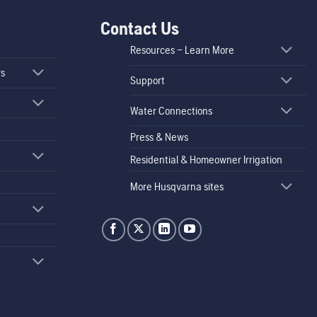
Contact Us
Resources – Learn More
rs
Support
Water Connections
Press & News
Residential & Homeowner Irrigation
More Husqvarna sites