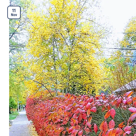
11
Nov