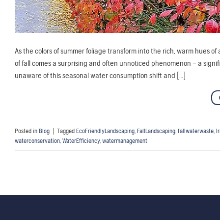
As the colors of summer foliage transform into the rich, warm hues o
of fall comes a surprising and often unnoticed phenomenon – a sig
unaware of this seasonal water consumption shift and […]
Posted in
Blog
|
Tagged
EcoFriendlyLandscaping
,
FallLandscaping
,
fallwaterwaste
,
I
waterconservation
,
WaterEfficiency
,
watermanagement