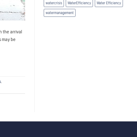
watercrisis
WaterEfficiency
Water Efficiency
watermanagement
 the arrival
rs may be
s
,