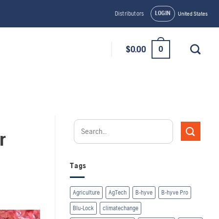
LOGIN
Distributors
United States
0
$
0.00
r
Tags
Agriculture
AgTech
B-hyve
B-hyve Pro
Blu-Lock
climatechange