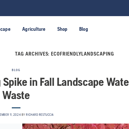
scape
Agriculture
Shop
Blog
TAG ARCHIVES:
ECOFRIENDLYLANDSCAPING
BLOG
g Spike in Fall Landscape Wate
Waste
EMBER 11, 2024
BY
RICHARD RESTUCCIA