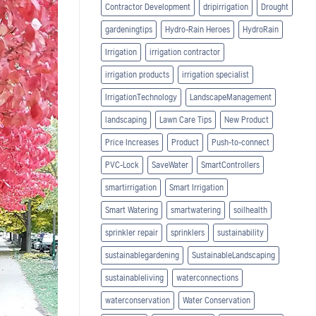
Contractor Development
dripirrigation
Drought
gardeningtips
Hydro-Rain Heroes
HydroRain
Irrigation
irrigation contractor
irrigation products
irrigation specialist
IrrigationTechnology
LandscapeManagement
landscaping
Lawn Care Tips
New Product
Price Increases
Product
Push-to-connect
PVC-Lock
SaveWater
SmartControllers
smartirrigation
Smart Irrigation
Smart Watering
smartwatering
soilhealth
sprinkler repair
sprinklers
sustainability
sustainablegardening
SustainableLandscaping
sustainableliving
waterconnections
waterconservation
Water Conservation