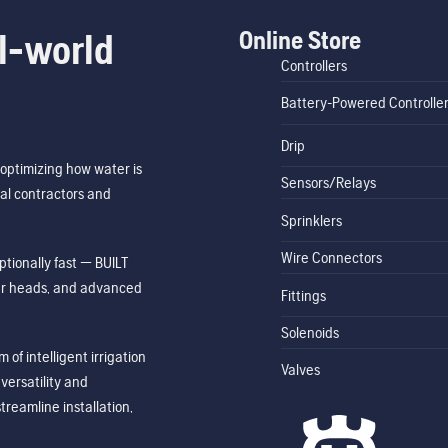
Online Store
l-world
Controllers
Battery-Powered Controlle
Drip
optimizing how water is
Sensors/Relays
al contractors and
Sprinklers
Wire Connectors
tionally fast — BUILT
ler heads, and advanced
Fittings
Solenoids
of intelligent irrigation
Valves
ersatility and
treamline installation,