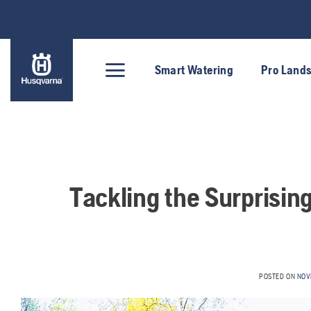
Skip
to
content
Smart Watering
Pro Land
Tackling the Surprisin
POSTED ON
NOV