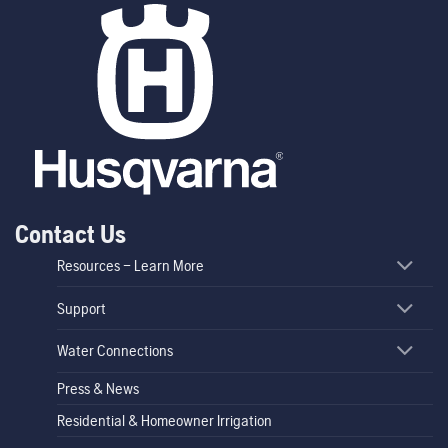
Contact Us
Resources – Learn More
Support
Water Connections
Press & News
Residential & Homeowner Irrigation