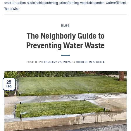
smartirrigation
,
sustainablegardening
,
urbanfarming
,
vegetablegarden
,
waterefficient
,
WaterWise
BLOG
The Neighborly Guide to
Preventing Water Waste
POSTED ON
FEBRUARY 25, 2025
BY
RICHARD RESTUCCIA
25
Feb