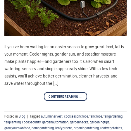
If you’ve been waiting for an easier season to grow great food, fall is
your moment. Cooler nights, gentler sun, and steadier moisture
make plants happier—and gardeners too. It’s also when smart
watering, sensors, and simple apps really shine. With a few tech
assists, you’ll achieve better germination, cleaner harvests, and
save water throughout the […]
CONTINUE READING
→
Posted in
Blog
|
Tagged
autumnharvest
,
coolseasoncrops
,
fallcrops
,
fallgardening
,
fallplanting
,
FoodSecurity
,
gardenautomation
,
gardenhacks
,
gardeningtips
,
growyourownfood
,
homegardening
,
leafygreens
,
organicgardening
,
rootvegetables
,