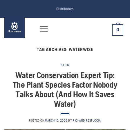
Skip
Distributors
to
content
0
TAG ARCHIVES:
WATERWISE
BLOG
Water Conservation Expert Tip:
The Plant Species Factor Nobody
Talks About (And How It Saves
Water)
POSTED ON
MARCH 10, 2026
BY
RICHARD RESTUCCIA