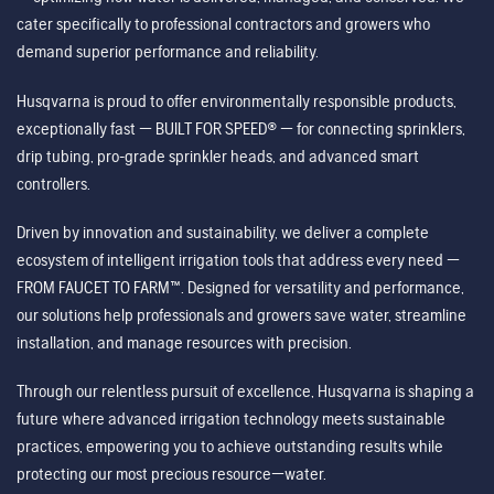
cater specifically to professional contractors and growers who
demand superior performance and reliability.
Husqvarna is proud to offer environmentally responsible products,
exceptionally fast — BUILT FOR SPEED® — for connecting sprinklers,
drip tubing, pro-grade sprinkler heads, and advanced smart
controllers.
Driven by innovation and sustainability, we deliver a complete
ecosystem of intelligent irrigation tools that address every need —
FROM FAUCET TO FARM™. Designed for versatility and performance,
our solutions help professionals and growers save water, streamline
installation, and manage resources with precision.
Through our relentless pursuit of excellence, Husqvarna is shaping a
future where advanced irrigation technology meets sustainable
practices, empowering you to achieve outstanding results while
protecting our most precious resource—water.