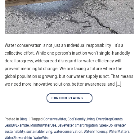
Water conservation is not just an individual responsibility—it’s a
collective effort. While one person’s inaction won’t single-handedly
derail progress, widespread disregard for water efficiency will
prevent meaningful change. We are facing a future where the
global population is growing, but our water supply is not. That means
we need more innovative solutions, better awareness, and […]
CONTINUE READING
→
Posted in
Blog
|
Tagged
ConserveWater
,
EcoFriendlyLiving
,
EveryDropCounts
,
LeadByExample
,
MindfulWaterUse
,
SaveWater
,
smartirrigation
,
SpeakUpForWater
,
sustainability
,
sustainableliving
,
waterconservation
,
WaterEfficiency
,
WaterMatters
,
WaterStewardship
,
WaterWise