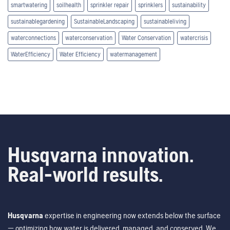
smartwatering
soilhealth
sprinkler repair
sprinklers
sustainability
sustainablegardening
SustainableLandscaping
sustainableliving
waterconnections
waterconservation
Water Conservation
watercrisis
WaterEfficiency
Water Efficiency
watermanagement
Husqvarna innovation.
Real-world results.
Husqvarna
expertise in engineering now extends below the surface
— optimizing how water is delivered, managed, and conserved. We