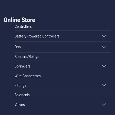
Online Store
Controllers
Battery-Powered Controllers
Drip
Sensors/Relays
Sprinklers
Wire Connectors
Fittings
Solenoids
Valves