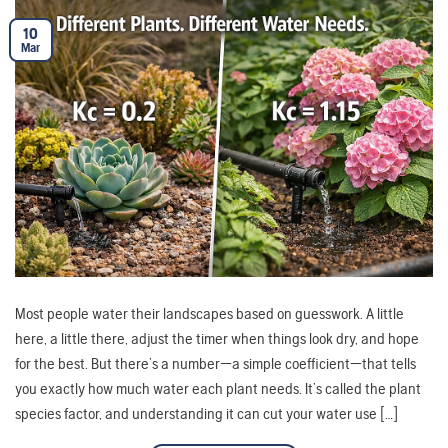
10
Mar
Most people water their landscapes based on guesswork. A little
here, a little there, adjust the timer when things look dry, and hope
for the best. But there’s a number—a simple coefficient—that tells
you exactly how much water each plant needs. It’s called the plant
species factor, and understanding it can cut your water use […]