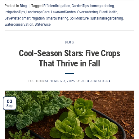
Posted in
Blog
|
Tagged
EfficientIrrigation
,
GardenTips
,
homegardening
,
IrrigationTips
,
LandscapeCare
,
LawnAndGarden
,
Overwatering
,
PlantHealth
,
SaveWater
,
smartirrigation
,
smartwatering
,
SoilMoisture
,
sustainablegardening
,
waterconservation
,
WaterWise
BLOG
Cool-Season Stars: Five Crops
That Thrive in Fall
POSTED ON
SEPTEMBER 3, 2025
BY
RICHARD RESTUCCIA
03
Sep