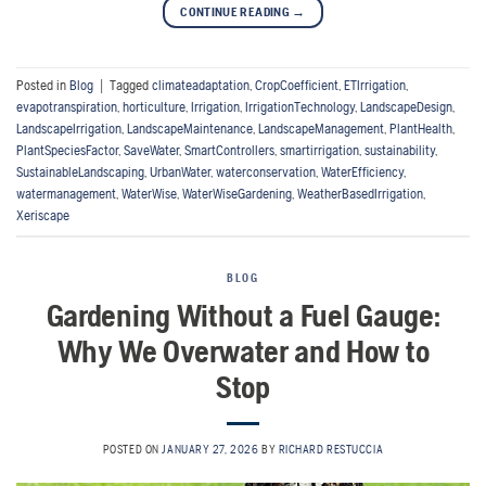
CONTINUE READING
→
Posted in
Blog
|
Tagged
climateadaptation
,
CropCoefficient
,
ETIrrigation
,
evapotranspiration
,
horticulture
,
Irrigation
,
IrrigationTechnology
,
LandscapeDesign
,
LandscapeIrrigation
,
LandscapeMaintenance
,
LandscapeManagement
,
PlantHealth
,
PlantSpeciesFactor
,
SaveWater
,
SmartControllers
,
smartirrigation
,
sustainability
,
SustainableLandscaping
,
UrbanWater
,
waterconservation
,
WaterEfficiency
,
watermanagement
,
WaterWise
,
WaterWiseGardening
,
WeatherBasedIrrigation
,
Xeriscape
BLOG
Gardening Without a Fuel Gauge:
Why We Overwater and How to
Stop
POSTED ON
JANUARY 27, 2026
BY
RICHARD RESTUCCIA