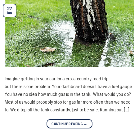
27
Jan
Imagine getting in your car for a cross-country road trip,
but there’s one problem. Your dashboard doesn’t have a fuel gauge.
You have no idea how much gas is in the tank. What would you do?
Most of us would probably stop for gas far more often than we need
to. We’d top off the tank constantly, just to be safe. Running out […]
CONTINUE READING
→