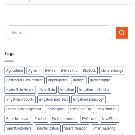
Tags
Agriculture
AgTech
B-hyve
B-hyve Pro
Blu-Lock
climatechange
Contractor Development
dripirrigation
Drought
gardeningtips
Hydro-Rain Heroes
HydroRain
Irrigation
irrigation contractor
irrigation products
irrigation specialist
IrrigationTechnology
LandscapeManagement
landscaping
Lawn Care Tips
New Product
Price Increases
Product
Push-to-connect
PVC-Lock
SaveWater
SmartControllers
smartirrigation
Smart Irrigation
Smart Watering