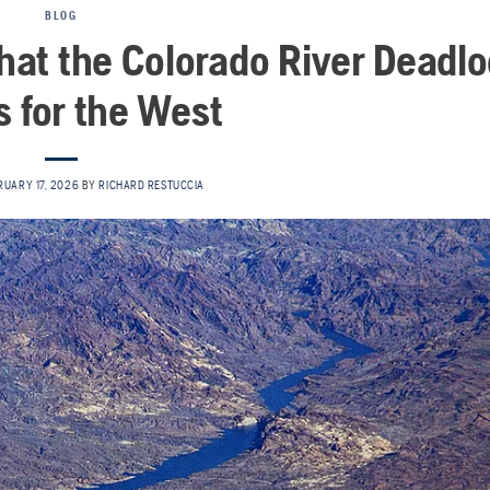
BLOG
What the Colorado River Deadl
 for the West
RUARY 17, 2026
BY
RICHARD RESTUCCIA