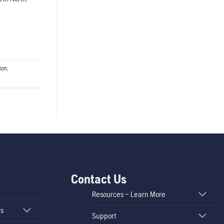
ion
,
Contact Us
Resources – Learn More
rs
Support