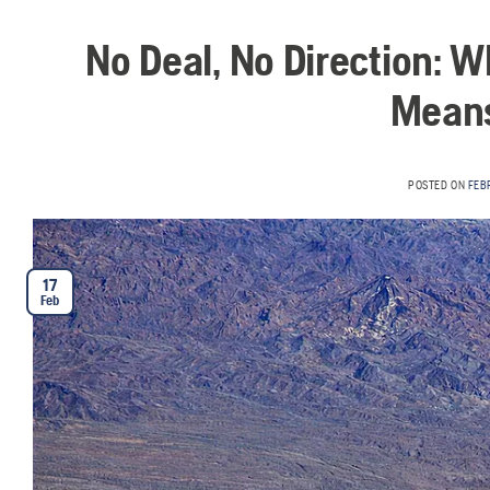
No Deal, No Direction: 
Means
POSTED ON
FEB
17
Feb