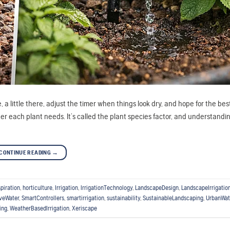
a little there, adjust the timer when things look dry, and hope for the best
 each plant needs. It’s called the plant species factor, and understandin
CONTINUE READING
→
piration
,
horticulture
,
Irrigation
,
IrrigationTechnology
,
LandscapeDesign
,
LandscapeIrrigatio
veWater
,
SmartControllers
,
smartirrigation
,
sustainability
,
SustainableLandscaping
,
UrbanWat
ing
,
WeatherBasedIrrigation
,
Xeriscape