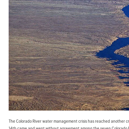
The Colorado River water management crisis has reached another crit
14th came and went without agreement among the seven Colorado Riv