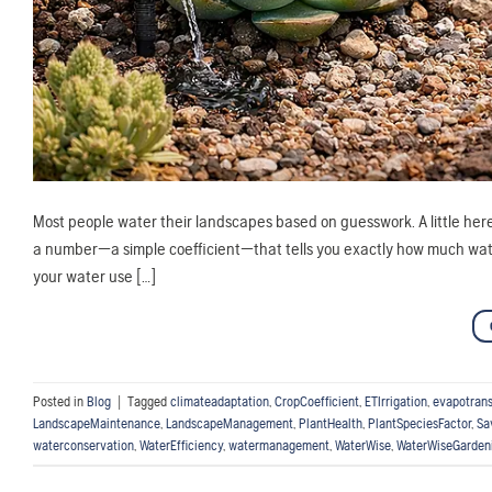
Most people water their landscapes based on guesswork. A little here, 
a number—a simple coefficient—that tells you exactly how much water
your water use […]
Posted in
Blog
|
Tagged
climateadaptation
,
CropCoefficient
,
ETIrrigation
,
evapotrans
LandscapeMaintenance
,
LandscapeManagement
,
PlantHealth
,
PlantSpeciesFactor
,
Sa
waterconservation
,
WaterEfficiency
,
watermanagement
,
WaterWise
,
WaterWiseGarden