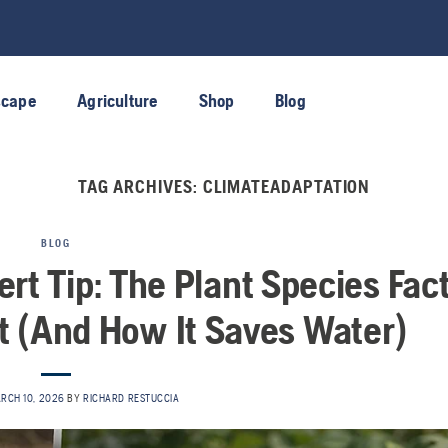
scape
Agriculture
Shop
Blog
TAG ARCHIVES:
CLIMATEADAPTATION
BLOG
rt Tip: The Plant Species Fac
 (And How It Saves Water)
RCH 10, 2026
BY
RICHARD RESTUCCIA