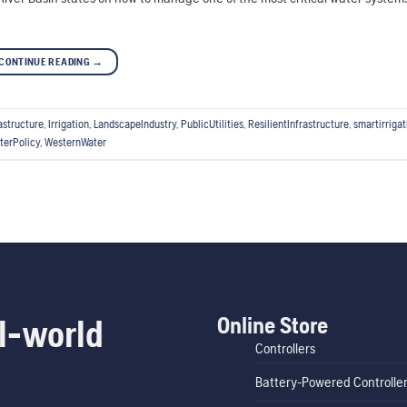
CONTINUE READING
→
astructure
,
Irrigation
,
LandscapeIndustry
,
PublicUtilities
,
ResilientInfrastructure
,
smartirrigat
terPolicy
,
WesternWater
Online Store
l-world
Controllers
Battery-Powered Controlle