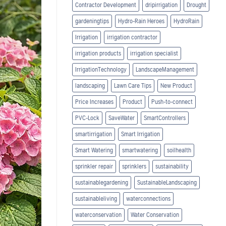
Contractor Development
dripirrigation
Drought
gardeningtips
Hydro-Rain Heroes
HydroRain
Irrigation
irrigation contractor
irrigation products
irrigation specialist
IrrigationTechnology
LandscapeManagement
landscaping
Lawn Care Tips
New Product
Price Increases
Product
Push-to-connect
PVC-Lock
SaveWater
SmartControllers
smartirrigation
Smart Irrigation
Smart Watering
smartwatering
soilhealth
sprinkler repair
sprinklers
sustainability
sustainablegardening
SustainableLandscaping
sustainableliving
waterconnections
waterconservation
Water Conservation