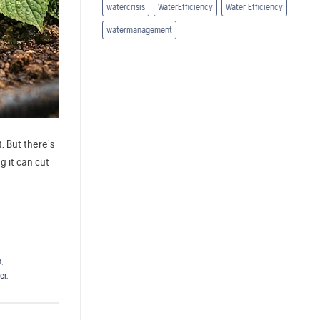
watercrisis
WaterEfficiency
Water Efficiency
watermanagement
. But there’s
g it can cut
n
,
er
,