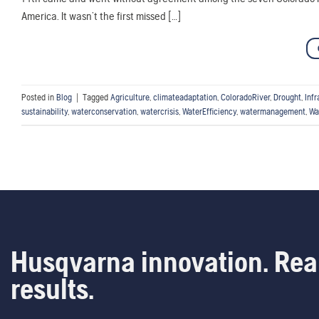
America. It wasn’t the first missed […]
Posted in
Blog
|
Tagged
Agriculture
,
climateadaptation
,
ColoradoRiver
,
Drought
,
Infr
sustainability
,
waterconservation
,
watercrisis
,
WaterEfficiency
,
watermanagement
,
Wa
Husqvarna innovation. Rea
results.