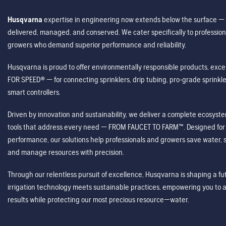
Husqvarna
expertise in engineering now extends below the surface — 
delivered, managed, and conserved. We cater specifically to profession
growers who demand superior performance and reliability.
Husqvarna is proud to offer environmentally responsible products, excep
FOR SPEED® — for connecting sprinklers, drip tubing, pro-grade sprink
smart controllers.
Driven by innovation and sustainability, we deliver a complete ecosystem 
tools that address every need — FROM FAUCET TO FARM™. Designed for v
performance, our solutions help professionals and growers save water, s
and manage resources with precision.
Through our relentless pursuit of excellence, Husqvarna is shaping a 
irrigation technology meets sustainable practices, empowering you to 
results while protecting our most precious resource—water.