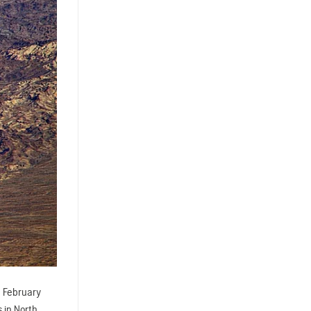
. February
 in North