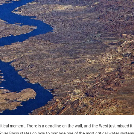
ical moment. There is a deadline on the wall, and the West just missed it
er Basin states on how to manage one of the most critical water systems