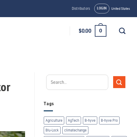
LOGIN
Distributors
United States
0
$
0.00
tor
Tags
Agriculture
AgTech
B-hyve
B-hyve Pro
Blu-Lock
climatechange