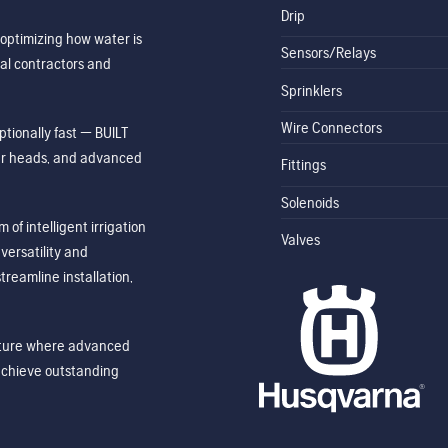
Drip
optimizing how water is
Sensors/Relays
al contractors and
Sprinklers
Wire Connectors
tionally fast — BUILT
ler heads, and advanced
Fittings
Solenoids
of intelligent irrigation
Valves
ersatility and
treamline installation,
future where advanced
achieve outstanding