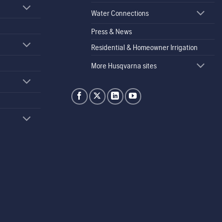
Water Connections
Press & News
Residential & Homeowner Irrigation
More Husqvarna sites