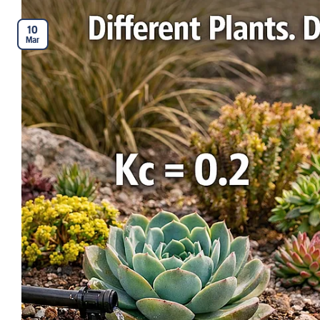
10
Mar