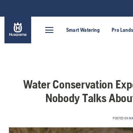
Skip
to
content
Smart Watering
Pro Land
Water Conservation Expe
Nobody Talks About
POSTED ON
MA