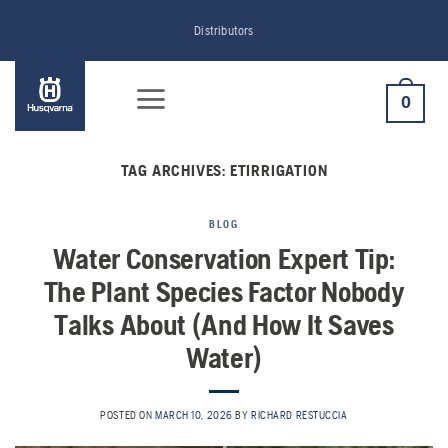
Skip
Distributors
to
content
0
TAG ARCHIVES:
ETIRRIGATION
BLOG
Water Conservation Expert Tip:
The Plant Species Factor Nobody
Talks About (And How It Saves
Water)
POSTED ON
MARCH 10, 2026
BY
RICHARD RESTUCCIA