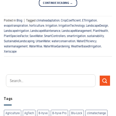
CONTINUE READING
→
Posted in
Blog
|
Tagged
climateadaptation
,
CropCoefficient
,
ETIrrigation
,
evapotranspiration
,
horticulture
,
Irrigation
,
IrrigationTechnology
,
LandscapeDesign
,
LandscapeIrrigation
,
LandscapeMaintenance
,
LandscapeManagement
,
PlantHealth
,
PlantSpeciesFactor
,
SaveWater
,
SmartControllers
,
smartirrigation
,
sustainability
,
SustainableLandscaping
,
UrbanWater
,
waterconservation
,
WaterEfficiency
,
watermanagement
,
WaterWise
,
WaterWiseGardening
,
WeatherBasedIrrigation
,
Xeriscape
Tags
Agriculture
AgTech
B-hyve
B-hyve Pro
Blu-Lock
climatechange