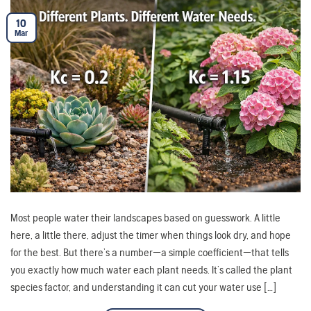
10
Mar
Most people water their landscapes based on guesswork. A little
here, a little there, adjust the timer when things look dry, and hope
for the best. But there’s a number—a simple coefficient—that tells
you exactly how much water each plant needs. It’s called the plant
species factor, and understanding it can cut your water use […]