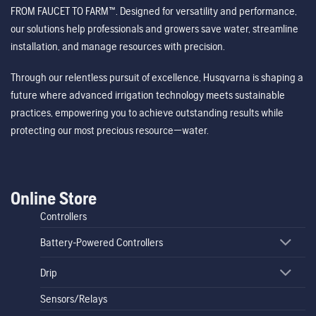
FROM FAUCET TO FARM™. Designed for versatility and performance,
our solutions help professionals and growers save water, streamline
installation, and manage resources with precision.
Through our relentless pursuit of excellence, Husqvarna is shaping a
future where advanced irrigation technology meets sustainable
practices, empowering you to achieve outstanding results while
protecting our most precious resource—water.
Online Store
Controllers
Battery-Powered Controllers
Drip
Sensors/Relays