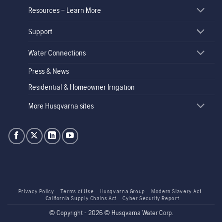
Resources – Learn More
Support
Water Connections
Press & News
Residential & Homeowner Irrigation
More Husqvarna sites
Privacy Policy
Terms of Use
Husqvarna Group
Modern Slavery Act
California Supply Chains Act
Cyber Security Report
© Copyright - 2026 © Husqvarna Water Corp.