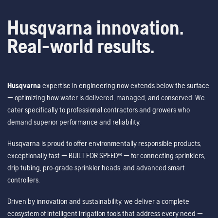
Husqvarna innovation.
Real-world results.
Husqvarna
expertise in engineering now extends below the surface
— optimizing how water is delivered, managed, and conserved. We
cater specifically to professional contractors and growers who
demand superior performance and reliability.
Husqvarna is proud to offer environmentally responsible products,
exceptionally fast — BUILT FOR SPEED® — for connecting sprinklers,
drip tubing, pro-grade sprinkler heads, and advanced smart
controllers.
Driven by innovation and sustainability, we deliver a complete
ecosystem of intelligent irrigation tools that address every need —