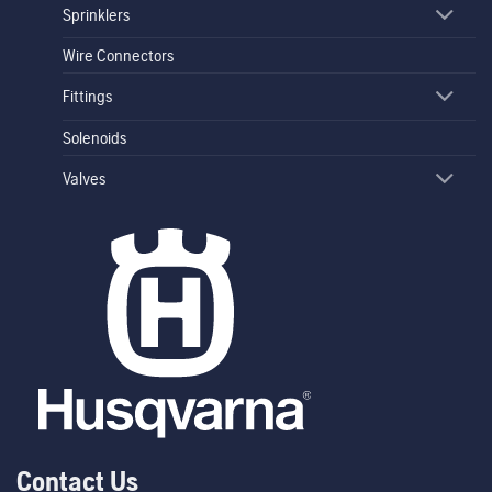
Sprinklers
Wire Connectors
Fittings
Solenoids
Valves
Contact Us