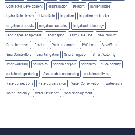
Contractor Development
dripirrigation
Drought
gardeningtips
Hydro-Rain Heroes
HydroRain
Irrigation
irrigation contractor
irrigation products
irrigation specialist
IrrigationTechnology
LandscapeManagement
landscaping
Lawn Care Tips
New Product
Price Increases
Product
Push-to-connect
PVC-Lock
SaveWater
SmartControllers
smartirrigation
Smart Irrigation
Smart Watering
smartwatering
soilhealth
sprinkler repair
sprinklers
sustainability
sustainablegardening
SustainableLandscaping
sustainableliving
waterconnections
waterconservation
Water Conservation
watercrisis
WaterEfficiency
Water Efficiency
watermanagement