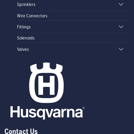
Sprinklers
Wire Connectors
Fittings
Solenoids
Valves
Contact Us