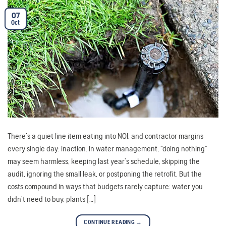
07
Oct
There’s a quiet line item eating into NOI, and contractor margins
every single day: inaction. In water management, “doing nothing”
may seem harmless, keeping last year’s schedule, skipping the
audit, ignoring the small leak, or postponing the retrofit. But the
costs compound in ways that budgets rarely capture: water you
didn’t need to buy, plants […]
CONTINUE READING
→