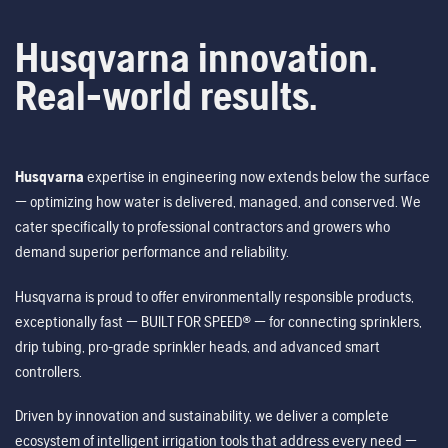
Husqvarna innovation.
Real-world results.
Husqvarna
expertise in engineering now extends below the surface
— optimizing how water is delivered, managed, and conserved. We
cater specifically to professional contractors and growers who
demand superior performance and reliability.
Husqvarna is proud to offer environmentally responsible products,
exceptionally fast — BUILT FOR SPEED® — for connecting sprinklers,
drip tubing, pro-grade sprinkler heads, and advanced smart
controllers.
Driven by innovation and sustainability, we deliver a complete
ecosystem of intelligent irrigation tools that address every need —