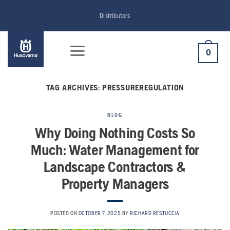
Skip
Distributors
to
content
0
TAG ARCHIVES:
PRESSUREREGULATION
BLOG
Why Doing Nothing Costs So
Much: Water Management for
Landscape Contractors &
Property Managers
POSTED ON
OCTOBER 7, 2025
BY
RICHARD RESTUCCIA