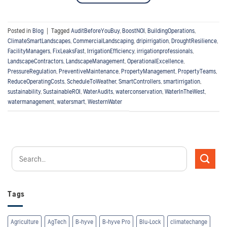
Posted in
Blog
|
Tagged
AuditBeforeYouBuy
,
BoostNOI
,
BuildingOperations
,
ClimateSmartLandscapes
,
CommercialLandscaping
,
dripirrigation
,
DroughtResilience
,
FacilityManagers
,
FixLeaksFast
,
IrrigationEfficiency
,
irrigationprofessionals
,
LandscapeContractors
,
LandscapeManagement
,
OperationalExcellence
,
PressureRegulation
,
PreventiveMaintenance
,
PropertyManagement
,
PropertyTeams
,
ReduceOperatingCosts
,
ScheduleToWeather
,
SmartControllers
,
smartirrigation
,
sustainability
,
SustainableROI
,
WaterAudits
,
waterconservation
,
WaterInTheWest
,
watermanagement
,
watersmart
,
WesternWater
Tags
Agriculture
AgTech
B-hyve
B-hyve Pro
Blu-Lock
climatechange