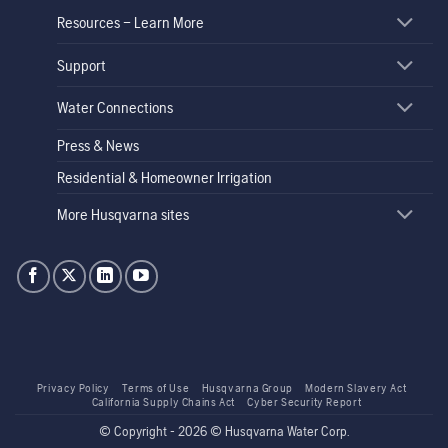
Resources – Learn More
Support
Water Connections
Press & News
Residential & Homeowner Irrigation
More Husqvarna sites
Privacy Policy
Terms of Use
Husqvarna Group
Modern Slavery Act
California Supply Chains Act
Cyber Security Report
© Copyright - 2026 © Husqvarna Water Corp.