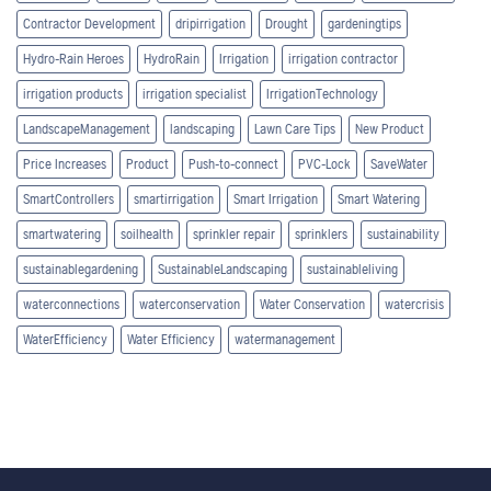
Contractor Development
dripirrigation
Drought
gardeningtips
Hydro-Rain Heroes
HydroRain
Irrigation
irrigation contractor
irrigation products
irrigation specialist
IrrigationTechnology
LandscapeManagement
landscaping
Lawn Care Tips
New Product
Price Increases
Product
Push-to-connect
PVC-Lock
SaveWater
SmartControllers
smartirrigation
Smart Irrigation
Smart Watering
smartwatering
soilhealth
sprinkler repair
sprinklers
sustainability
sustainablegardening
SustainableLandscaping
sustainableliving
waterconnections
waterconservation
Water Conservation
watercrisis
WaterEfficiency
Water Efficiency
watermanagement