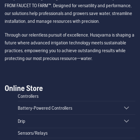
FROM FAUCET TO FARM™. Designed for versatility and performance,
our solutions help professionals and growers save water, streamline
installation, and manage resources with precision.
Through our relentless pursuit of excellence, Husqvarna is shaping a
future where advanced irrigation technology meets sustainable
practices, empowering you to achieve outstanding results while
protecting our most precious resource—water.
Online Store
Controllers
Battery-Powered Controllers
Drip
Sensors/Relays