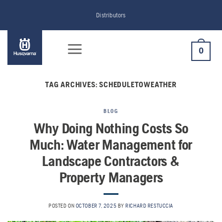
Skip
Distributors
to
content
0
TAG ARCHIVES:
SCHEDULETOWEATHER
BLOG
Why Doing Nothing Costs So
Much: Water Management for
Landscape Contractors &
Property Managers
POSTED ON
OCTOBER 7, 2025
BY
RICHARD RESTUCCIA