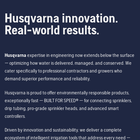
Husqvarna innovation.
Real-world results.
Husqvarna
expertise in engineering now extends below the surface
— optimizing how water is delivered, managed, and conserved. We
cater specifically to professional contractors and growers who
demand superior performance and reliability.
Husqvarna is proud to offer environmentally responsible products,
exceptionally fast — BUILT FOR SPEED® — for connecting sprinklers,
drip tubing, pro-grade sprinkler heads, and advanced smart
controllers.
Driven by innovation and sustainability, we deliver a complete
ecosystem of intelligent irrigation tools that address every need —