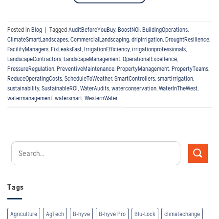
Posted in
Blog
|
Tagged
AuditBeforeYouBuy
,
BoostNOI
,
BuildingOperations
,
ClimateSmartLandscapes
,
CommercialLandscaping
,
dripirrigation
,
DroughtResilience
,
FacilityManagers
,
FixLeaksFast
,
IrrigationEfficiency
,
irrigationprofessionals
,
LandscapeContractors
,
LandscapeManagement
,
OperationalExcellence
,
PressureRegulation
,
PreventiveMaintenance
,
PropertyManagement
,
PropertyTeams
,
ReduceOperatingCosts
,
ScheduleToWeather
,
SmartControllers
,
smartirrigation
,
sustainability
,
SustainableROI
,
WaterAudits
,
waterconservation
,
WaterInTheWest
,
watermanagement
,
watersmart
,
WesternWater
Tags
Agriculture
AgTech
B-hyve
B-hyve Pro
Blu-Lock
climatechange