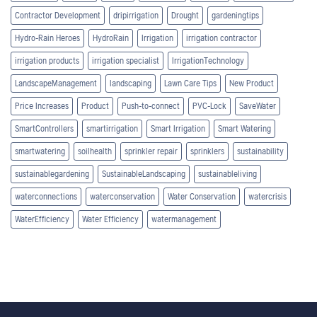
Contractor Development
dripirrigation
Drought
gardeningtips
Hydro-Rain Heroes
HydroRain
Irrigation
irrigation contractor
irrigation products
irrigation specialist
IrrigationTechnology
LandscapeManagement
landscaping
Lawn Care Tips
New Product
Price Increases
Product
Push-to-connect
PVC-Lock
SaveWater
SmartControllers
smartirrigation
Smart Irrigation
Smart Watering
smartwatering
soilhealth
sprinkler repair
sprinklers
sustainability
sustainablegardening
SustainableLandscaping
sustainableliving
waterconnections
waterconservation
Water Conservation
watercrisis
WaterEfficiency
Water Efficiency
watermanagement