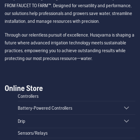
FROM FAUCET TO FARM™. Designed for versatility and performance,
our solutions help professionals and growers save water, streamline
installation, and manage resources with precision.
Through our relentless pursuit of excellence, Husqvarna is shaping a
future where advanced irrigation technology meets sustainable
practices, empowering you to achieve outstanding results while
protecting our most precious resource—water.
Online Store
Controllers
Battery-Powered Controllers
Drip
Sensors/Relays