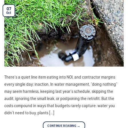
07
Oct
There’s a quiet line item eating into NOI, and contractor margins
every single day: inaction. In water management, “doing nothing”
may seem harmless, keeping last year’s schedule, skipping the
audit, ignoring the small leak, or postponing the retrofit. But the
costs compound in ways that budgets rarely capture: water you
didn’t need to buy, plants […]
CONTINUE READING
→