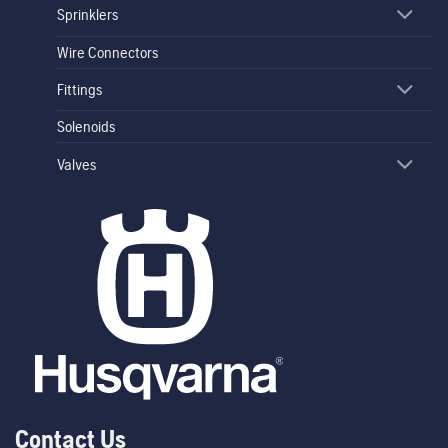
Sprinklers
Wire Connectors
Fittings
Solenoids
Valves
Contact Us