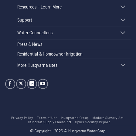
Resources – Learn More
Support
Water Connections
Press & News
Residential & Homeowner Irrigation
More Husqvarna sites
Privacy Policy
Terms of Use
Husqvarna Group
Modern Slavery Act
California Supply Chains Act
Cyber Security Report
© Copyright - 2026 © Husqvarna Water Corp.