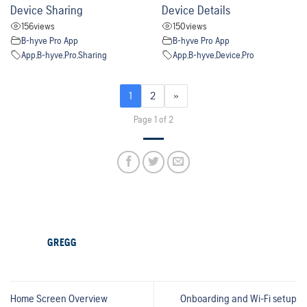
Device Sharing
Device Details
156
views
150
views
B-hyve Pro App
B-hyve Pro App
App
,
B-hyve
,
Pro
,
Sharing
App
,
B-hyve
,
Device
,
Pro
1
2
»
Page 1 of 2
GREGG
Home Screen Overview
Onboarding and Wi-Fi setup