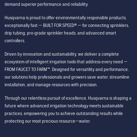
demand superior performance and reliability.
Husqvarna is proud to offer environmentally responsible products,
exceptionally fast — BUILT FOR SPEED® — for connecting sprinklers,
drip tubing, pro-grade sprinkler heads, and advanced smart
controllers.
Driven by innovation and sustainability, we deliver a complete
ecosystem of intelligent irrigation tools that address every need —
FROM FAUCET TO FARM™. Designed for versatility and performance,
our solutions help professionals and growers save water, streamline
installation, and manage resources with precision.
Through our relentless pursuit of excellence, Husqvarna is shaping a
future where advanced irrigation technology meets sustainable
practices, empowering you to achieve outstanding results while
protecting our most precious resource—water.