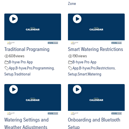
Zone
Traditional Programing
Smart Watering Restrictions
608
views
190
views
B-hyve Pro App
B-hyve Pro App
App
,
B-hyve
,
Pro
,
Programming
,
App
,
B-hyve
,
Pro
,
Restrictions
,
Setup
,
Traditional
Setup
,
Smart
,
Watering
Watering Settings and
Onboarding and Bluetooth
Weather Adjustments
Setup