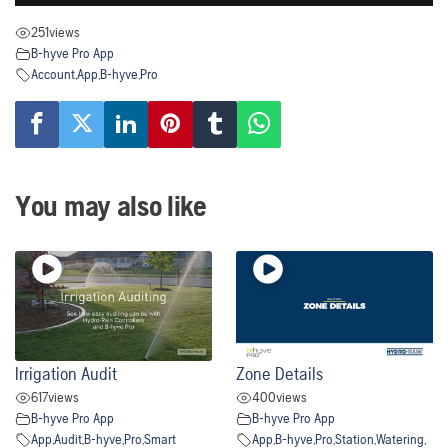
251
views
B-hyve Pro App
Account
,
App
,
B-hyve
,
Pro
You may also like
Irrigation Audit
Zone Details
617
views
400
views
B-hyve Pro App
B-hyve Pro App
App
,
Audit
,
B-hyve
,
Pro
,
Smart
App
,
B-hyve
,
Pro
,
Station
,
Watering
,