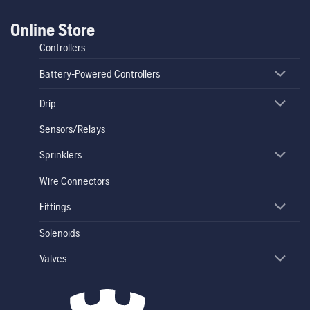
Online Store
Controllers
Battery-Powered Controllers
Drip
Sensors/Relays
Sprinklers
Wire Connectors
Fittings
Solenoids
Valves