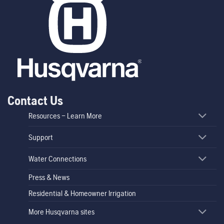
Contact Us
Resources – Learn More
Support
Water Connections
Press & News
Residential & Homeowner Irrigation
More Husqvarna sites