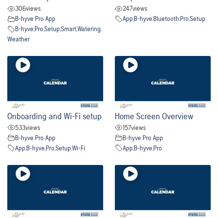
306
views
247
views
B-hyve Pro App
App
,
B-hyve
,
Bluetooth
,
Pro
,
Setup
B-hyve
,
Pro
,
Setup
,
Smart
,
Watering
,
Weather
Onboarding and Wi-Fi setup
Home Screen Overview
533
views
157
views
B-hyve Pro App
B-hyve Pro App
App
,
B-hyve
,
Pro
,
Setup
,
Wi-Fi
App
,
B-hyve
,
Pro