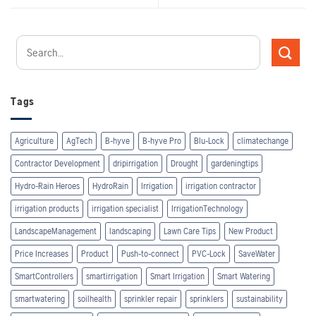
Tags
Agriculture
AgTech
B-hyve
B-hyve Pro
Blu-Lock
climatechange
Contractor Development
dripirrigation
Drought
gardeningtips
Hydro-Rain Heroes
HydroRain
Irrigation
irrigation contractor
irrigation products
irrigation specialist
IrrigationTechnology
LandscapeManagement
landscaping
Lawn Care Tips
New Product
Price Increases
Product
Push-to-connect
PVC-Lock
SaveWater
SmartControllers
smartirrigation
Smart Irrigation
Smart Watering
smartwatering
soilhealth
sprinkler repair
sprinklers
sustainability