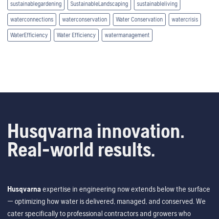
sustainablegardening
SustainableLandscaping
sustainableliving
waterconnections
waterconservation
Water Conservation
watercrisis
WaterEfficiency
Water Efficiency
watermanagement
Husqvarna innovation.
Real-world results.
Husqvarna
expertise in engineering now extends below the surface
— optimizing how water is delivered, managed, and conserved. We
cater specifically to professional contractors and growers who